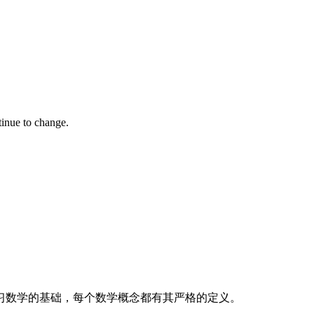
tinue to change.
习数学的基础，每个数学概念都有其严格的定义。