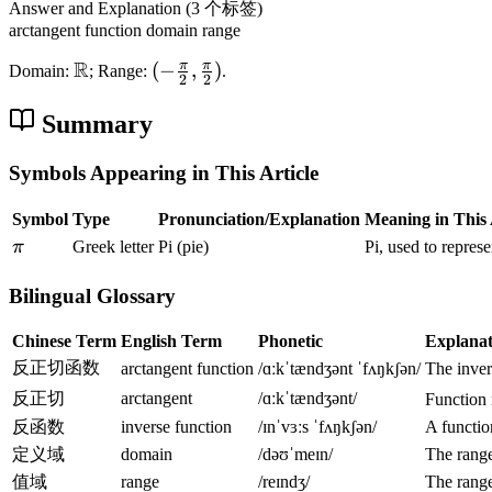
{
Answer and Explanation
(3 个标签)
a
2
arctangent function
domain
range
rc
}
R
π
π
t
\
(
(
−
,
)
Domain:
; Range:
.
,
2
2
a
m
-
\
n
a
\
Summary
f
x
t
f
r
h
r
Symbols Appearing in This Article
a
b
a
c
Symbol
Type
Pronunciation/Explanation
Meaning in This 
b
c
{
\
{
{
π
Greek letter
Pi (pie)
Pi, used to repres
\
p
R
\
p
Bilingual Glossary
i
}
p
i
i
}
Chinese Term
English Term
Phonetic
Explanat
}
{
反正切函数
arctangent function
/ɑːkˈtændʒənt ˈfʌŋkʃən/
The inver
{
2
2
反正切
arctangent
/ɑːkˈtændʒənt/
Function 
}
}
反函数
inverse function
/ɪnˈvɜːs ˈfʌŋkʃən/
A function
)
,
定义域
domain
/dəʊˈmeɪn/
The range
\
值域
range
/reɪndʒ/
The range