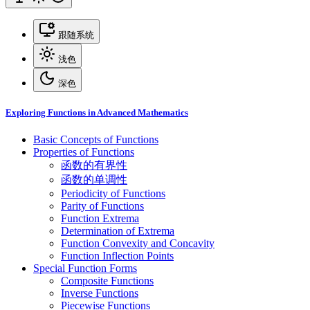
跟随系统
浅色
深色
Exploring Functions in Advanced Mathematics
Basic Concepts of Functions
Properties of Functions
函数的有界性
函数的单调性
Periodicity of Functions
Parity of Functions
Function Extrema
Determination of Extrema
Function Convexity and Concavity
Function Inflection Points
Special Function Forms
Composite Functions
Inverse Functions
Piecewise Functions