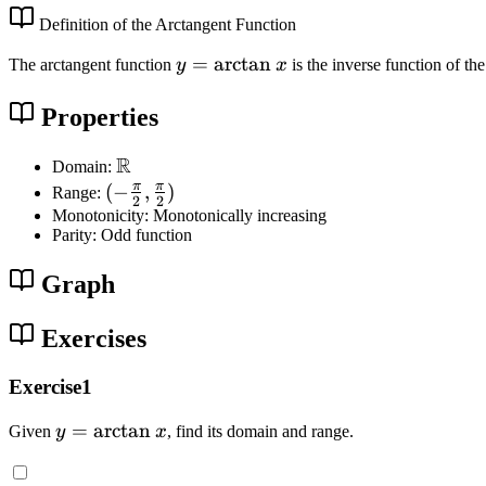
Definition of the Arctangent Function
y
=
arctan
The arctangent function
y
x
is the inverse function of th
=
\
Properties
a
R
rc
\
Domain:
t
m
π
π
(
(
−
,
)
Range:
2
2
a
a
-
Monotonicity: Monotonically increasing
Parity: Odd function
n
t
\
x
h
f
Graph
b
r
b
a
Exercises
{
c
R
{
Exercise1
}
\
p
y
=
arctan
Given
y
x
, find its domain and range.
i
=
}
\