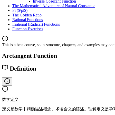
Inverse Cosecant Function
The Mathematical Adventure of Natural Constant e
Pi ($\pi$)
The Golden Ratio
Rational Functions
Irrational (Radical) Functions
Function Exercises
This is a beta course, so its structure, chapters, and examples may con
Arctangent Function
Definition
数学定义
定义是数学中精确描述概念、术语含义的陈述。理解定义是学