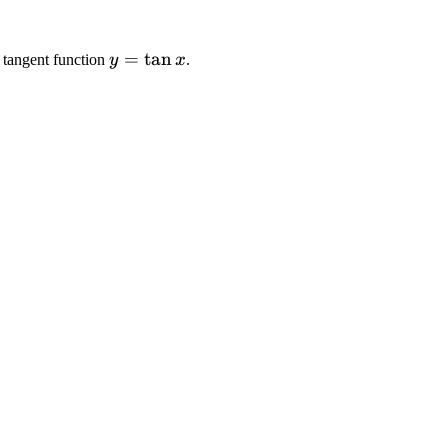
y
=
tan
e tangent function
y
x
.
=
\
t
a
n
x