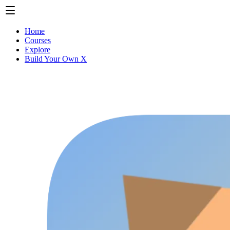
Home
Courses
Explore
Build Your Own X