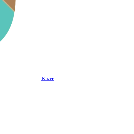
Kuzee