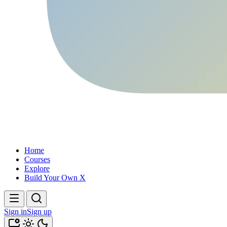
Home
Courses
Explore
Build Your Own X
Sign in
Sign up