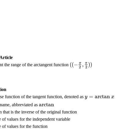
Article
π
π
(
((
−
,
))
ent the range of the arctangent function
2
2
(
-
\
ion
f
y
=
arctan
se function of the tangent function, denoted as
y
x
r
=
a
\
arctan
name, abbreviated as
\
c
a
 that is the inverse of the original function
a
{
r
 of values for the independent variable
rc
\
c
 of values for the function