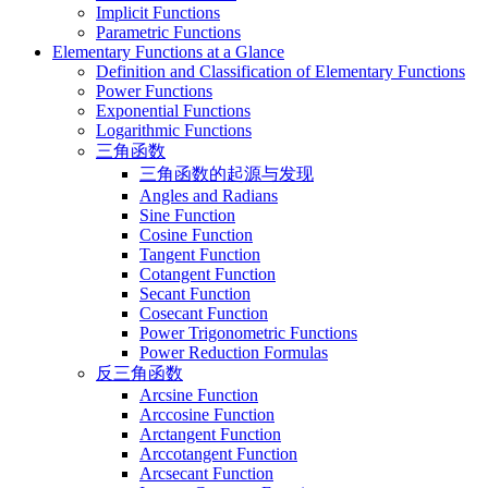
Implicit Functions
Parametric Functions
Elementary Functions at a Glance
Definition and Classification of Elementary Functions
Power Functions
Exponential Functions
Logarithmic Functions
三角函数
三角函数的起源与发现
Angles and Radians
Sine Function
Cosine Function
Tangent Function
Cotangent Function
Secant Function
Cosecant Function
Power Trigonometric Functions
Power Reduction Formulas
反三角函数
Arcsine Function
Arccosine Function
Arctangent Function
Arccotangent Function
Arcsecant Function