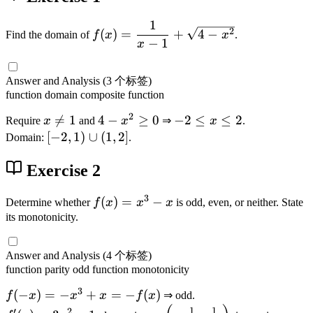
1
f(
2
(
)
=
+
4
−
Find the domain of
f
x
x
.
−
1
x
x
)
=
Answer and Analysis
(3 个标签)
\
function
domain
composite function
d
2
x

=
1
4
4
−
≥
0
-
−
2
≤
≤
2
Require
x
and
x
⇒
x
.
fr
\
-
2
[-
[
−
2
,
1
)
∪
(
1
,
2
]
Domain:
.
a
n
x
\
2
c
e
^
l
Exercise 2
,
{
1
2
e
1
1
3
\
x
)
f(
(
)
=
−
Determine whether
f
x
x
x
is odd, even, or neither. State
}
g
\
\
x
its monotonicity.
{
e
l
c
)
x
0
e
u
=
-
Answer and Analysis
(4 个标签)
2
p
x
1
function
parity
odd function
monotonicity
(
^
}
3
f(
(
−
)
=
−
+
=
−
(
)
f
x
x
x
f
x
⇒ odd.
1
3
+
-
f'
\
1
1
′
2