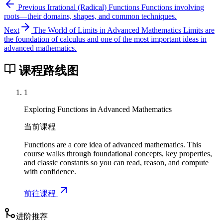
}
Previous
Irrational (Radical) Functions
Functions involving
r
roots—their domains, shapes, and common techniques.
t
Next
The World of Limits in Advanced Mathematics
Limits are
{
the foundation of calculus and one of the most important ideas in
3
advanced mathematics.
}
}
课程路线图
\
r
1
i
Exploring Functions in Advanced Mathematics
g
h
当前课程
t
Functions are a core idea of advanced mathematics. This
)
course walks through foundational concepts, key properties,
and classic constants so you can read, reason, and compute
with confidence.
前往课程
进阶推荐