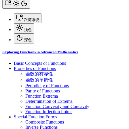
跟随系统
浅色
深色
Exploring Functions in Advanced Mathematics
Basic Concepts of Functions
Properties of Functions
函数的有界性
函数的单调性
Periodicity of Functions
Parity of Functions
Function Extrema
Determination of Extrema
Function Convexity and Concavity
Function Inflection Points
Special Function Forms
Composite Functions
Inverse Functions