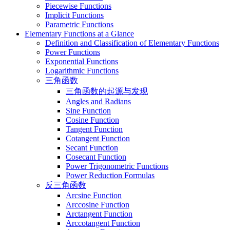
Piecewise Functions
Implicit Functions
Parametric Functions
Elementary Functions at a Glance
Definition and Classification of Elementary Functions
Power Functions
Exponential Functions
Logarithmic Functions
三角函数
三角函数的起源与发现
Angles and Radians
Sine Function
Cosine Function
Tangent Function
Cotangent Function
Secant Function
Cosecant Function
Power Trigonometric Functions
Power Reduction Formulas
反三角函数
Arcsine Function
Arccosine Function
Arctangent Function
Arccotangent Function