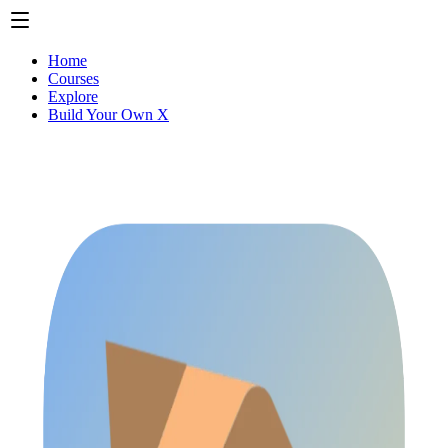
Home
Courses
Explore
Build Your Own X