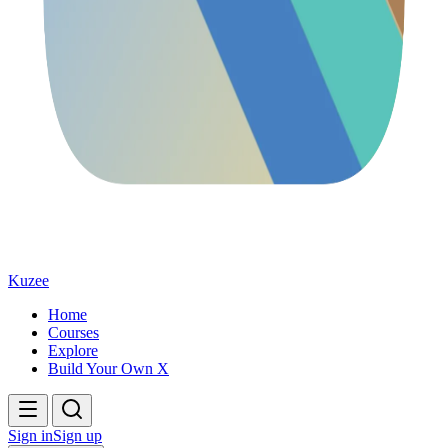
Kuzee
Home
Courses
Explore
Build Your Own X
Sign in
Sign up