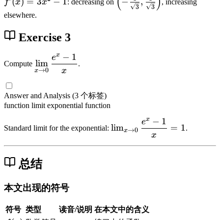
(
)
,
-
(
)
=
3
−
1
−
,
\
f
x
x
: decreasing on
, increasing
3
3
x
(
l
2
x
s
elsewhere.
)
x
e
]
q
=
)
f
Exercise 3
rt
-
=
t
{
x
3
(
x
−
1
e
\
4
lim
Compute
.
^
x
-
di
-
x
→
0
x
3
^
\
s
x
+
2
t
pl
^
Answer and Analysis
(3 个标签)
x
-
f
a
2
function
limit
exponential function
=
1
r
y
}
x
−
1
-
e
a
\l
st
lim
=
1
Standard limit for the exponential:
.
→
0
x
f(
c
i
x
yl
x
{
m
e
)
1
_
\l
总结
}
{
i
{
x
m
本文出现的符号
\
\
_
s
t
{
符号
类型
读音/说明
在本文中的含义
q
o
x