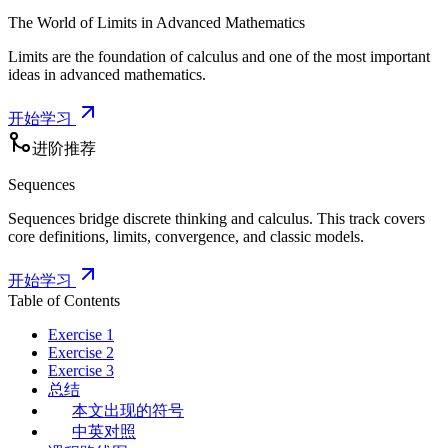
The World of Limits in Advanced Mathematics
Limits are the foundation of calculus and one of the most important
ideas in advanced mathematics.
开始学习
进阶推荐
Sequences
Sequences bridge discrete thinking and calculus. This track covers
core definitions, limits, convergence, and classic models.
开始学习
Table of Contents
Exercise 1
Exercise 2
Exercise 3
总结
本文出现的符号
中英对照