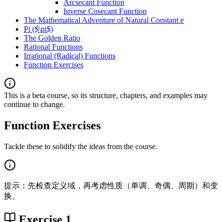
Arcsecant Function
Inverse Cosecant Function
The Mathematical Adventure of Natural Constant e
Pi ($\pi$)
The Golden Ratio
Rational Functions
Irrational (Radical) Functions
Function Exercises
This is a beta course, so its structure, chapters, and examples may
continue to change.
Function Exercises
Tackle these to solidify the ideas from the course.
提示：先检查定义域，再考虑性质（单调、奇偶、周期）和变
换。
Exercise 1