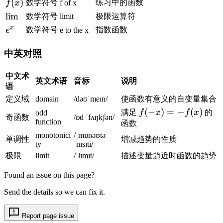
f
(
)
数学符号
练习中的函数
f
x
f of x
r
0
\
(
t
\l
lim
}
数学符号
limit
极限运算符
t
x
{
i
\
x
e
数学符号
指数函数
e
e to the x
o
)
3
m
d
^
0
}
fr
x
中英对照
}
}
a
\
,
c
中文术
d
英文术语
音标
说明
\
{
语
fr
t
e
定义域
domain
/dəʊˈmeɪn/
使函数有意义的自变量集合
a
f
^
c
f(
(
−
)
=
−
(
)
满足
f
x
f
x
的
odd
奇函数
/ɒd ˈfʌŋkʃən/
r
x
function
{
-
函数
a
-
e
x
monotonici
/ˌmɒnəʊtə
单调性
增减趋势的性质
c
1
ty
ˈnɪsɪti/
^
)
{
}
极限
limit
/ˈlɪmɪt/
描述变量趋近时函数的趋势
x
=
1
{
-
-
Found an issue on this page?
}
x
1
f(
{
}
}
x
Send the details so we can fix it.
\
=
{
)
s
1
x
Report page issue
q