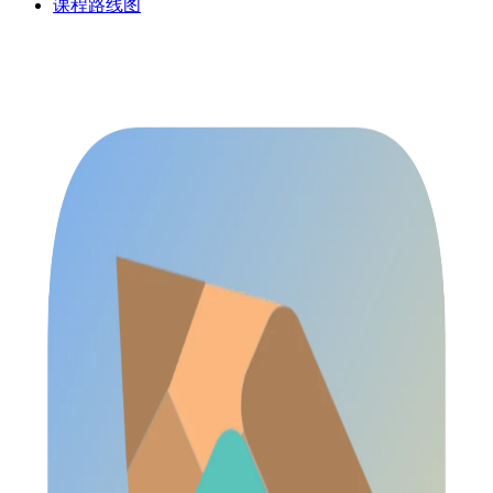
课程路线图