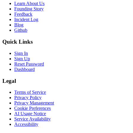
Learn About Us
Founding Story
Feedback
Incident Log
Blog
Github
Quick Links
Sign In
Sign Up
Reset Password
Dashboard
Legal
Terms of Service
Privacy Policy
Privacy Management
Cookie Preferences
AI Usage Notice
Service Availability
Accessibility