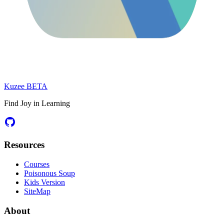
Kuzee
BETA
Find Joy in Learning
Resources
Courses
Poisonous Soup
Kids Version
SiteMap
About