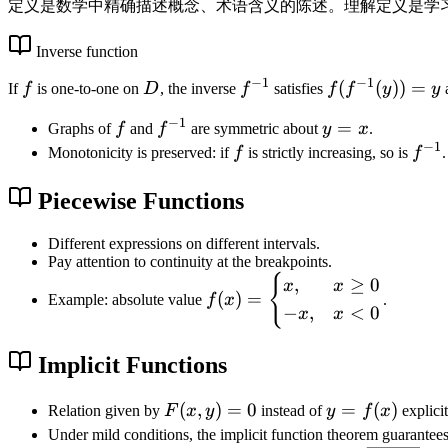
1
x
定义是数学中精确描述概念、术语含义的陈述。理解定义是学
^
2
Inverse function
+
−
1
−
1
f
D
f
f(
(
(
))
=
If
f
is one-to-one on
D
, the inverse
f
satisfies
f
f
y
y
1
^
f
}
−
1
f
f
y
=
Graphs of
f
and
f
are symmetric about
y
x
.
{
^
−
1
^
=
f
f
Monotonicity is preserved: if
f
is strictly increasing, so is
f
.
-
{
{
x
^
1
-
-
{
Piecewise Functions
}
1
1
-
}
}
1
Different expressions on different intervals.
(
Pay attention to continuity at the breakpoints.
}
y
{
f(
,
≥
0
x
x
))
(
)
=
Example: absolute value
f
x
.
x
−
,
<
0
x
x
=
)
y
=
Implicit Functions
\
b
F
(
,
)
=
0
y
=
(
)
Relation given by
F
x
y
instead of
y
f
x
explicit
e
(
=
Under mild conditions, the implicit function theorem guarantees
gi