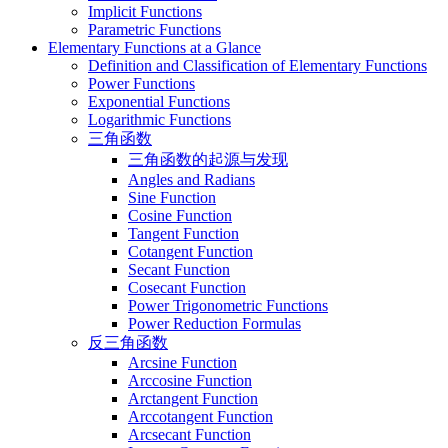
Implicit Functions
Parametric Functions
Elementary Functions at a Glance
Definition and Classification of Elementary Functions
Power Functions
Exponential Functions
Logarithmic Functions
三角函数
三角函数的起源与发现
Angles and Radians
Sine Function
Cosine Function
Tangent Function
Cotangent Function
Secant Function
Cosecant Function
Power Trigonometric Functions
Power Reduction Formulas
反三角函数
Arcsine Function
Arccosine Function
Arctangent Function
Arccotangent Function
Arcsecant Function