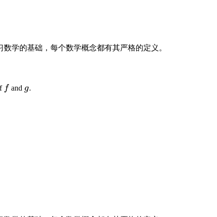
,
y
(
t
)
习数学的基础，每个数学概念都有其严格的定义。
)
f
g
of
f
and
g
.