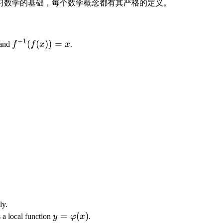
习数学的基础，每个数学概念都有其严格的定义。
−
1
f
(
(
))
=
and
f
f
x
x
.
^
{
-
1
}
(f
(
x
))
=
x
ly.
y
=
(
)
 a local function
y
φ
x
.