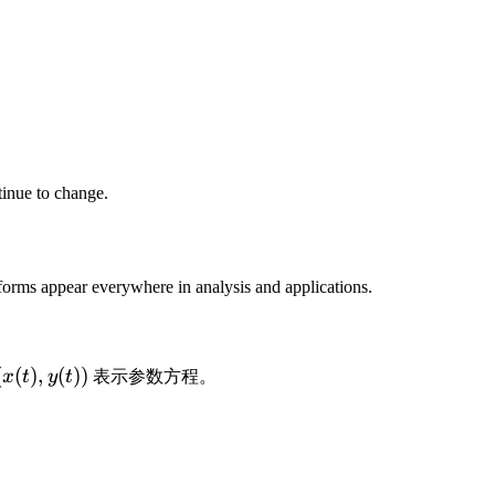
tinue to change.
 forms appear everywhere in analysis and applications.
(
(
(
)
,
(
))
x
t
y
t
表示参数方程。
x
(
t
)