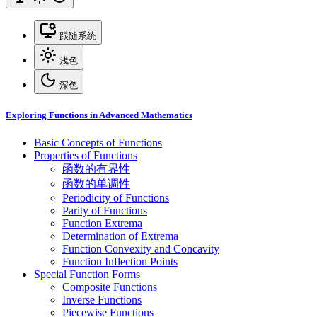
跟随系统
浅色
深色
Exploring Functions in Advanced Mathematics
Basic Concepts of Functions
Properties of Functions
函数的有界性
函数的单调性
Periodicity of Functions
Parity of Functions
Function Extrema
Determination of Extrema
Function Convexity and Concavity
Function Inflection Points
Special Function Forms
Composite Functions
Inverse Functions
Piecewise Functions