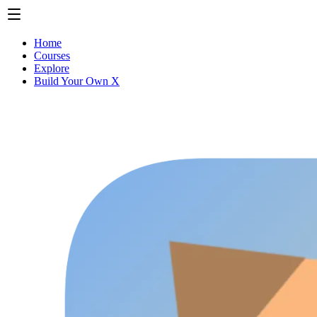
Home
Courses
Explore
Build Your Own X