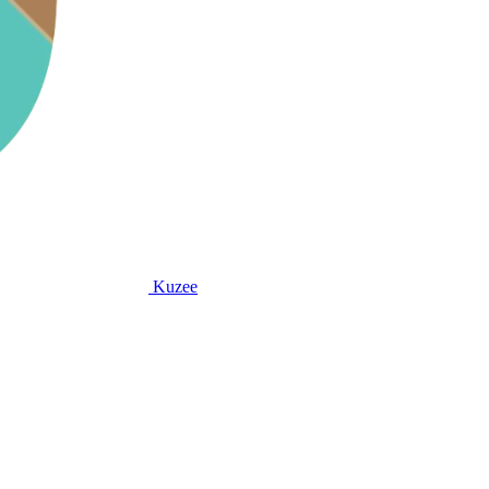
Kuzee