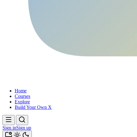
Home
Courses
Explore
Build Your Own X
Sign in
Sign up