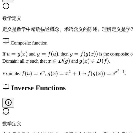
}
=
0
数学定义
定义是数学中精确描述概念、术语含义的陈述。理解定义是学
Composite function
u
=
(
)
y
=
(
)
y
=
(
(
))
If
u
g
x
and
y
f
u
, then
y
f
g
x
is the composite 
=
=
=
x
x
∈
(
)
g
(
)
∈
(
)
Domain: all
x
such that
x
D
g
and
g
x
D
f
.
g
f(
f(
\i
(
2
f(
g
f(
2
+
1
u
x
(
)
=
(
)
=
+
1
(
(
))
=
(
u
g
Example:
f
u
e
,
g
x
x
⇒
f
g
x
e
.
n
x
u
(
g
x
)
(
D
)
)
x
(
Inverse Functions
)
x
(
\i
=
)
x
))
g
n
e
=
))
)
D
^
x
=
(f
u
^
e
)
2
^
数学定义
+
{