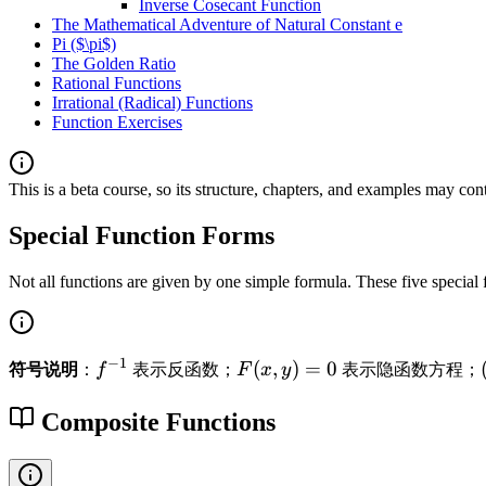
Inverse Cosecant Function
The Mathematical Adventure of Natural Constant e
Pi ($\pi$)
The Golden Ratio
Rational Functions
Irrational (Radical) Functions
Function Exercises
This is a beta course, so its structure, chapters, and examples may con
Special Function Forms
Not all functions are given by one simple formula. These five special
−
1
f
F
(
,
)
=
0
符号说明
：
f
表示反函数；
F
x
y
表示隐函数方程；
^
(
{
x,
Composite Functions
-
y
1
)