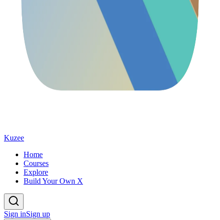
Kuzee
Home
Courses
Explore
Build Your Own X
Sign in
Sign up