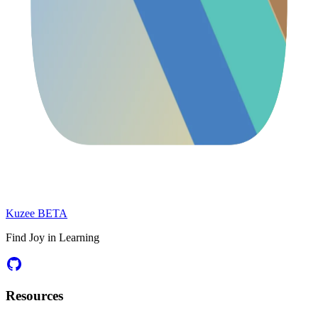
Kuzee
BETA
Find Joy in Learning
Resources