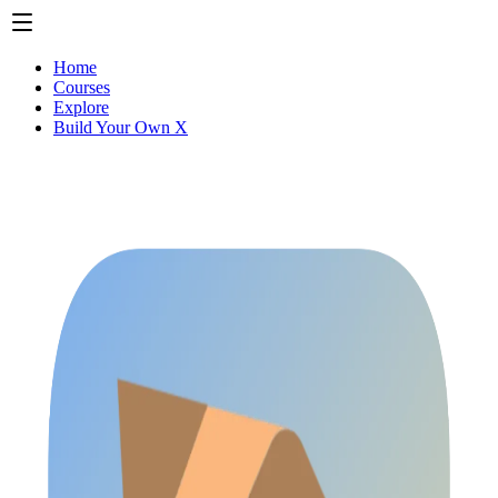
Home
Courses
Explore
Build Your Own X