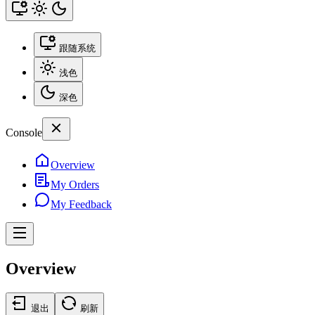
跟随系统
浅色
深色
Console
Overview
My Orders
My Feedback
Overview
退出
刷新