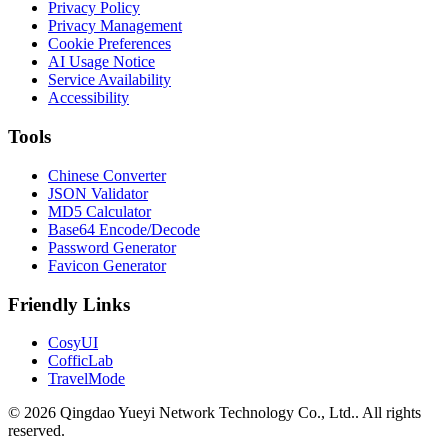
Privacy Policy
Privacy Management
Cookie Preferences
AI Usage Notice
Service Availability
Accessibility
Tools
Chinese Converter
JSON Validator
MD5 Calculator
Base64 Encode/Decode
Password Generator
Favicon Generator
Friendly Links
CosyUI
CofficLab
TravelMode
© 2026 Qingdao Yueyi Network Technology Co., Ltd.. All rights
reserved.