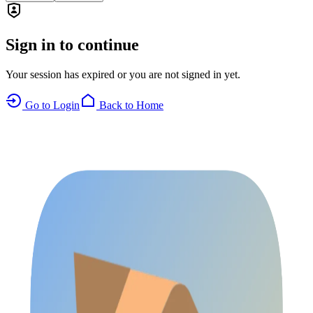
Sign in to continue
Your session has expired or you are not signed in yet.
Go to Login
Back to Home