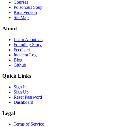
Courses
Poisonous Soup
Kids Version
SiteMap
About
Learn About Us
Founding Story
Feedback
Incident Log
Blog
Github
Quick Links
Sign In
Sign Up
Reset Password
Dashboard
Legal
Terms of Service