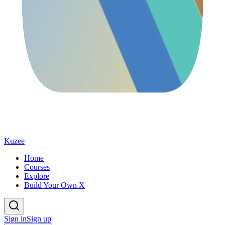
Kuzee
Home
Courses
Explore
Build Your Own X
Sign in
Sign up