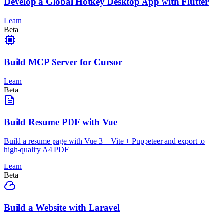
Develop a Global Hotkey Desktop App with Flutter
Learn
Beta
Build MCP Server for Cursor
Learn
Beta
Build Resume PDF with Vue
Build a resume page with Vue 3 + Vite + Puppeteer and export to
high-quality A4 PDF
Learn
Beta
Build a Website with Laravel