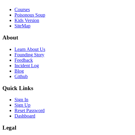
Courses
Poisonous Soup
Kids Version
SiteMap
About
Learn About Us
Founding Story
Feedback
Incident Log
Blog
Github
Quick Links
Sign In
Sign Up
Reset Password
Dashboard
Legal