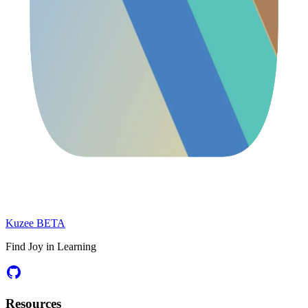
Kuzee
BETA
Find Joy in Learning
Resources