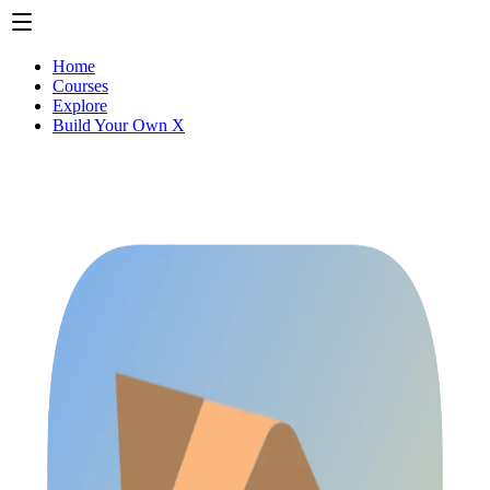
Home
Courses
Explore
Build Your Own X