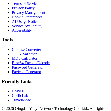
Terms of Service
Privacy Policy
Privacy Management
Cookie Preferences
AI Usage Notice
Service Availability
Accessibility
Tools
Chinese Converter
JSON Validator
MD5 Calculator
Base64 Encode/Decode
Password Generator
Favicon Generator
Friendly Links
CosyUI
CofficLab
TravelMode
© 2026 Qingdao Yueyi Network Technology Co., Ltd.. All rights