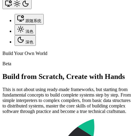
跟随系统
浅色
深色
Build Your Own World
Beta
Build from Scratch, Create with Hands
This is not about using ready-made frameworks, but starting from
fundamental concepts to build complete systems step by step. From
simple interpreters to complex compilers, from basic data structures
to distributed systems, master the core skills of building complex
software through practice and become a true technical craftsman.