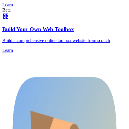
Learn
Beta
Build Your Own Web Toolbox
Build a comprehensive online toolbox website from scratch
Learn