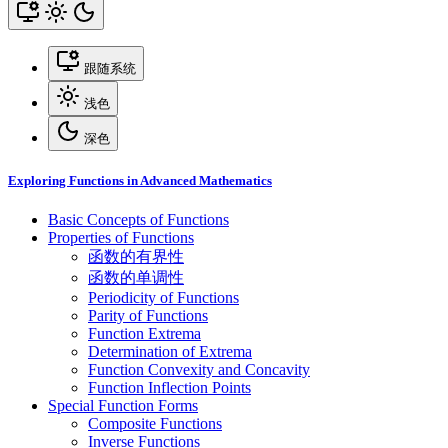
跟随系统
浅色
深色
Exploring Functions in Advanced Mathematics
Basic Concepts of Functions
Properties of Functions
函数的有界性
函数的单调性
Periodicity of Functions
Parity of Functions
Function Extrema
Determination of Extrema
Function Convexity and Concavity
Function Inflection Points
Special Function Forms
Composite Functions
Inverse Functions