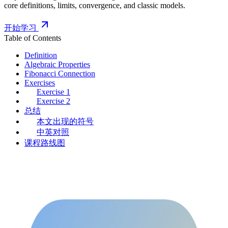
core definitions, limits, convergence, and classic models.
开始学习
Table of Contents
Definition
Algebraic Properties
Fibonacci Connection
Exercises
Exercise 1
Exercise 2
总结
本文出现的符号
中英对照
课程路线图