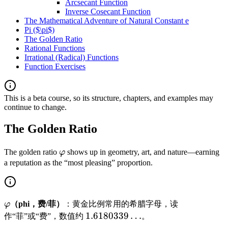
Arcsecant Function
Inverse Cosecant Function
The Mathematical Adventure of Natural Constant e
Pi ($\pi$)
The Golden Ratio
Rational Functions
Irrational (Radical) Functions
Function Exercises
This is a beta course, so its structure, chapters, and examples may
continue to change.
The Golden Ratio
\
The golden ratio
φ
shows up in geometry, art, and nature—earning
v
a reputation as the “most pleasing” proportion.
a
r
p
\
φ
（phi，费/菲）
：黄金比例常用的希腊字母，读
h
v
1
1.6180339
…
作“菲”或“费”，数值约
。
i
a
.