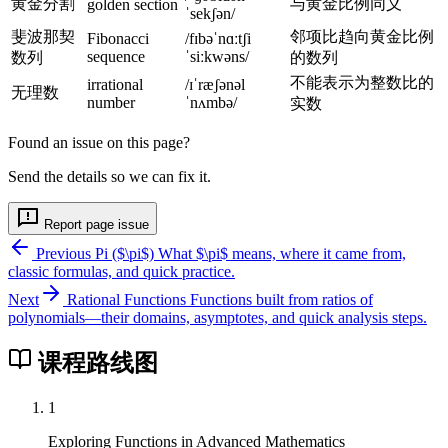
a
黄金分割
与黄金比例同义
golden section
r
h
ˈsekʃən/
c
p
i
斐波那契
邻项比趋向黄金比例
Fibonacci
/fɪbəˈnɑːtʃi
{
sequence
ˈsiːkwəns/
数列
的数列
h
-
a
i}
1
不能表示为整数比的
irrational
/ɪˈræʃənəl
+
无理数
number
ˈnʌmbə/
实数
b
}
Found an issue on this page?
{
Send the details so we can fix it.
a
}
Report page issue
=
\
Previous
Pi ($\pi$)
What $\pi$ means, where it came from,
classic formulas, and quick practice.
d
fr
Next
Rational Functions
Functions built from ratios of
polynomials—their domains, asymptotes, and quick analysis steps.
a
c
课程路线图
{
a
1
}
{
Exploring Functions in Advanced Mathematics