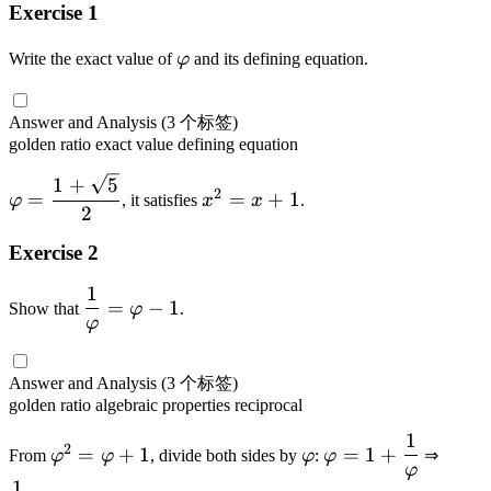
,
p
v
Exercise 1
r
5
h
a
p
,
i}
\
Write the exact value of
φ
and its defining equation.
r
h
8
=
v
p
i
,
\
a
h
+
Answer and Analysis
(3 个标签)
\
v
r
i
golden ratio
exact value
defining equation
1
d
a
p
o
r
\
h
x
1
+
5
2
=
=
+
1
t
φ
, it satisfies
x
x
.
p
v
i
^
2
s
h
a
2
Exercise 2
i
r
=
-
p
x
1
\
1
=
−
1
h
+
Show that
φ
.
d
φ
i
1
fr
=
a
Answer and Analysis
(3 个标签)
\
c
golden ratio
algebraic properties
reciprocal
d
{
fr
1
\
\
\
\
1
2
=
+
1
=
1
+
From
φ
φ
, divide both sides by
φ
:
φ
⇒
a
v
v
v
d
φ
}
c
1