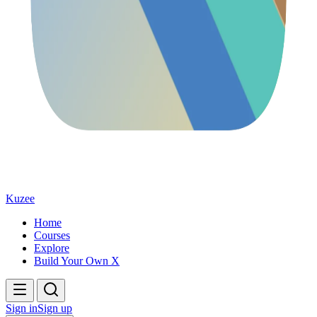
Kuzee
Home
Courses
Explore
Build Your Own X
Sign in
Sign up