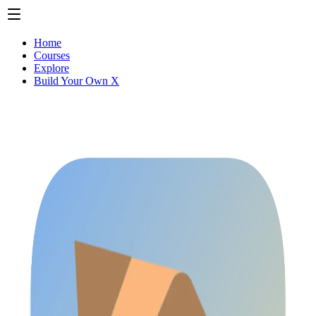
Home
Courses
Explore
Build Your Own X