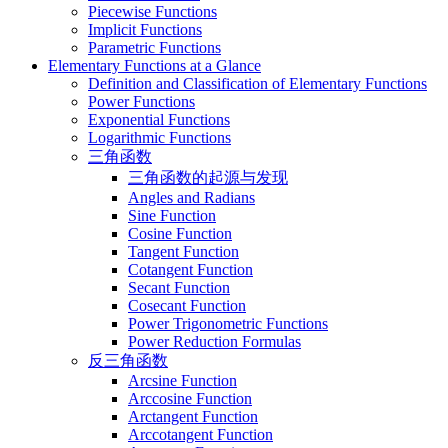
Piecewise Functions
Implicit Functions
Parametric Functions
Elementary Functions at a Glance
Definition and Classification of Elementary Functions
Power Functions
Exponential Functions
Logarithmic Functions
三角函数
三角函数的起源与发现
Angles and Radians
Sine Function
Cosine Function
Tangent Function
Cotangent Function
Secant Function
Cosecant Function
Power Trigonometric Functions
Power Reduction Formulas
反三角函数
Arcsine Function
Arccosine Function
Arctangent Function
Arccotangent Function