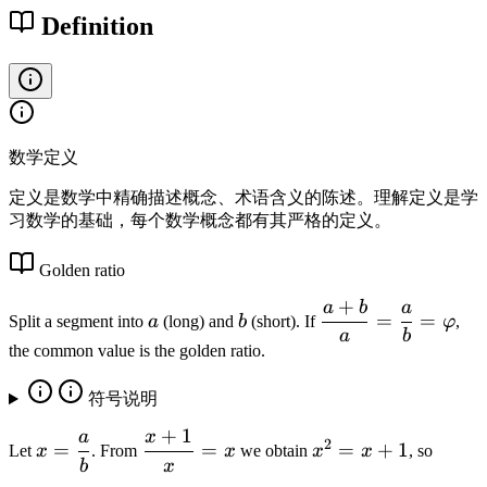
r
Definition
6
p
1
h
8
i
0
3
3
数学定义
9
\
定义是数学中精确描述概念、术语含义的陈述。理解定义是学
习数学的基础，每个数学概念都有其严格的定义。
l
d
Golden ratio
o
t
+
a
b
a
a
b
\
=
=
Split a segment into
a
(long) and
b
(short). If
φ
,
s
d
a
b
the common value is the golden ratio.
fr
a
符号说明
c
{
+
1
a
x
x
\
x
2
=
=
=
+
1
Let
x
. From
x
we obtain
x
x
, so
a
=
d
^
b
x
+