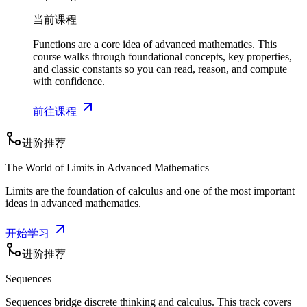
b
当前课程
}
Functions are a core idea of advanced mathematics. This
course walks through foundational concepts, key properties,
and classic constants so you can read, reason, and compute
with confidence.
前往课程
进阶推荐
The World of Limits in Advanced Mathematics
Limits are the foundation of calculus and one of the most important
ideas in advanced mathematics.
开始学习
进阶推荐
Sequences
Sequences bridge discrete thinking and calculus. This track covers