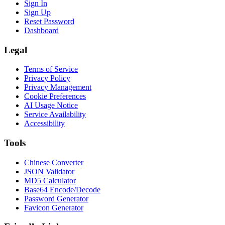
Sign In
Sign Up
Reset Password
Dashboard
Legal
Terms of Service
Privacy Policy
Privacy Management
Cookie Preferences
AI Usage Notice
Service Availability
Accessibility
Tools
Chinese Converter
JSON Validator
MD5 Calculator
Base64 Encode/Decode
Password Generator
Favicon Generator