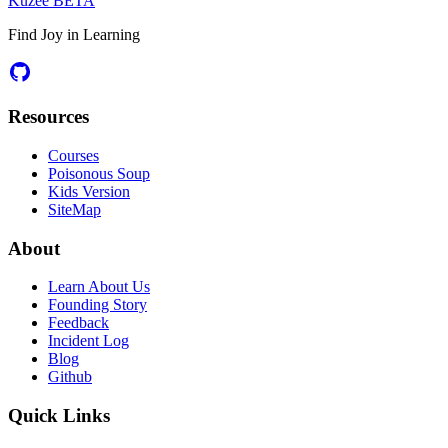
Kuzee
BETA
Find Joy in Learning
Resources
Courses
Poisonous Soup
Kids Version
SiteMap
About
Learn About Us
Founding Story
Feedback
Incident Log
Blog
Github
Quick Links