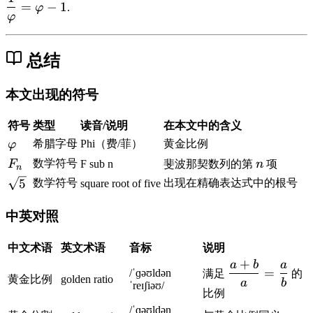
a
a
a
fr
{
=
−
1
φ
.
{
φ
r
r
r
a
\
1
p
p
p
c
v
+
h
h
h
{
a
总结
\
i^
i
i
1
r
s
2
=
}
p
q
本文出现的符号
=
1
{
h
rt
\
+
\
i}
{
符号
类型
读音/说明
在本文中的含义
v
\
v
=
5
\
希腊字母
Phi（费/菲）
黄金比例
φ
a
d
a
\
}
v
r
fr
r
F
n
数学符号
F
F sub n
斐波那契数列的第
n
项
v
n
}
a
p
a
p
_
a
\
5
数学符号
出现在精确表达式中的根号
square root of five
{
r
h
c
h
n
r
s
2
p
i
{
i}
p
q
中英对照
}
h
+
1
=
h
r
i
1
}
\
i
t
中文术语
英文术语
音标
说明
{
v
-
{
+
a
b
a
\
=
/ˈɡəʊldən
满足
的
\
a
1
5
黄金比例
golden ratio
d
a
b
ˈreɪʃiəʊ/
v
r
比例
}
fr
a
p
/ˈɡəʊldən