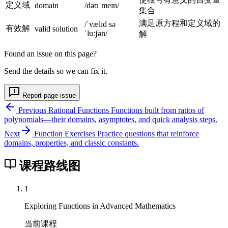
定义域
}
domain
/dəʊˈmeɪn/
集合
满足原方程和定义域的
/ˈvælɪd sə
有效解
valid solution
ˈluːʃən/
解
Found an issue on this page?
Send the details so we can fix it.
Report page issue
Previous
Rational Functions
Functions built from ratios of
polynomials—their domains, asymptotes, and quick analysis steps.
Next
Function Exercises
Practice questions that reinforce
domains, properties, and classic constants.
课程路线图
1
Exploring Functions in Advanced Mathematics
当前课程