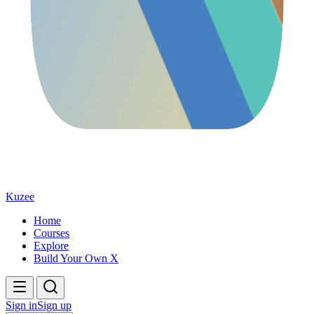
Kuzee
Home
Courses
Explore
Build Your Own X
Sign in
Sign up