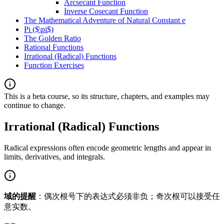
Arcsecant Function
Inverse Cosecant Function
The Mathematical Adventure of Natural Constant e
Pi ($\pi$)
The Golden Ratio
Rational Functions
Irrational (Radical) Functions
Function Exercises
This is a beta course, so its structure, chapters, and examples may
continue to change.
Irrational (Radical) Functions
Radical expressions often encode geometric lengths and appear in
limits, derivatives, and integrals.
域的提醒
：偶次根号下的表达式必须非负；奇次根可以接受任
意实数。