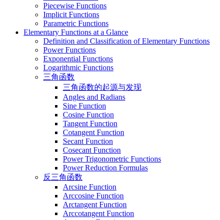
Piecewise Functions
Implicit Functions
Parametric Functions
Elementary Functions at a Glance
Definition and Classification of Elementary Functions
Power Functions
Exponential Functions
Logarithmic Functions
三角函数
三角函数的起源与发现
Angles and Radians
Sine Function
Cosine Function
Tangent Function
Cotangent Function
Secant Function
Cosecant Function
Power Trigonometric Functions
Power Reduction Formulas
反三角函数
Arcsine Function
Arccosine Function
Arctangent Function
Arccotangent Function