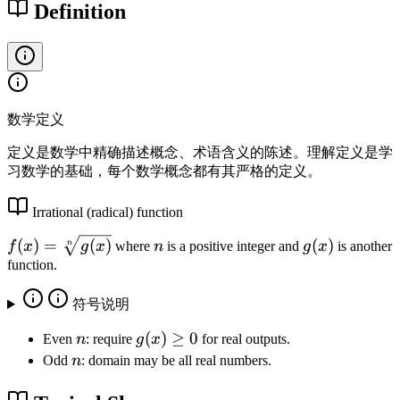
Definition
数学定义
定义是数学中精确描述概念、术语含义的陈述。理解定义是学
习数学的基础，每个数学概念都有其严格的定义。
Irrational (radical) function
f(
n
g
(
)
=
(
)
(
)
n
f
x
g
x
where
n
is a positive integer and
g
x
is another
x
(
function.
)
x
=
)
符号说明
\
n
g
(
)
≥
0
Even
n
: require
g
x
for real outputs.
s
(
n
Odd
n
: domain may be all real numbers.
q
x
rt