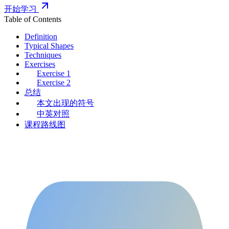
开始学习
Table of Contents
Definition
Typical Shapes
Techniques
Exercises
Exercise 1
Exercise 2
总结
本文出现的符号
中英对照
课程路线图