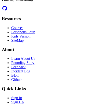
Resources
Courses
Poisonous Soup
Kids Version
SiteMap
About
Learn About Us
Founding Story
Feedback
Incident Log
Blog
Github
Quick Links
Sign In
Sign Up