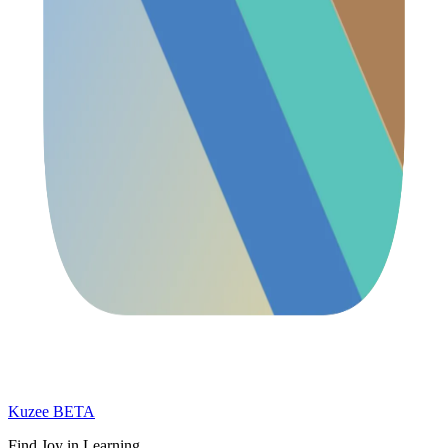
Kuzee
BETA
Find Joy in Learning