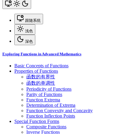
跟随系统
浅色
深色
Exploring Functions in Advanced Mathematics
Basic Concepts of Functions
Properties of Functions
函数的有界性
函数的单调性
Periodicity of Functions
Parity of Functions
Function Extrema
Determination of Extrema
Function Convexity and Concavity
Function Inflection Points
Special Function Forms
Composite Functions
Inverse Functions