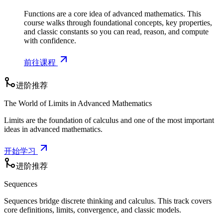
Functions are a core idea of advanced mathematics. This
course walks through foundational concepts, key properties,
and classic constants so you can read, reason, and compute
with confidence.
前往课程
进阶推荐
The World of Limits in Advanced Mathematics
Limits are the foundation of calculus and one of the most important
ideas in advanced mathematics.
开始学习
进阶推荐
Sequences
Sequences bridge discrete thinking and calculus. This track covers
core definitions, limits, convergence, and classic models.