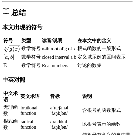
)
x
-
0
-
3
)
1
4
-
总结
1
1
x
(
3
)
-
x
}
^
4
+
本文出现的符号
2
=
1
=
0
)
符号
类型
读音/说明
在本文中的含义
x
=
\
(
)
数学符号
根式函数的一般形式
n-th root of g of x
n
g
x
^
0
s
[
[
,
]
数学符号
定义域示例的区间表示
a
b
closed interval a b
2
q
a
R
\
数学符号
讨论的数集
Real numbers
-
r
,
m
2
t
b
a
中英对照
x
[
]
t
+
n
h
中文术
1
英文术语
音标
说明
]
b
语
{
b
无理函
irrational
/ɪˈræʃənəl
含根号的函数形式
g
function
ˈfʌŋkʃən/
{
数
(
R
根式函
radical
/ˈrædɪkəl
以根号表示的函数
x
function
ˈfʌŋkʃən/
}
数
)
使根号有意义的自变量