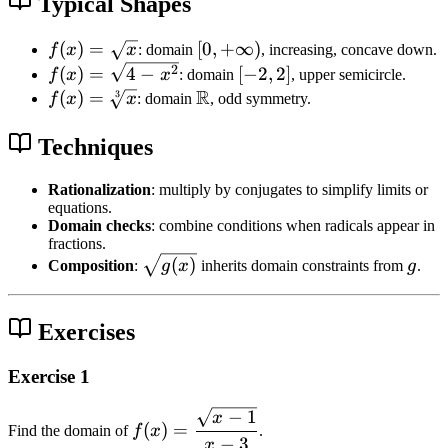
)
Typical Shapes
[
\
n
g
f(
(
)
=
[0
[
0
,
+
∞
)
f
x
x
: domain
, increasing, concave down.
]
e
x
,
f(
[
2
(
)
=
4
−
[
−
2
,
2
]
f
x
x
: domain
, upper semicircle.
{
0
)
+
x
R
-
f(
(
)
=
\
3
f
x
x
: domain
, odd symmetry.
g
=
\i
)
2
x
m
(
\
n
=
,
)
a
Techniques
x
s
ft
\
2
=
t
)
q
y
s
]
\
h
Rationalization
: multiply by conjugates to simplify limits or
}
equations.
rt
)
q
s
b
Domain checks
: combine conditions when radicals appear in
{
rt
q
b
fractions.
x
{
rt
{
\
g
(
)
Composition
:
g
x
inherits domain constraints from
g
.
}
4
[3
R
s
-
]
}
q
x
{
Exercises
r
^
x
t
2
}
Exercise 1
{
}
g
−
1
f(
x
(
(
)
=
Find the domain of
f
x
.
x
−
3
x
x