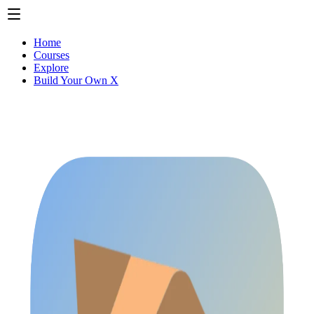
Home
Courses
Explore
Build Your Own X