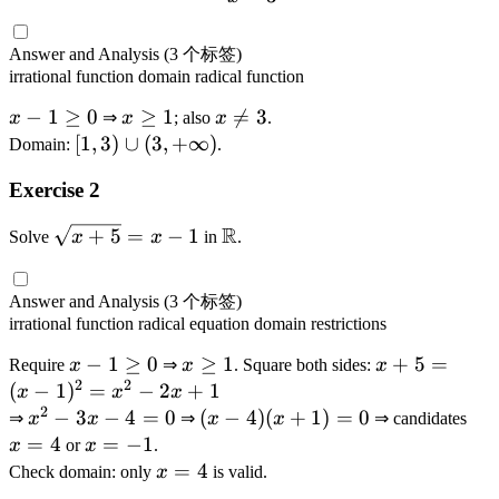
)
)
=
}
Answer and Analysis
(3 个标签)
\
irrational function
domain
radical function
d
x
−
1
≥
0
x
≥
1
x

=
3
fr
x
⇒
x
; also
x
.
-
\
\
[1
[
1
,
3
)
∪
(
3
,
+
∞
)
a
Domain:
.
1
g
n
,3
c
Exercise 2
\
e
e
)
{
g
1
3
\
\
R
\
+
5
=
−
1
\
Solve
x
x
in
.
e
c
s
s
m
0
u
q
q
a
p
rt
Answer and Analysis
(3 个标签)
rt
t
(
{
irrational function
radical equation
domain restrictions
{
h
3,
x
x
x
−
1
≥
0
x
≥
b
1
x
+
5
=
Require
x
⇒
x
. Square both sides:
x
+
-
2
2
+
-
\
b
+
(
−
1
)
=
−
2
+
1
x
x
x
\i
1
2
5
1
g
{
5
x
−
3
−
4
=
0
(
(
−
4
)
(
+
1
)
=
0
x
⇒
x
x
⇒
x
x
⇒ candidates
n
}
}
\
e
R
=
^
x
=
=
4
x
=
−
1
x
or
x
.
ft
}
=
g
1
}
(
2
-
4
=
x
=
4
Check domain: only
x
is valid.
y
{
x
e
x
-
4
-
=