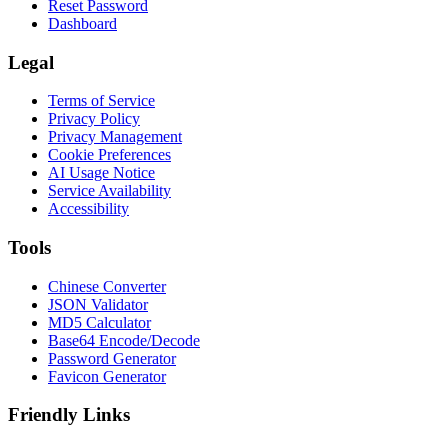
Reset Password
Dashboard
Legal
Terms of Service
Privacy Policy
Privacy Management
Cookie Preferences
AI Usage Notice
Service Availability
Accessibility
Tools
Chinese Converter
JSON Validator
MD5 Calculator
Base64 Encode/Decode
Password Generator
Favicon Generator
Friendly Links