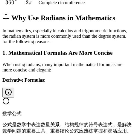
p
7
f
2
3
360°
2
2
6
{
π
Complete circumference
{
c
}
°
i
0
r
\
6
\
}
3
4
{
{
}
°
a
p
0
p
\
Why Use Radians in Mathematics
}
5
3
{
c
i
°
i
p
\
}
2
{
}
i
In mathematics, especially in calculus and trigonometric functions,
p
}
3
{
the radian system is more commonly used than the degree system,
}
i
for the following reasons:
\
3
{
}
p
}
4
{
1. Mathematical Formulas Are More Concise
i
}
6
}
When using radians, many important mathematical formulas are
}
{
more concise and elegant:
2
Derivative Formulas
:
}
数学公式
公式是数学中表达数量关系、结构规律的符号表达式，是解决
数学问题的重要工具。重要结论公式应熟练掌握和灵活应用。