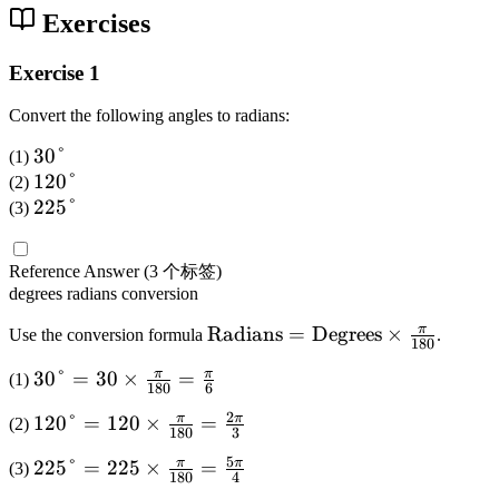
2
Exercises
}
Exercise 1
Convert the following angles to radians:
3
30°
(1)
0
1
120°
(2)
°
2
2
225°
(3)
0
2
°
5
Reference Answer
(3 个标签)
°
degrees
radians
conversion
π
\
Radians
=
Degrees
×
Use the conversion formula
.
180
te
π
π
3
30°
=
30
×
=
(1)
x
180
6
0
t
2
π
π
1
120°
=
120
×
=
(2)
°
180
3
{
2
=
R
5
π
π
2
225°
=
225
×
=
(3)
0
180
4
3
a
2