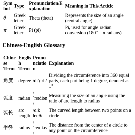
\f
6
\
Sym
Pronunciation/E
\f
a
Type
Meaning in This Article
r
}
bol
xplanation
ti
r
c
a
\
Greek
Represents the size of an angle
m
\
θ
Theta (theta)
a
{
c
letter
(central angle)
ti
es
t
c
\
Greek
Pi, used for angle-radian
{
m
\
π
Pi (pi)
\f
h
{
letter
conversion (180° = π radians)
pi
1
es
p
r
e
1
}
8
\f
i
a
Chinese-English Glossary
t
8
{
0
r
c
a
0
1
}
a
Chine
Englis
Pronu
{
}
8
{
se
h
nciatio
Explanation
c
1
{
0
Term
Term
n
\
{
8
\
}
Dividing the circumference into 360 equal
pi
1
0
角度
degree
/dɪˈɡriː/
parts, each part being 1 degree, denoted as
pi
=
}
8
}
1°
}
2
0
/
{
=
Measuring the size of an angle using the
\
弧度
}
radian
ˈreɪdiən
\
ratio of arc length to radius
4
pi
/
{
pi
5
arc
/ɑːk
The curved length between two points on a
\
弧长
}
°
length
leŋθ/
circle
pi
=
/
The distance from the center of a circle to
}
半径
2
radius
ˈreɪdiəs
any point on the circumference
=
/