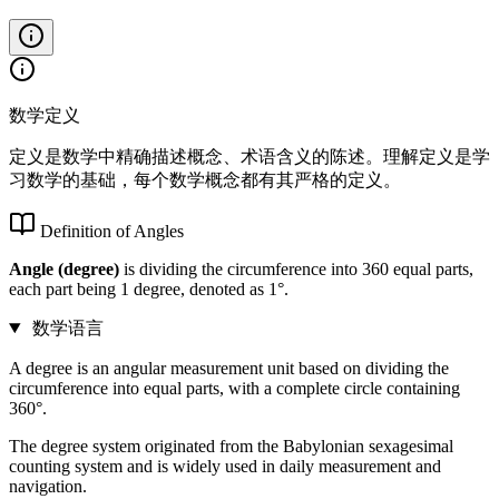
数学定义
定义是数学中精确描述概念、术语含义的陈述。理解定义是学
习数学的基础，每个数学概念都有其严格的定义。
Definition of Angles
Angle (degree)
is dividing the circumference into 360 equal parts,
each part being 1 degree, denoted as 1°.
数学语言
A degree is an angular measurement unit based on dividing the
circumference into equal parts, with a complete circle containing
360°.
The degree system originated from the Babylonian sexagesimal
counting system and is widely used in daily measurement and
navigation.