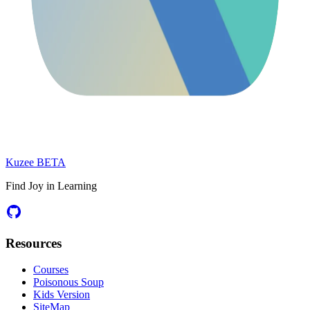
Kuzee
BETA
Find Joy in Learning
Resources
Courses
Poisonous Soup
Kids Version
SiteMap