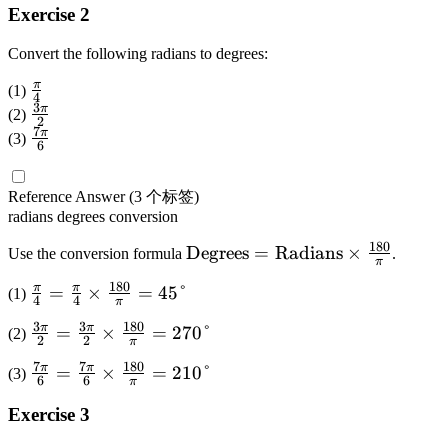
°
0
di
Exercise 2
5
=
\
a
°
1
ti
Convert the following radians to degrees:
n
=
2
m
s
2
π
\
(1)
0
es
4
}
2
3
f
π
\
\
(2)
\f
2
=
5
7
r
f
π
\
ti
(3)
r
6
\
\
a
r
f
m
a
te
ti
c
a
r
es
c
x
Reference Answer
(3 个标签)
m
{
c
a
\f
{
radians
degrees
conversion
t
es
\
{
c
r
\
{
\f
180
p
3
{
\
Degrees
=
Radians
×
a
Use the conversion formula
.
pi
D
π
r
i
\
7
te
c
}
e
180
π
π
\f
=
×
=
45°
a
(1)
}
p
\
x
{
4
4
{
π
g
r
c
{
i
p
t
\
1
3
3
180
π
π
\f
=
×
=
270°
re
(2)
a
{
4
}
2
2
i
{
pi
π
8
r
es
c
\
}
{
}
D
}
7
7
180
π
π
\f
=
×
=
210°
0
(3)
a
}
6
6
{
pi
π
2
{
e
{
r
}
c
\
\
}
}
6
g
1
Exercise 3
a
=
{
ti
pi
{
}
re
8
c
\f
3