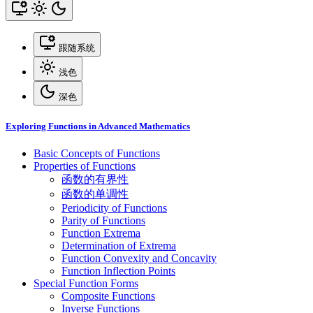
跟随系统
浅色
深色
Exploring Functions in Advanced Mathematics
Basic Concepts of Functions
Properties of Functions
函数的有界性
函数的单调性
Periodicity of Functions
Parity of Functions
Function Extrema
Determination of Extrema
Function Convexity and Concavity
Function Inflection Points
Special Function Forms
Composite Functions
Inverse Functions