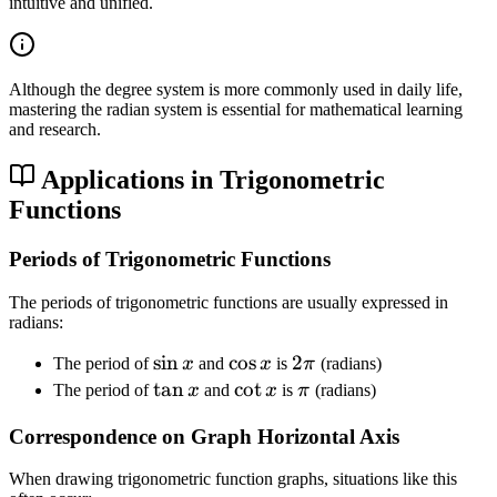
\
intuitive and unified.
p
i
Although the degree system is more commonly used in daily life,
mastering the radian system is essential for mathematical learning
and research.
Applications in Trigonometric
Functions
Periods of Trigonometric Functions
The periods of trigonometric functions are usually expressed in
radians:
\
sin
\
cos
2
2
The period of
x
and
x
is
π
(radians)
s
c
\
\
tan
\
cot
\
The period of
x
and
x
is
π
(radians)
i
o
p
t
c
p
Correspondence on Graph Horizontal Axis
n
s
i
a
o
i
x
x
n
t
When drawing trigonometric function graphs, situations like this
x
x