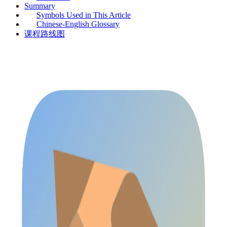
Summary
Symbols Used in This Article
Chinese-English Glossary
课程路线图