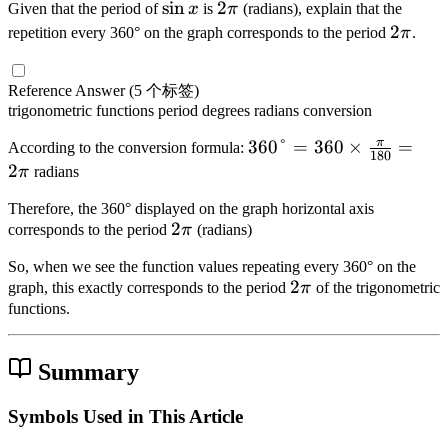
m
}
1
\
sin
2
2
Given that the period of
x
is
π
(radians), explain that the
es
0
{
r
\
es
{
8
s
\
2
2
}
repetition every 360° on the graph corresponds to the period
π
.
}
7
a
pi
\f
4
0
i
p
\
=
=
\
c
}
r
}
}
n
i
p
\
\f
pi
{
{
Reference Answer
(5 个标签)
a
=
=
x
i
te
r
}
\
trigonometric functions
period
degrees
radians
conversion
2
c
\f
\f
x
a
{
pi
}
{
r
r
π
3
360°
=
360
×
=
t
According to the conversion formula:
c
6
}
180
=
\
a
a
6
2
{
π
radians
{
}
{
\f
pi
c
c
0
R
2
=
6
r
}
Therefore, the 360° displayed on the graph horizontal axis
{
{
°
a
\
\f
}
2
2
a
corresponds to the period
π
(radians)
{
\
5
=
di
pi
r
\
c
1
pi
\
3
a
}
So, when we see the function values repeating every 360° on the
a
p
{
8
}
pi
6
2
2
n
{
graph, this exactly corresponds to the period
π
of the trigonometric
c
i
3
0
{
}
0
\
s
functions.
3
{
\
}
4
{
\
p
}
}
7
pi
}
4
ti
i
\
\
}
Summary
\
}
m
ti
pi
{
ti
es
m
}
2
Symbols Used in This Article
m
\f
es
{
}
es
r