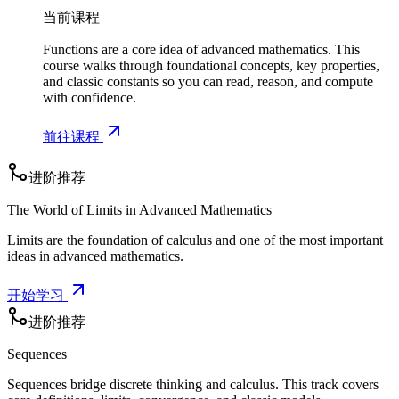
当前课程
Functions are a core idea of advanced mathematics. This
course walks through foundational concepts, key properties,
and classic constants so you can read, reason, and compute
with confidence.
前往课程
进阶推荐
The World of Limits in Advanced Mathematics
Limits are the foundation of calculus and one of the most important
ideas in advanced mathematics.
开始学习
进阶推荐
Sequences
Sequences bridge discrete thinking and calculus. This track covers