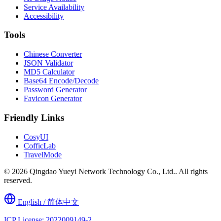
Service Availability
Accessibility
Tools
Chinese Converter
JSON Validator
MD5 Calculator
Base64 Encode/Decode
Password Generator
Favicon Generator
Friendly Links
CosyUI
CofficLab
TravelMode
© 2026 Qingdao Yueyi Network Technology Co., Ltd.. All rights
reserved.
English / 简体中文
ICP License: 2022009149-2