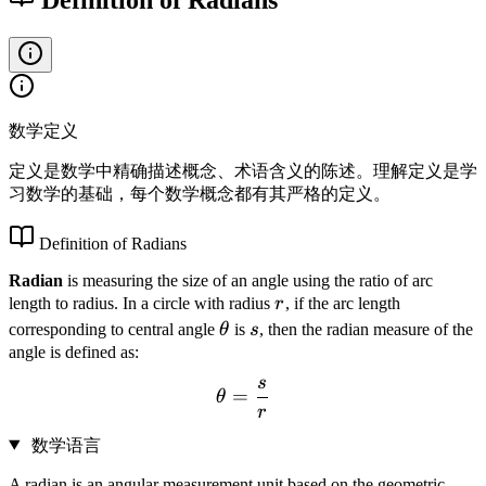
数学定义
定义是数学中精确描述概念、术语含义的陈述。理解定义是学
习数学的基础，每个数学概念都有其严格的定义。
Definition of Radians
Radian
is measuring the size of an angle using the ratio of arc
r
length to radius. In a circle with radius
r
, if the arc length
\
s
corresponding to central angle
θ
is
s
, then the radian measure of the
t
angle is defined as:
h
s
\theta = \frac{s}{r}
=
θ
e
r
t
数学语言
a
A radian is an angular measurement unit based on the geometric