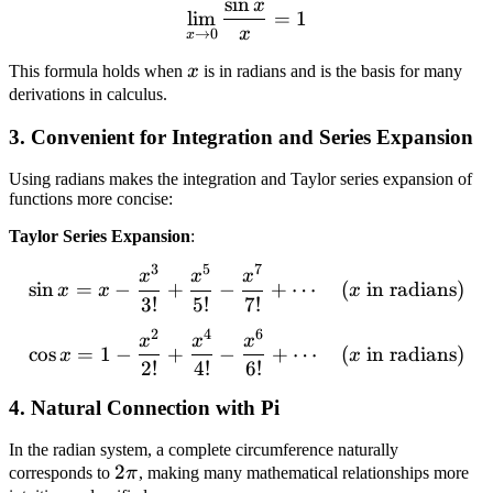
sin
x
\lim_{x \to 0} \frac{\sin
lim
=
1
x
→
0
x
x
This formula holds when
x
is in radians and is the basis for many
derivations in calculus.
3. Convenient for Integration and Series Expansion
Using radians makes the integration and Taylor series expansion of
functions more concise:
Taylor Series Expansion
:
3
5
7
\sin x = x - \frac{x^3}{3!
x
x
x
sin
=
−
+
−
+
⋯
(
in radians
)
x
x
x
3
!
5
!
7
!
2
4
6
\cos x = 1 - \frac{x^2}{2!
x
x
x
cos
=
1
−
+
−
+
⋯
(
in radians
)
x
x
2
!
4
!
6
!
4. Natural Connection with Pi
In the radian system, a complete circumference naturally
2
2
corresponds to
π
, making many mathematical relationships more