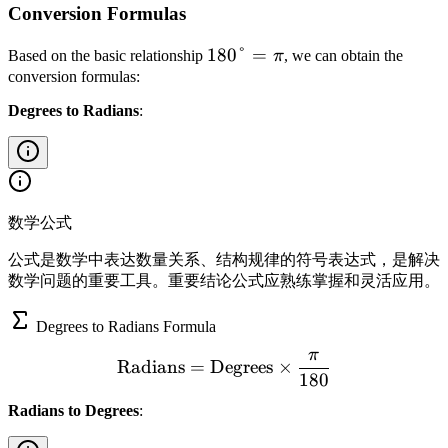
Conversion Formulas
1
180°
=
Based on the basic relationship
π
, we can obtain the
8
conversion formulas:
0
Degrees to Radians
:
°
=
\
p
i
数学公式
公式是数学中表达数量关系、结构规律的符号表达式，是解决
数学问题的重要工具。重要结论公式应熟练掌握和灵活应用。
Degrees to Radians Formula
π
\text{Radians} = \text{De
Radians
=
Degrees
×
180
Radians to Degrees
: