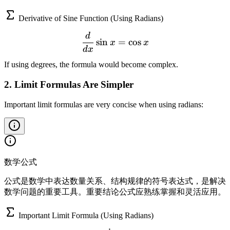
Derivative of Sine Function (Using Radians)
d
\frac{d}{dx}\sin x = \cos
sin
=
cos
x
x
d
x
If using degrees, the formula would become complex.
2. Limit Formulas Are Simpler
Important limit formulas are very concise when using radians:
数学公式
公式是数学中表达数量关系、结构规律的符号表达式，是解决
数学问题的重要工具。重要结论公式应熟练掌握和灵活应用。
Important Limit Formula (Using Radians)