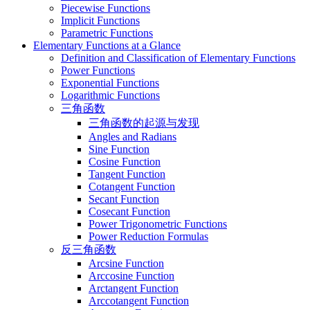
Piecewise Functions
Implicit Functions
Parametric Functions
Elementary Functions at a Glance
Definition and Classification of Elementary Functions
Power Functions
Exponential Functions
Logarithmic Functions
三角函数
三角函数的起源与发现
Angles and Radians
Sine Function
Cosine Function
Tangent Function
Cotangent Function
Secant Function
Cosecant Function
Power Trigonometric Functions
Power Reduction Formulas
反三角函数
Arcsine Function
Arccosine Function
Arctangent Function
Arccotangent Function