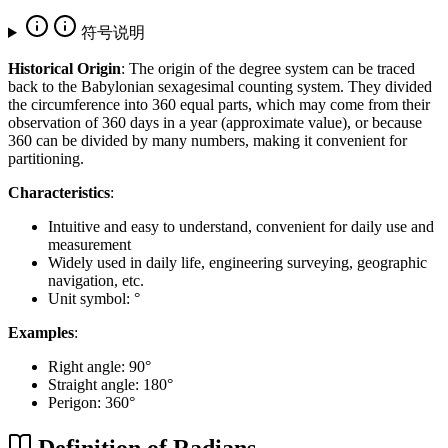
符号说明
Historical Origin
: The origin of the degree system can be traced
back to the Babylonian sexagesimal counting system. They divided
the circumference into 360 equal parts, which may come from their
observation of 360 days in a year (approximate value), or because
360 can be divided by many numbers, making it convenient for
partitioning.
Characteristics
:
Intuitive and easy to understand, convenient for daily use and
measurement
Widely used in daily life, engineering surveying, geographic
navigation, etc.
Unit symbol: °
Examples
:
Right angle: 90°
Straight angle: 180°
Perigon: 360°
Definition of Radians