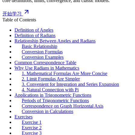
core definitions, limits, convergence, and classic models.
开始学习
Table of Contents
Definition of Angles
Definition of Radians
Relationship Between Angles and Radians
Basic Relationship
Conversion Formulas
Conversion Examples
Common Correspondence Table
Why Use Radians in Mathematics
1. Mathematical Formulas Are More Concise
2. Limit Formulas Are Simpler
3. Convenient for Integration and Series Expansion
4. Natural Connection with Pi
Applications in Trigonometric Functions
Periods of Trigonometric Functions
Correspondence on Graph Horizontal Axis
Conversion in Calculations
Exercises
Exercise 1
Exercise 2
Exercise 3