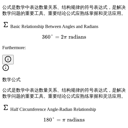
公式是数学中表达数量关系、结构规律的符号表达式，是解决
数学问题的重要工具。重要结论公式应熟练掌握和灵活应用。
Basic Relationship Between Angles and Radians
360°
=
2
360° = 2\pi \text{ radian
radians
π
Furthermore:
数学公式
公式是数学中表达数量关系、结构规律的符号表达式，是解决
数学问题的重要工具。重要结论公式应熟练掌握和灵活应用。
Half Circumference Angle-Radian Relationship
180°
=
180° = \pi \text{ radians}
radians
π