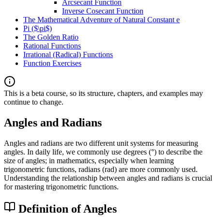
Arcsecant Function
Inverse Cosecant Function
The Mathematical Adventure of Natural Constant e
Pi ($\pi$)
The Golden Ratio
Rational Functions
Irrational (Radical) Functions
Function Exercises
This is a beta course, so its structure, chapters, and examples may
continue to change.
Angles and Radians
Angles and radians are two different unit systems for measuring
angles. In daily life, we commonly use degrees (°) to describe the
size of angles; in mathematics, especially when learning
trigonometric functions, radians (rad) are more commonly used.
Understanding the relationship between angles and radians is crucial
for mastering trigonometric functions.
Definition of Angles