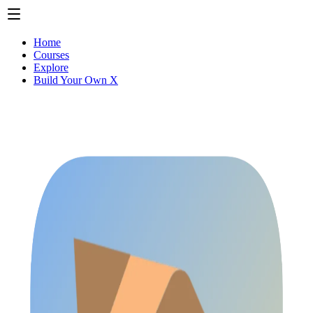
Home
Courses
Explore
Build Your Own X