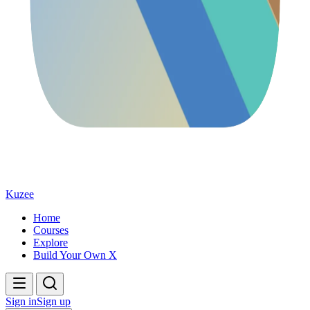
Kuzee
Home
Courses
Explore
Build Your Own X
Sign in
Sign up