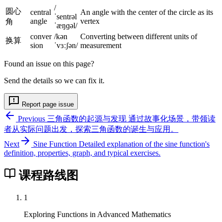
7
2
/
0
圆心
central
An angle with the center of the circle as its
ˈsentrəl
1
angle
vertex
角
°
ˈæŋɡəl/
0
conver
/kən
Converting between different units of
换算
°
sion
ˈvɜːʃən/
measurement
Found an issue on this page?
Send the details so we can fix it.
Report page issue
Previous
三角函数的起源与发现
通过故事化场景，带领读
者从实际问题出发，探索三角函数的诞生与应用。
Next
Sine Function
Detailed explanation of the sine function's
definition, properties, graph, and typical exercises.
课程路线图
1
Exploring Functions in Advanced Mathematics