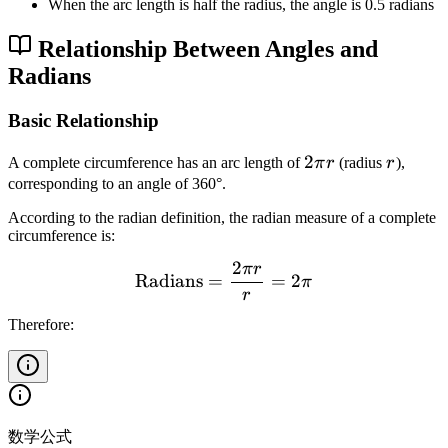
When the arc length is half the radius, the angle is 0.5 radians
Relationship Between Angles and
Radians
Basic Relationship
2
2
r
A complete circumference has an arc length of
π
r
(radius
r
),
\
corresponding to an angle of 360°.
p
According to the radian definition, the radian measure of a complete
i
circumference is:
r
2
π
r
\text{Radians} = \frac{2\
Radians
=
=
2
π
r
Therefore:
数学公式