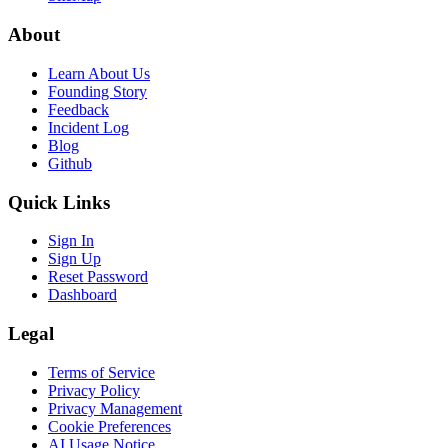
About
Learn About Us
Founding Story
Feedback
Incident Log
Blog
Github
Quick Links
Sign In
Sign Up
Reset Password
Dashboard
Legal
Terms of Service
Privacy Policy
Privacy Management
Cookie Preferences
AI Usage Notice