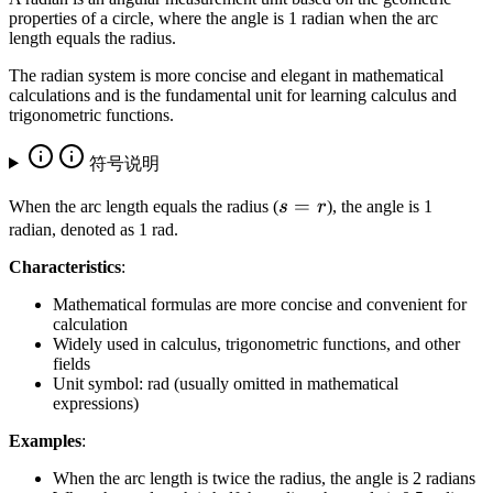
properties of a circle, where the angle is 1 radian when the arc
length equals the radius.
The radian system is more concise and elegant in mathematical
calculations and is the fundamental unit for learning calculus and
trigonometric functions.
符号说明
s
=
When the arc length equals the radius (
s
r
), the angle is 1
=
radian, denoted as 1 rad.
r
Characteristics
:
Mathematical formulas are more concise and convenient for
calculation
Widely used in calculus, trigonometric functions, and other
fields
Unit symbol: rad (usually omitted in mathematical
expressions)
Examples
:
When the arc length is twice the radius, the angle is 2 radians