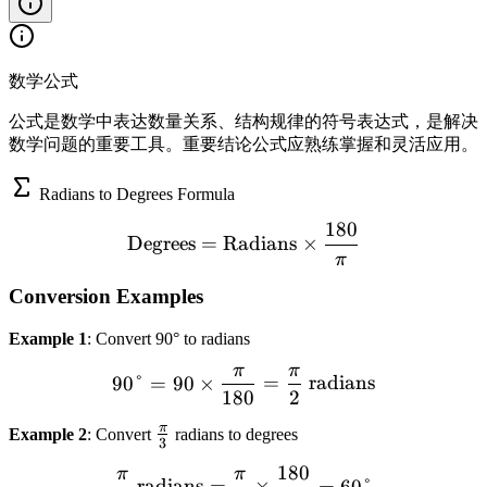
数学公式
公式是数学中表达数量关系、结构规律的符号表达式，是解决
数学问题的重要工具。重要结论公式应熟练掌握和灵活应用。
Radians to Degrees Formula
180
\text{Degrees} = \text{Ra
Degrees
=
Radians
×
π
Conversion Examples
Example 1
: Convert 90° to radians
π
π
90° = 90 \times \frac{\pi
90°
=
90
×
=
radians
180
2
π
\
Example 2
: Convert
radians to degrees
3
f
180
π
π
\frac{\pi}{3} \text{ radi
r
radians
=
×
=
60°