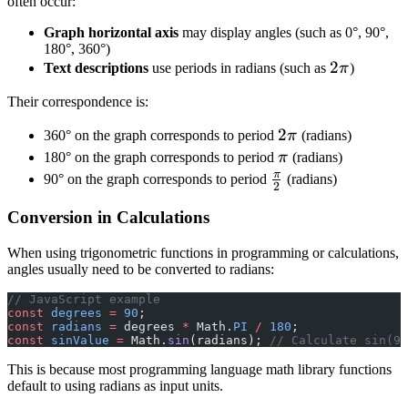
often occur:
Graph horizontal axis
may display angles (such as 0°, 90°,
180°, 360°)
2
2
Text descriptions
use periods in radians (such as
π
)
\
Their correspondence is:
p
i
2
2
360° on the graph corresponds to period
π
(radians)
\
\
180° on the graph corresponds to period
π
(radians)
p
p
π
\
90° on the graph corresponds to period
(radians)
2
i
i
f
Conversion in Calculations
r
a
When using trigonometric functions in programming or calculations,
c
angles usually need to be converted to radians:
{
// JavaScript example
\
const
 degrees
 =
 90
;
p
const
 radians
 =
 degrees 
*
 Math.
PI
 /
 180
;
const
 sinValue
 =
 Math.
sin
(radians); 
// Calculate sin(90
i
}
This is because most programming language math library functions
default to using radians as input units.
{