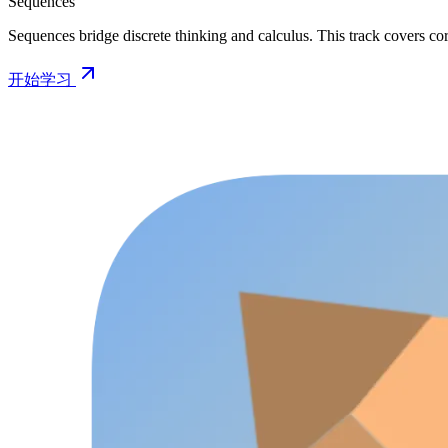
Sequences
Sequences bridge discrete thinking and calculus. This track covers cor
开始学习