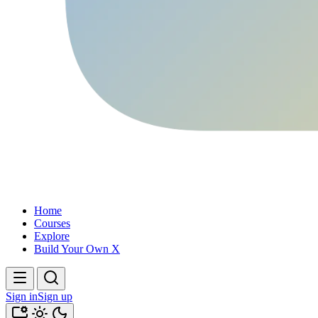
Home
Courses
Explore
Build Your Own X
Sign in
Sign up