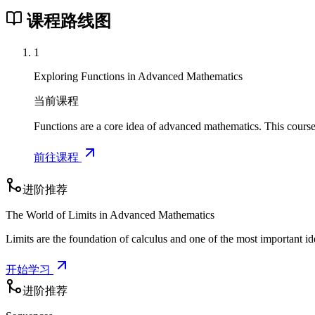
课程路线图
1
Exploring Functions in Advanced Mathematics
当前课程
Functions are a core idea of advanced mathematics. This course
前往课程
进阶推荐
The World of Limits in Advanced Mathematics
Limits are the foundation of calculus and one of the most important i
开始学习
进阶推荐