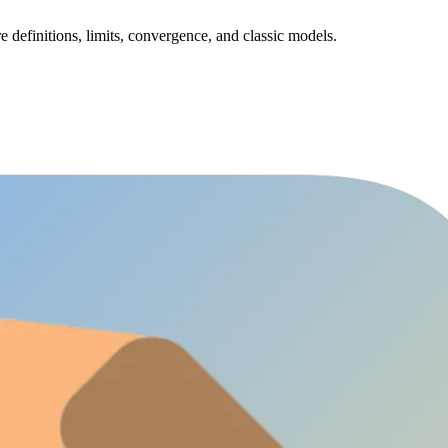
e definitions, limits, convergence, and classic models.