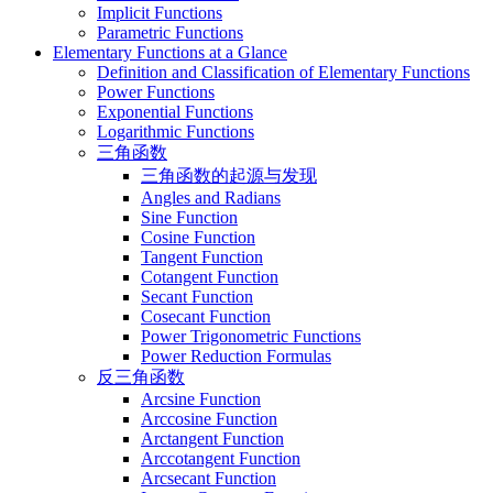
Implicit Functions
Parametric Functions
Elementary Functions at a Glance
Definition and Classification of Elementary Functions
Power Functions
Exponential Functions
Logarithmic Functions
三角函数
三角函数的起源与发现
Angles and Radians
Sine Function
Cosine Function
Tangent Function
Cotangent Function
Secant Function
Cosecant Function
Power Trigonometric Functions
Power Reduction Formulas
反三角函数
Arcsine Function
Arccosine Function
Arctangent Function
Arccotangent Function
Arcsecant Function