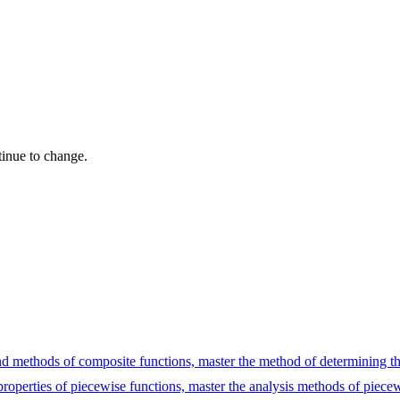
tinue to change.
 and methods of composite functions, master the method of determining t
 properties of piecewise functions, master the analysis methods of piecew