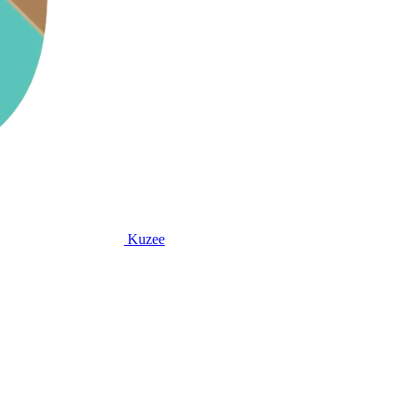
Kuzee