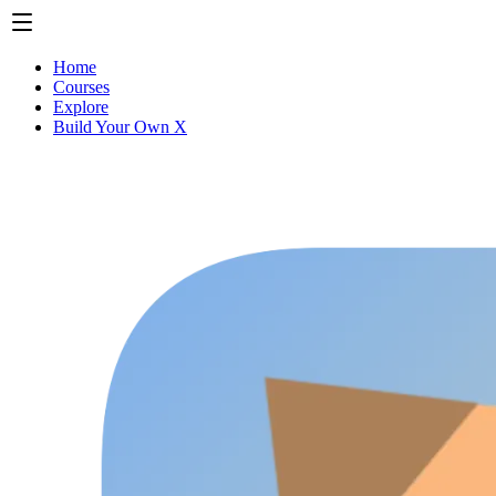
Home
Courses
Explore
Build Your Own X