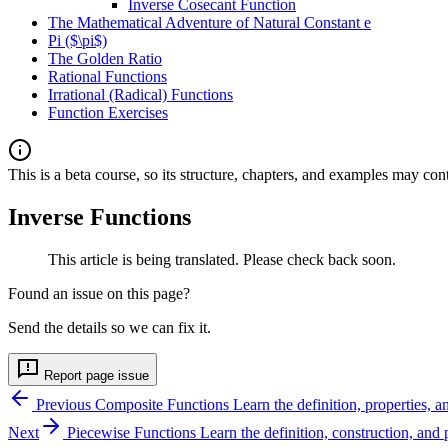
Inverse Cosecant Function
The Mathematical Adventure of Natural Constant e
Pi ($\pi$)
The Golden Ratio
Rational Functions
Irrational (Radical) Functions
Function Exercises
This is a beta course, so its structure, chapters, and examples may con
Inverse Functions
This article is being translated. Please check back soon.
Found an issue on this page?
Send the details so we can fix it.
Report page issue
Previous
Composite Functions
Learn the definition, properties,
Next
Piecewise Functions
Learn the definition, construction, and