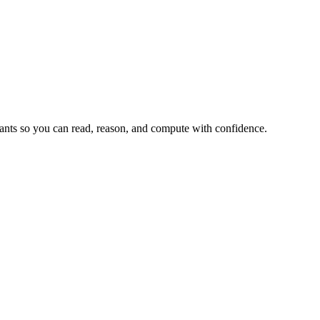
tants so you can read, reason, and compute with confidence.