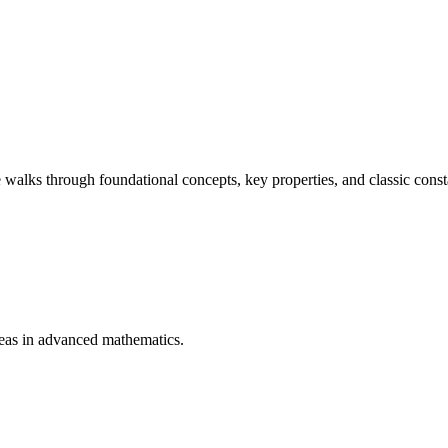
 walks through foundational concepts, key properties, and classic cons
deas in advanced mathematics.