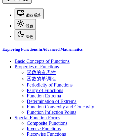
跟随系统
浅色
深色
Exploring Functions in Advanced Mathematics
Basic Concepts of Functions
Properties of Functions
函数的有界性
函数的单调性
Periodicity of Functions
Parity of Functions
Function Extrema
Determination of Extrema
Function Convexity and Concavity
Function Inflection Points
Special Function Forms
Composite Functions
Inverse Functions
Piecewise Functions