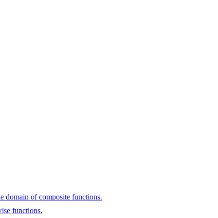
he domain of composite functions.
ise functions.