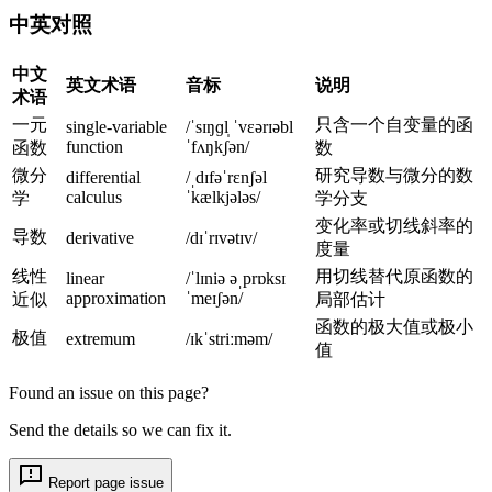
)
el
中英对照
t
a
中文
英文术语
音标
说明
x
术语
一元
只含一个自变量的函
single-variable
/ˈsɪŋɡl̩ ˈvɛərɪəbl
function
ˈfʌŋkʃən/
函数
数
微分
研究导数与微分的数
differential
/ˌdɪfəˈrɛnʃəl
calculus
ˈkælkjələs/
学
学分支
变化率或切线斜率的
导数
derivative
/dɪˈrɪvətɪv/
度量
线性
用切线替代原函数的
linear
/ˈlɪniə əˌprɒksɪ
approximation
ˈmeɪʃən/
近似
局部估计
函数的极大值或极小
极值
extremum
/ɪkˈstriːməm/
值
Found an issue on this page?
Send the details so we can fix it.
Report page issue