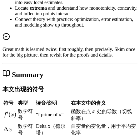
into easy local estimates.
Locate
extrema
and understand how monotonicity, concavity,
and inflection points interact.
Connect theory with practice: optimization, error estimation,
and modeling show up throughout.
Great math is learned twice: first roughly, then precisely. Skim once
for the big picture, then revisit for the proofs and details.
Summary
本文出现的符号
符号
类型
读音/说明
在本文中的含义
x
数学符
函数在点
x
处的导数（切线
′
f
(
)
f
x
“f prime of x”
号
斜率）
'
数学符
Delta x（德尔
自变量的变化量，用于平均变
(
\
Δ
x
号
塔）
化率
x
D