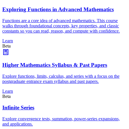
Exploring Functions in Advanced Mathematics
Functions are a core idea of advanced mathematics. This course
walks through foundational concepts, key properties, and classic
constants so you can read, reason, and compute with confidence.
Learn
Beta
Higher Mathematics Syllabus & Past Papers
Explore functions, limits, calculus, and series with a focus on the
postgraduate entrance exam syllabus and past papers.
Learn
Beta
Infinite Series
Explore convergence tests, summation, power-series expansions,
and applications.