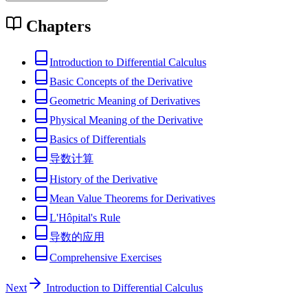
Chapters
Introduction to Differential Calculus
Basic Concepts of the Derivative
Geometric Meaning of Derivatives
Physical Meaning of the Derivative
Basics of Differentials
导数计算
History of the Derivative
Mean Value Theorems for Derivatives
L'Hôpital's Rule
导数的应用
Comprehensive Exercises
Next
Introduction to Differential Calculus