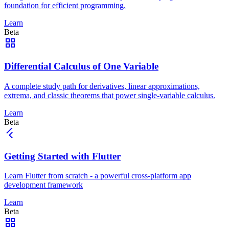
foundation for efficient programming.
Learn
Beta
Differential Calculus of One Variable
A complete study path for derivatives, linear approximations,
extrema, and classic theorems that power single-variable calculus.
Learn
Beta
Getting Started with Flutter
Learn Flutter from scratch - a powerful cross-platform app
development framework
Learn
Beta