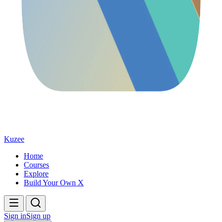
Kuzee
Home
Courses
Explore
Build Your Own X
Sign in
Sign up