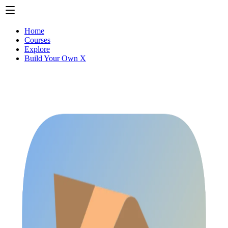
Home
Courses
Explore
Build Your Own X