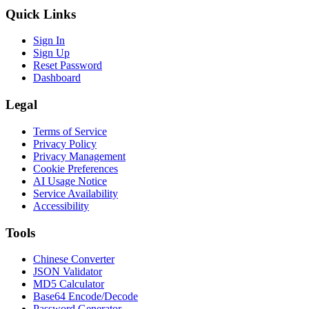
Quick Links
Sign In
Sign Up
Reset Password
Dashboard
Legal
Terms of Service
Privacy Policy
Privacy Management
Cookie Preferences
AI Usage Notice
Service Availability
Accessibility
Tools
Chinese Converter
JSON Validator
MD5 Calculator
Base64 Encode/Decode
Password Generator