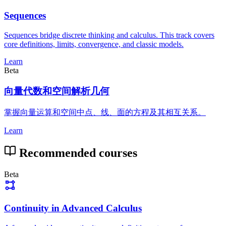
Sequences
Sequences bridge discrete thinking and calculus. This track covers
core definitions, limits, convergence, and classic models.
Learn
Beta
向量代数和空间解析几何
掌握向量运算和空间中点、线、面的方程及其相互关系。
Learn
Recommended courses
Beta
Continuity in Advanced Calculus