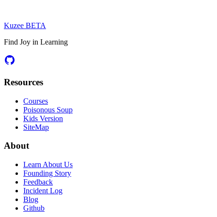
Kuzee
BETA
Find Joy in Learning
Resources
Courses
Poisonous Soup
Kids Version
SiteMap
About
Learn About Us
Founding Story
Feedback
Incident Log
Blog
Github