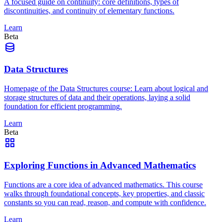
A focused guide on continuity: core definitions, types of
discontinuities, and continuity of elementary functions.
Learn
Beta
Data Structures
Homepage of the Data Structures course: Learn about logical and
storage structures of data and their operations, laying a solid
foundation for efficient programming.
Learn
Beta
Exploring Functions in Advanced Mathematics
Functions are a core idea of advanced mathematics. This course
walks through foundational concepts, key properties, and classic
constants so you can read, reason, and compute with confidence.
Learn