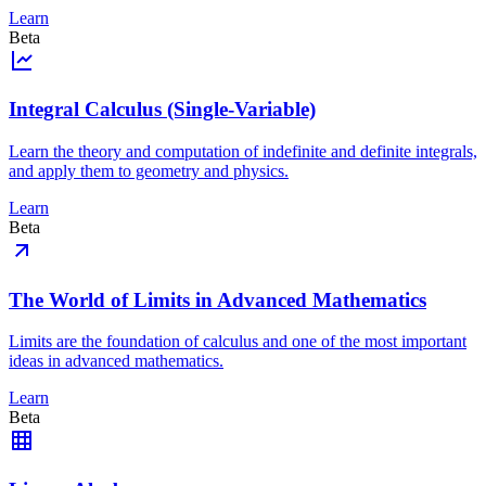
Learn
Beta
Integral Calculus (Single-Variable)
Learn the theory and computation of indefinite and definite integrals,
and apply them to geometry and physics.
Learn
Beta
The World of Limits in Advanced Mathematics
Limits are the foundation of calculus and one of the most important
ideas in advanced mathematics.
Learn
Beta