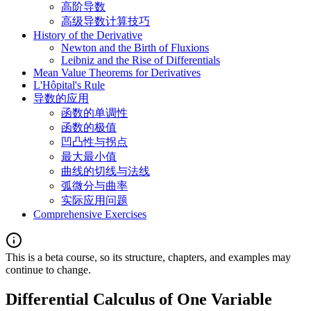
高阶导数
高级导数计算技巧
History of the Derivative
Newton and the Birth of Fluxions
Leibniz and the Rise of Differentials
Mean Value Theorems for Derivatives
L'Hôpital's Rule
导数的应用
函数的单调性
函数的极值
凹凸性与拐点
最大最小值
曲线的切线与法线
弧微分与曲率
实际应用问题
Comprehensive Exercises
This is a beta course, so its structure, chapters, and examples may
continue to change.
Differential Calculus of One Variable