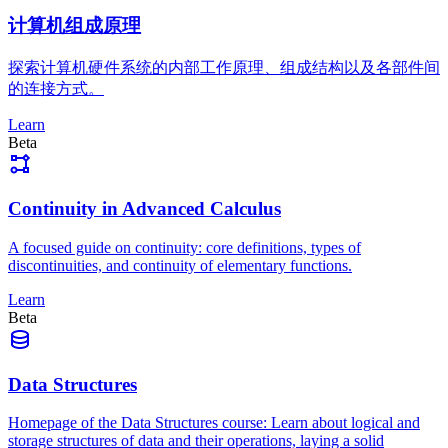
计算机组成原理
探索计算机硬件系统的内部工作原理、组成结构以及各部件间
的连接方式。
Learn
Beta
Continuity in Advanced Calculus
A focused guide on continuity: core definitions, types of
discontinuities, and continuity of elementary functions.
Learn
Beta
Data Structures
Homepage of the Data Structures course: Learn about logical and
storage structures of data and their operations, laying a solid