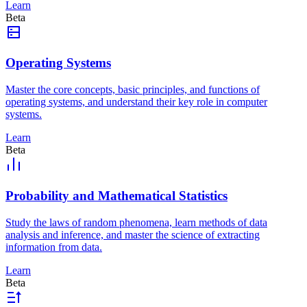
Learn
Beta
Operating Systems
Master the core concepts, basic principles, and functions of
operating systems, and understand their key role in computer
systems.
Learn
Beta
Probability and Mathematical Statistics
Study the laws of random phenomena, learn methods of data
analysis and inference, and master the science of extracting
information from data.
Learn
Beta