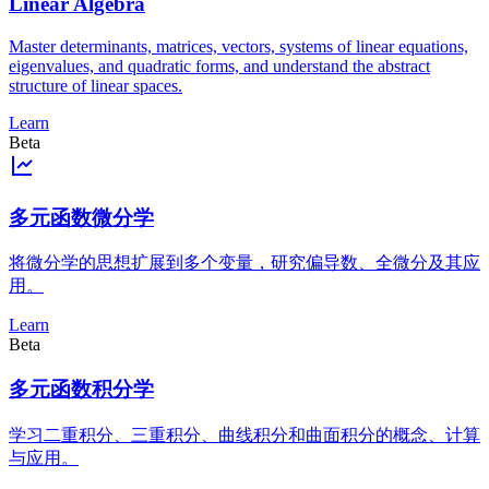
Linear Algebra
Master determinants, matrices, vectors, systems of linear equations,
eigenvalues, and quadratic forms, and understand the abstract
structure of linear spaces.
Learn
Beta
多元函数微分学
将微分学的思想扩展到多个变量，研究偏导数、全微分及其应
用。
Learn
Beta
多元函数积分学
学习二重积分、三重积分、曲线积分和曲面积分的概念、计算
与应用。