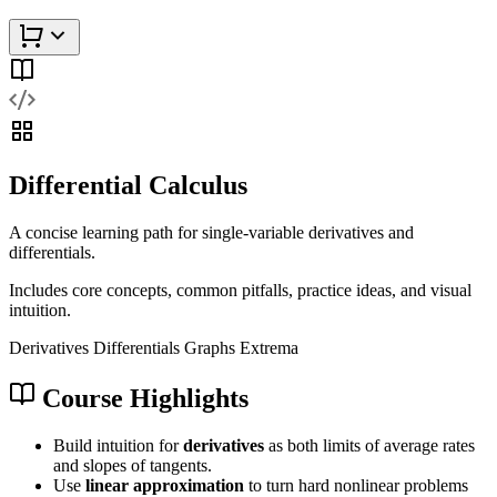
Differential Calculus
A concise learning path for single-variable derivatives and
differentials.
Includes core concepts, common pitfalls, practice ideas, and visual
intuition.
Derivatives
Differentials
Graphs
Extrema
Course Highlights
Build intuition for
derivatives
as both limits of average rates
and slopes of tangents.
Use
linear approximation
to turn hard nonlinear problems