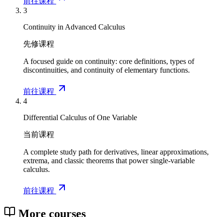
前往课程
3
Continuity in Advanced Calculus
先修课程
A focused guide on continuity: core definitions, types of
discontinuities, and continuity of elementary functions.
前往课程
4
Differential Calculus of One Variable
当前课程
A complete study path for derivatives, linear approximations,
extrema, and classic theorems that power single-variable
calculus.
前往课程
More courses