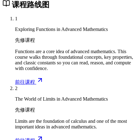
课程路线图
1
Exploring Functions in Advanced Mathematics
先修课程
Functions are a core idea of advanced mathematics. This
course walks through foundational concepts, key properties,
and classic constants so you can read, reason, and compute
with confidence.
前往课程
2
The World of Limits in Advanced Mathematics
先修课程
Limits are the foundation of calculus and one of the most
important ideas in advanced mathematics.