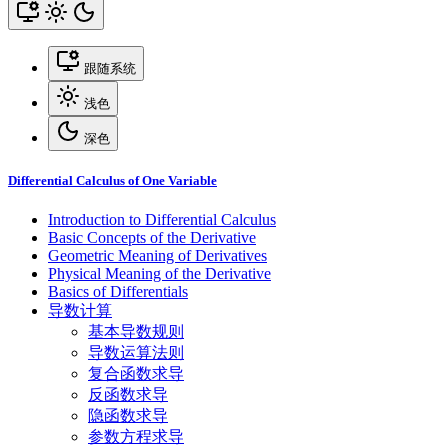
跟随系统
浅色
深色
Differential Calculus of One Variable
Introduction to Differential Calculus
Basic Concepts of the Derivative
Geometric Meaning of Derivatives
Physical Meaning of the Derivative
Basics of Differentials
导数计算
基本导数规则
导数运算法则
复合函数求导
反函数求导
隐函数求导
参数方程求导