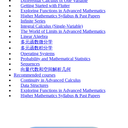
Differential Calculus of One Variable
Getting Started with Flutter
Exploring Functions in Advanced Mathematics
Higher Mathematics Syllabus & Past Papers
Infinite Series
Integral Calculus (Single-Variable)
The World of Limits in Advanced Mathematics
Linear Algebra
多元函数微分学
多元函数积分学
Operating Systems
Probability and Mathematical Statistics
Sequences
向量代数和空间解析几何
Recommended courses
Continuity in Advanced Calculus
Data Structures
Exploring Functions in Advanced Mathematics
Higher Mathematics Syllabus & Past Papers