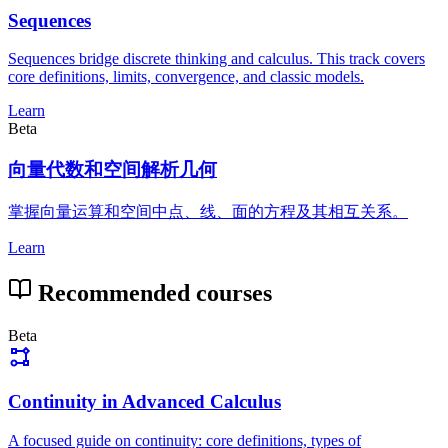
Sequences
Sequences bridge discrete thinking and calculus. This track covers
core definitions, limits, convergence, and classic models.
Learn
Beta
向量代数和空间解析几何
掌握向量运算和空间中点、线、面的方程及其相互关系。
Learn
Recommended courses
Beta
Continuity in Advanced Calculus
A focused guide on continuity: core definitions, types of