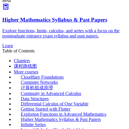
Beta
Higher Mathematics Syllabus & Past Papers
Explore functions, limits, calculus, and series with a focus on the
postgraduate entrance exam syllabus and past papers.
Learn
Table of Contents
Chapters
课程路线图
More courses
Cloudflare Foundations
Computer Networks
计算机组成原理
Continuity in Advanced Calculus
Data Structures
Differential Calculus of One Variable
Getting Started with Flutter
Exploring Functions in Advanced Mathematics
Higher Mathematics Syllabus & Past Papers
Infinite Series