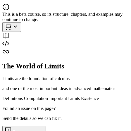
This is a beta course, so its structure, chapters, and examples may
continue to change.
The World of Limits
Limits are the foundation of calculus
and one of the most important ideas in advanced mathematics
Definitions
Computation
Important Limits
Existence
Found an issue on this page?
Send the details so we can fix it.