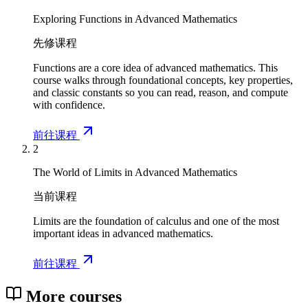
Exploring Functions in Advanced Mathematics
先修课程
Functions are a core idea of advanced mathematics. This
course walks through foundational concepts, key properties,
and classic constants so you can read, reason, and compute
with confidence.
前往课程
2
The World of Limits in Advanced Mathematics
当前课程
Limits are the foundation of calculus and one of the most
important ideas in advanced mathematics.
前往课程
More courses