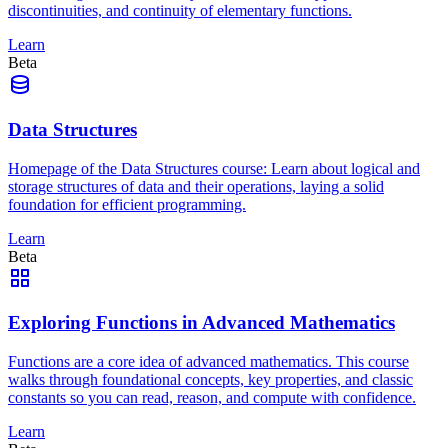
discontinuities, and continuity of elementary functions.
Learn
Beta
Data Structures
Homepage of the Data Structures course: Learn about logical and
storage structures of data and their operations, laying a solid
foundation for efficient programming.
Learn
Beta
Exploring Functions in Advanced Mathematics
Functions are a core idea of advanced mathematics. This course
walks through foundational concepts, key properties, and classic
constants so you can read, reason, and compute with confidence.
Learn