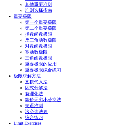
其他重要准则
准则选择指南
重要极限
第一个重要极限
第二个重要极限
指数函数极限
反三角函数极限
对数函数极限
幂函数极限
三角函数极限
重要极限的应用
重要极限综合练习
极限求解方法
直接代入法
因式分解法
有理化法
等价无穷小替换法
夹逼准则
洛必达法则
综合练习
Limit Exercises