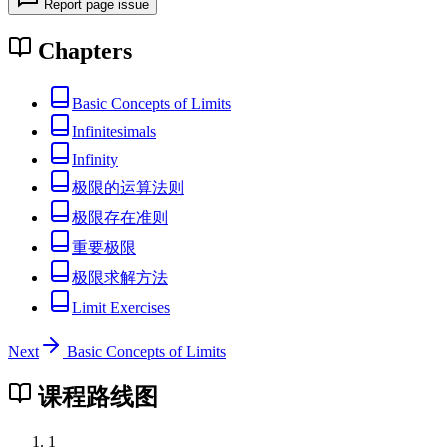
Report page issue
Chapters
Basic Concepts of Limits
Infinitesimals
Infinity
极限的运算法则
极限存在准则
重要极限
极限求解方法
Limit Exercises
Next
Basic Concepts of Limits
课程路线图
1