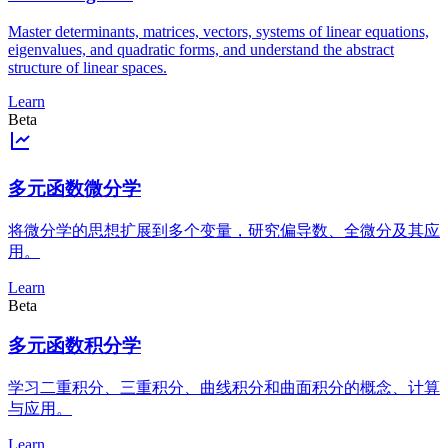
Master determinants, matrices, vectors, systems of linear equations,
eigenvalues, and quadratic forms, and understand the abstract
structure of linear spaces.
Learn
Beta
多元函数微分学
将微分学的思想扩展到多个变量，研究偏导数、全微分及其应
用。
Learn
Beta
多元函数积分学
学习二重积分、三重积分、曲线积分和曲面积分的概念、计算
与应用。
Learn