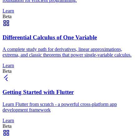
foundation for efficient programming.
Learn
Beta
Differential Calculus of One Variable
A complete study path for derivatives, linear approximations,
extrema, and classic theorems that power single-variable calculus.
Learn
Beta
Getting Started with Flutter
Learn Flutter from scratch - a powerful cross-platform app
development framework
Learn
Beta