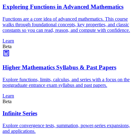
Exploring Functions in Advanced Mathematics
Functions are a core idea of advanced mathematics. This course
walks through foundational concepts, key properties, and classic
constants so you can read, reason, and compute with confidence.
Learn
Beta
Higher Mathematics Syllabus & Past Papers
Explore functions, limits, calculus, and series with a focus on the
postgraduate entrance exam syllabus and past papers.
Learn
Beta
Infinite Series
Explore convergence tests, summation, power-series expansions,
and applications.