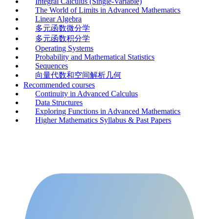
Integral Calculus (Single-Variable)
The World of Limits in Advanced Mathematics
Linear Algebra
多元函数微分学
多元函数积分学
Operating Systems
Probability and Mathematical Statistics
Sequences
向量代数和空间解析几何
Recommended courses
Continuity in Advanced Calculus
Data Structures
Exploring Functions in Advanced Mathematics
Higher Mathematics Syllabus & Past Papers