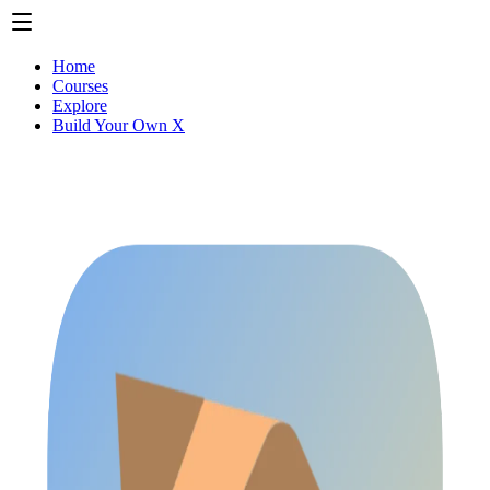
Home
Courses
Explore
Build Your Own X