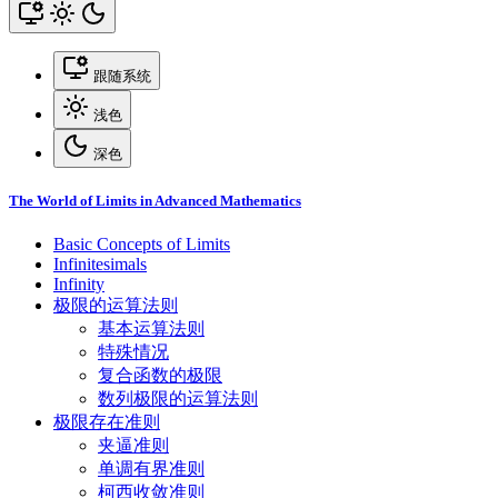
跟随系统
浅色
深色
The World of Limits in Advanced Mathematics
Basic Concepts of Limits
Infinitesimals
Infinity
极限的运算法则
基本运算法则
特殊情况
复合函数的极限
数列极限的运算法则
极限存在准则
夹逼准则
单调有界准则
柯西收敛准则