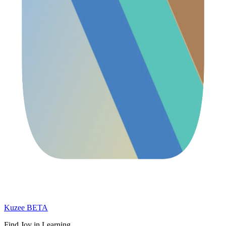
Kuzee
BETA
Find Joy in Learning