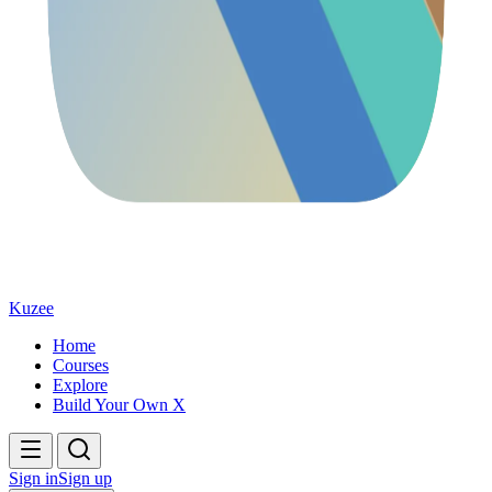
Kuzee
Home
Courses
Explore
Build Your Own X
Sign in
Sign up