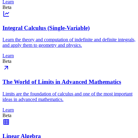
Learn
Beta
Integral Calculus (Single-Variable)
Learn the theory and computation of indefinite and definite integrals,
and apply them to geometry and physics.
Learn
Beta
The World of Limits in Advanced Mathematics
Limits are the foundation of calculus and one of the most important
ideas in advanced mathematics.
Learn
Beta
Linear Algebra