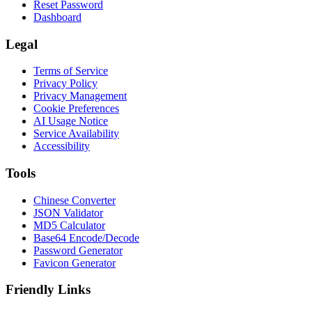
Reset Password
Dashboard
Legal
Terms of Service
Privacy Policy
Privacy Management
Cookie Preferences
AI Usage Notice
Service Availability
Accessibility
Tools
Chinese Converter
JSON Validator
MD5 Calculator
Base64 Encode/Decode
Password Generator
Favicon Generator
Friendly Links