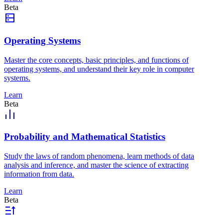
Beta
Operating Systems
Master the core concepts, basic principles, and functions of
operating systems, and understand their key role in computer
systems.
Learn
Beta
Probability and Mathematical Statistics
Study the laws of random phenomena, learn methods of data
analysis and inference, and master the science of extracting
information from data.
Learn
Beta