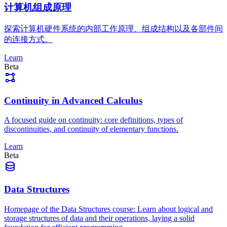
计算机组成原理
探索计算机硬件系统的内部工作原理、组成结构以及各部件间
的连接方式。
Learn
Beta
Continuity in Advanced Calculus
A focused guide on continuity: core definitions, types of
discontinuities, and continuity of elementary functions.
Learn
Beta
Data Structures
Homepage of the Data Structures course: Learn about logical and
storage structures of data and their operations, laying a solid