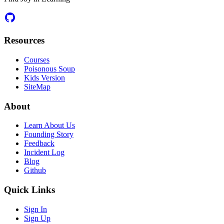
Resources
Courses
Poisonous Soup
Kids Version
SiteMap
About
Learn About Us
Founding Story
Feedback
Incident Log
Blog
Github
Quick Links
Sign In
Sign Up