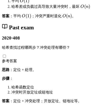
O
(
1
)
平均
O
(
O
(
)
哈希差或负载过高导致大量冲突时，最坏
O
n
1
(
O
(
1
)
O
(
)
答案
：平均
O
；冲突严重时退化
O
n
。
)
n
(
(
)
1
n
Past exam
)
)
2020·408
哈希查找过程哪两步？冲突处理有哪些？
参考答案
思路
：定位 + 处理。
步骤
：
哈希函数定位
冲突时开放定址或链地址
答案
：定位 + 冲突处理；开放定址、链地址等。