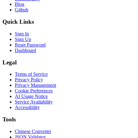
Blog
Github
Quick Links
Sign In
Sign Up
Reset Password
Dashboard
Legal
Terms of Service
Privacy Policy
Privacy Management
Cookie Preferences
AI Usage Notice
Service Availability
Accessibility
Tools
Chinese Converter
JSON Validator