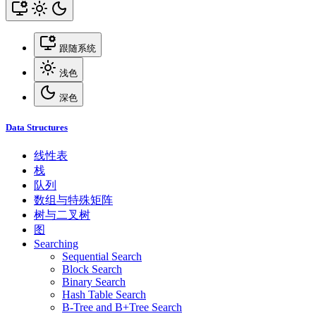
跟随系统
浅色
深色
Data Structures
线性表
栈
队列
数组与特殊矩阵
树与二叉树
图
Searching
Sequential Search
Block Search
Binary Search
Hash Table Search
B-Tree and B+Tree Search