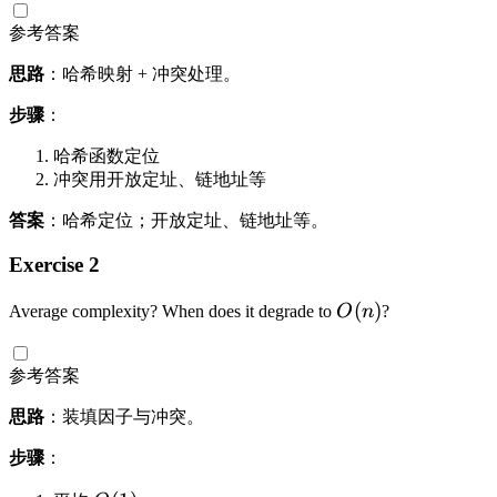
参考答案
思路
：哈希映射 + 冲突处理。
步骤
：
哈希函数定位
冲突用开放定址、链地址等
答案
：哈希定位；开放定址、链地址等。
Exercise 2
O
(
)
Average complexity? When does it degrade to
O
n
?
(
n
参考答案
)
思路
：装填因子与冲突。
步骤
：