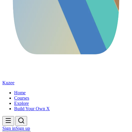
Kuzee
Home
Courses
Explore
Build Your Own X
Sign in
Sign up