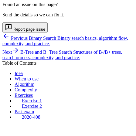
Found an issue on this page?
Send the details so we can fix it.
Report page issue
Previous
Binary Search
Binary search basics, algorithm flow,
complexity, and practice.
Next
B-Tree and B+Tree Search
Structures of B-/B+ trees,
search process, complexity, and practice.
Table of Contents
Idea
When to use
Algorithm
Complexity
Exercises
Exercise 1
Exercise 2
Past exam
2020·408