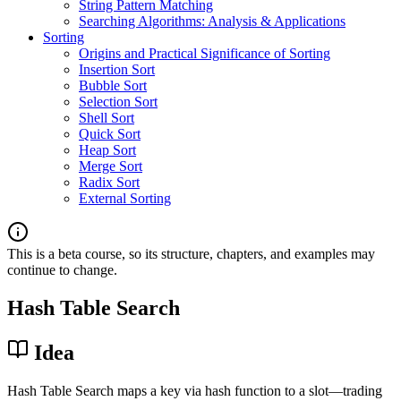
String Pattern Matching
Searching Algorithms: Analysis & Applications
Sorting
Origins and Practical Significance of Sorting
Insertion Sort
Bubble Sort
Selection Sort
Shell Sort
Quick Sort
Heap Sort
Merge Sort
Radix Sort
External Sorting
This is a beta course, so its structure, chapters, and examples may
continue to change.
Hash Table Search
Idea
Hash Table Search maps a key via hash function to a slot—trading