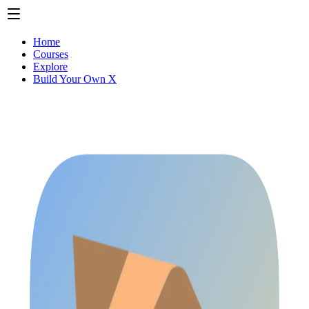
Home
Courses
Explore
Build Your Own X