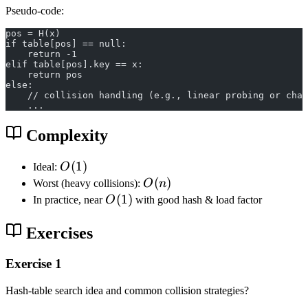
Pseudo-code:
pos = H(x)
if table[pos] == null:
    return -1
elif table[pos].key == x:
    return pos
else:
    // collision handling (e.g., linear probing or chai
    ...
Complexity
O
(
1
)
Ideal:
O
(
O
(
)
Worst (heavy collisions):
O
n
1
(
O
(
1
)
In practice, near
O
with good hash & load factor
)
n
(
)
1
Exercises
)
Exercise 1
Hash-table search idea and common collision strategies?