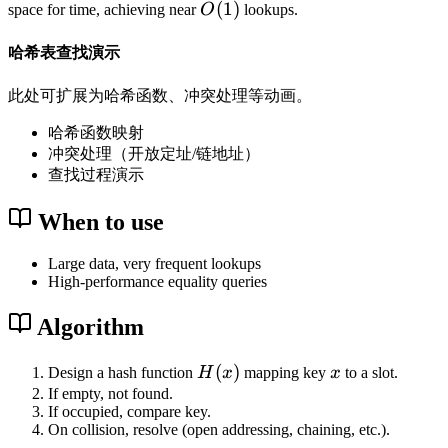
O
(
1
)
space for time, achieving near
O
lookups.
(
1
哈希表查找演示
)
此处可扩展为哈希函数、冲突处理等动画。
哈希函数映射
冲突处理（开放定址/链地址）
查找过程演示
When to use
Large data, very frequent lookups
High-performance equality queries
Algorithm
H
(
)
x
Design a hash function
H
x
mapping key
x
to a slot.
(
If empty, not found.
If occupied, compare key.
x
On collision, resolve (open addressing, chaining, etc.).
)