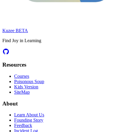
Kuzee
BETA
Find Joy in Learning
Resources
Courses
Poisonous Soup
Kids Version
SiteMap
About
Learn About Us
Founding Story
Feedback
Incident Log