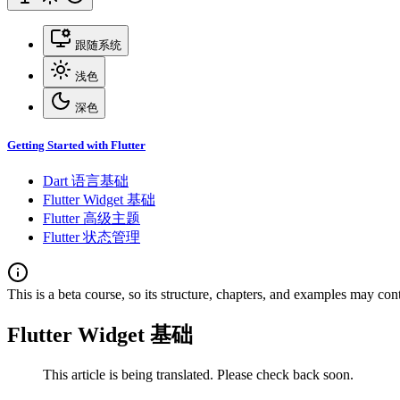
跟随系统
浅色
深色
Getting Started with Flutter
Dart 语言基础
Flutter Widget 基础
Flutter 高级主题
Flutter 状态管理
This is a beta course, so its structure, chapters, and examples may con
Flutter Widget 基础
This article is being translated. Please check back soon.