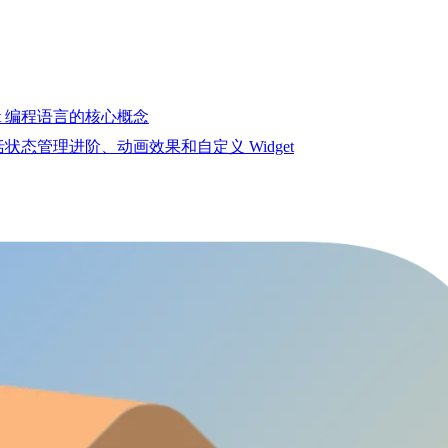
Dart 编程语言的核心概念
包括状态管理进阶、动画效果和自定义 Widget