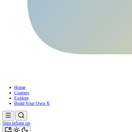
Home
Courses
Explore
Build Your Own X
Sign in
Sign up