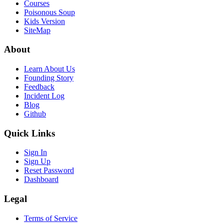
Courses
Poisonous Soup
Kids Version
SiteMap
About
Learn About Us
Founding Story
Feedback
Incident Log
Blog
Github
Quick Links
Sign In
Sign Up
Reset Password
Dashboard
Legal
Terms of Service