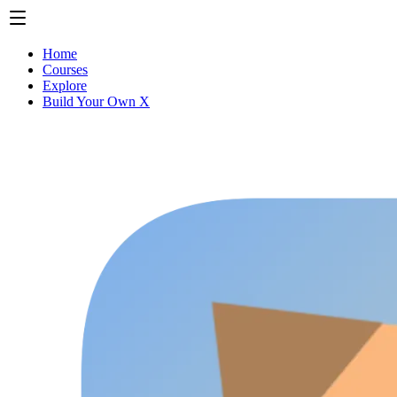
Home
Courses
Explore
Build Your Own X