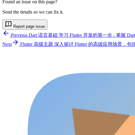
Found an issue on this page?
Send the details so we can fix it.
Report page issue
Previous
Dart 语言基础
学习 Flutter 开发的第一步 - 掌握 
Next
Flutter 高级主题
深入探讨 Flutter 的高级应用场景，