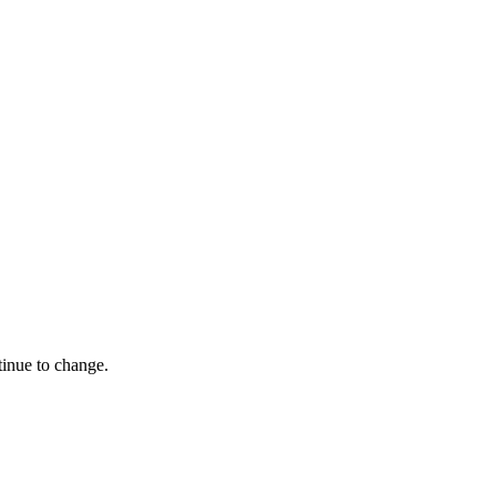
tinue to change.