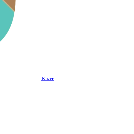
Kuzee