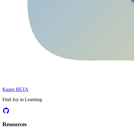
Kuzee
BETA
Find Joy in Learning
Resources