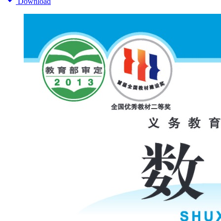
Download