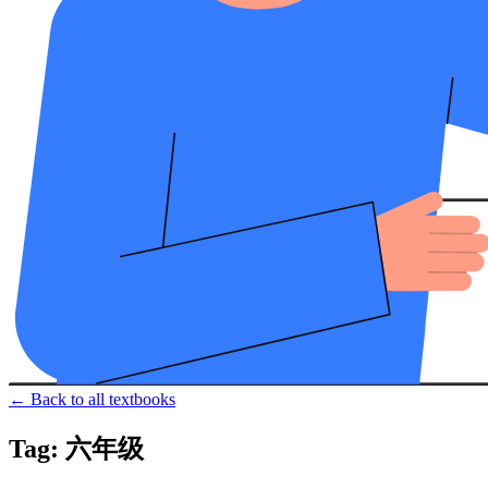
← Back to all textbooks
Tag: 六年级