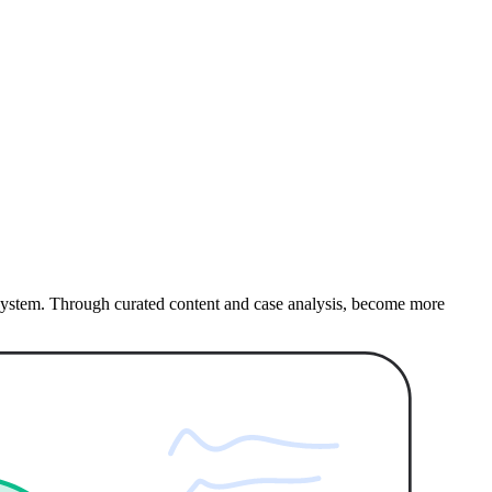
e system. Through curated content and case analysis, become more