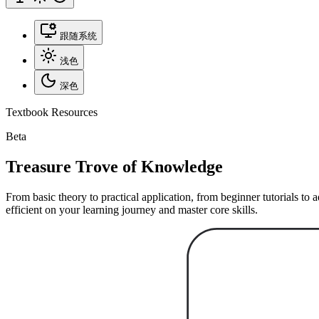
跟随系统
浅色
深色
Textbook Resources
Beta
Treasure Trove of Knowledge
From basic theory to practical application, from beginner tutorials t
efficient on your learning journey and master core skills.