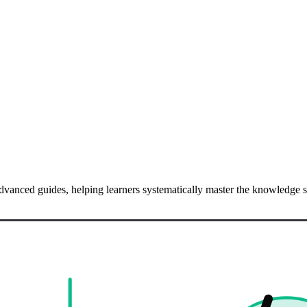
o advanced guides, helping learners systematically master the knowledg