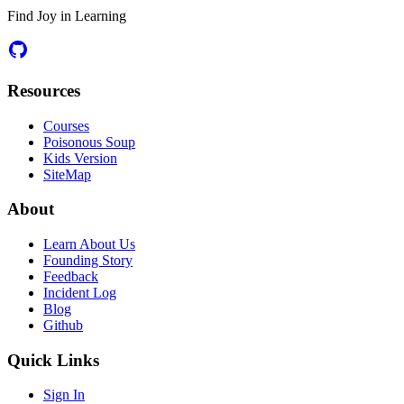
Find Joy in Learning
Resources
Courses
Poisonous Soup
Kids Version
SiteMap
About
Learn About Us
Founding Story
Feedback
Incident Log
Blog
Github
Quick Links
Sign In