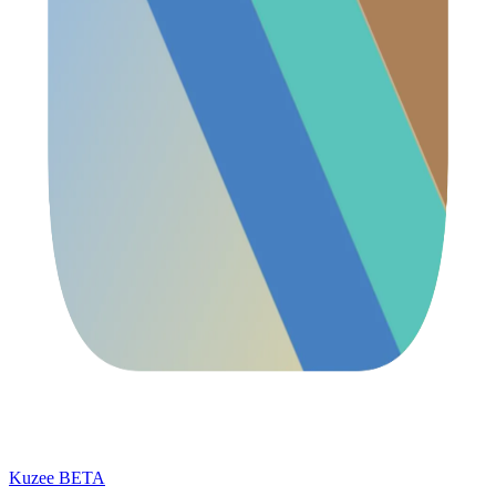
Kuzee
BETA