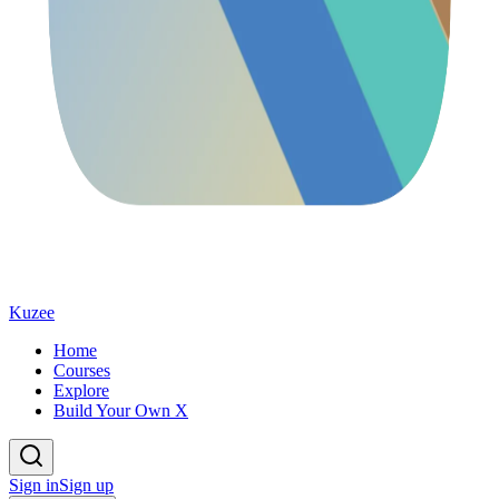
Kuzee
Home
Courses
Explore
Build Your Own X
Sign in
Sign up