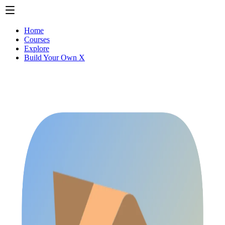
Home
Courses
Explore
Build Your Own X