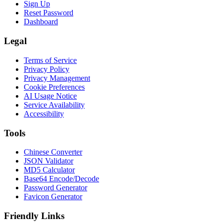
Sign Up
Reset Password
Dashboard
Legal
Terms of Service
Privacy Policy
Privacy Management
Cookie Preferences
AI Usage Notice
Service Availability
Accessibility
Tools
Chinese Converter
JSON Validator
MD5 Calculator
Base64 Encode/Decode
Password Generator
Favicon Generator
Friendly Links