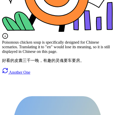
Poisonous chicken soup is specifically designed for Chinese
scenarios. Translating it to "en" would lose its meaning, so it is still
displayed in Chinese on this page.
好看的皮囊三千一晚，有趣的灵魂要车要房。
Another One