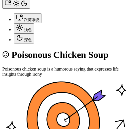
跟随系统
浅色
深色
Poisonous Chicken Soup
Poisonous chicken soup is a humorous saying that expresses life
insights through irony