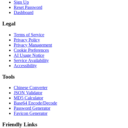
Sign Up
Reset Password
Dashboard
Legal
Terms of Service
Privacy Policy
Privacy Management
Cookie Preferences
AI Usage Notice
Service Availability
Accessibility
Tools
Chinese Converter
JSON Validator
MD5 Calculator
Base64 Encode/Decode
Password Generator
Favicon Generator
Friendly Links