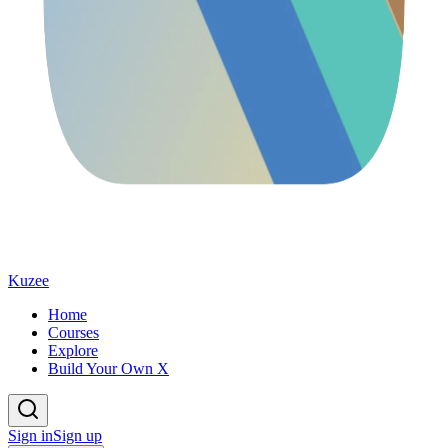
Kuzee
Home
Courses
Explore
Build Your Own X
Sign in
Sign up