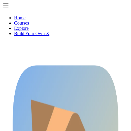
Home
Courses
Explore
Build Your Own X