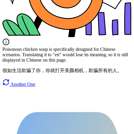
Poisonous chicken soup is specifically designed for Chinese
scenarios. Translating it to "en" would lose its meaning, so it is still
displayed in Chinese on this page.
假如生活欺骗了你，你就打开美颜相机，欺骗所有的人。
Another One