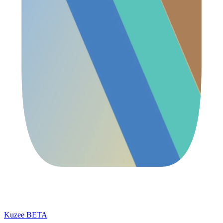
Kuzee
BETA