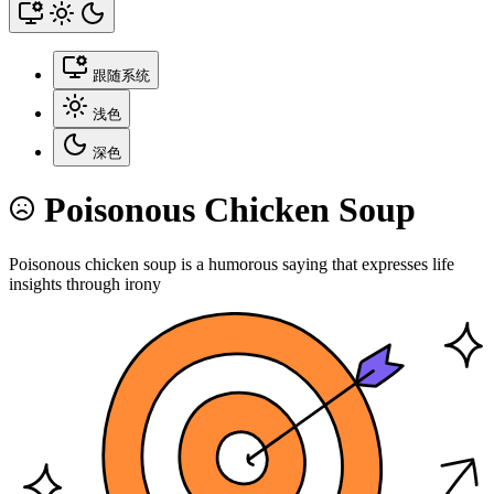
跟随系统
浅色
深色
Poisonous Chicken Soup
Poisonous chicken soup is a humorous saying that expresses life
insights through irony