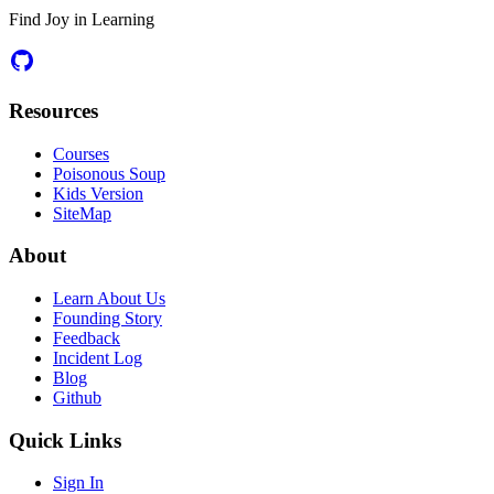
Find Joy in Learning
Resources
Courses
Poisonous Soup
Kids Version
SiteMap
About
Learn About Us
Founding Story
Feedback
Incident Log
Blog
Github
Quick Links
Sign In