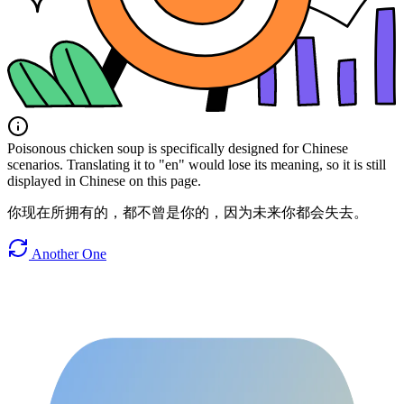
Poisonous chicken soup is specifically designed for Chinese
scenarios. Translating it to "en" would lose its meaning, so it is still
displayed in Chinese on this page.
你现在所拥有的，都不曾是你的，因为未来你都会失去。
Another One