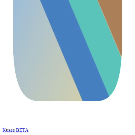
Kuzee
BETA