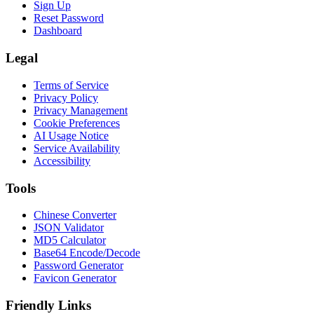
Sign Up
Reset Password
Dashboard
Legal
Terms of Service
Privacy Policy
Privacy Management
Cookie Preferences
AI Usage Notice
Service Availability
Accessibility
Tools
Chinese Converter
JSON Validator
MD5 Calculator
Base64 Encode/Decode
Password Generator
Favicon Generator
Friendly Links