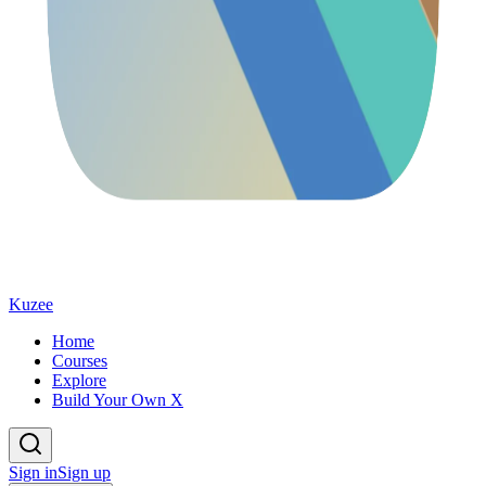
Kuzee
Home
Courses
Explore
Build Your Own X
Sign in
Sign up