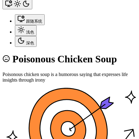
跟随系统
浅色
深色
Poisonous Chicken Soup
Poisonous chicken soup is a humorous saying that expresses life
insights through irony