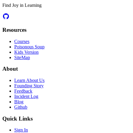
Find Joy in Learning
Resources
Courses
Poisonous Soup
Kids Version
SiteMap
About
Learn About Us
Founding Story
Feedback
Incident Log
Blog
Github
Quick Links
Sign In