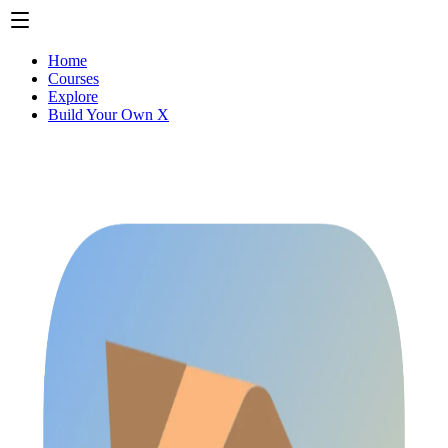
Home
Courses
Explore
Build Your Own X