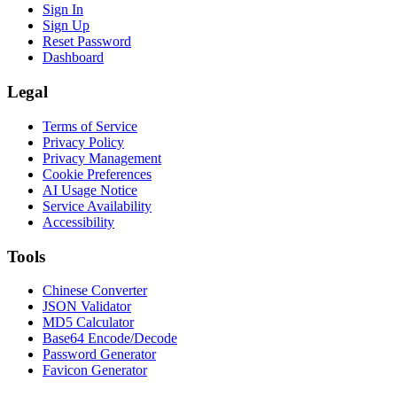
Sign In
Sign Up
Reset Password
Dashboard
Legal
Terms of Service
Privacy Policy
Privacy Management
Cookie Preferences
AI Usage Notice
Service Availability
Accessibility
Tools
Chinese Converter
JSON Validator
MD5 Calculator
Base64 Encode/Decode
Password Generator
Favicon Generator