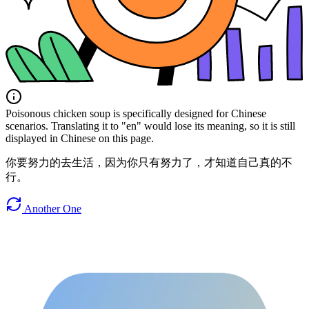
Poisonous chicken soup is specifically designed for Chinese
scenarios. Translating it to "en" would lose its meaning, so it is still
displayed in Chinese on this page.
你要努力的去生活，因为你只有努力了，才知道自己真的不
行。
Another One