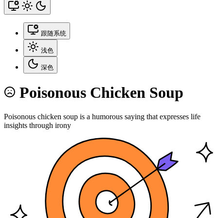
跟随系统
浅色
深色
Poisonous Chicken Soup
Poisonous chicken soup is a humorous saying that expresses life
insights through irony