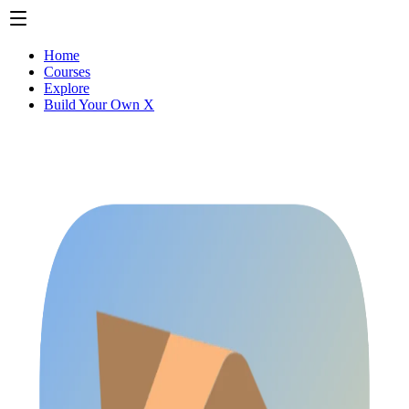
Home
Courses
Explore
Build Your Own X