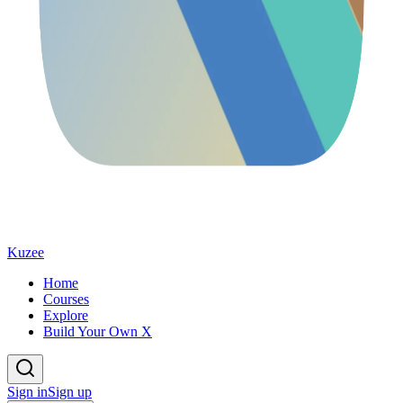
Kuzee
Home
Courses
Explore
Build Your Own X
Sign in
Sign up