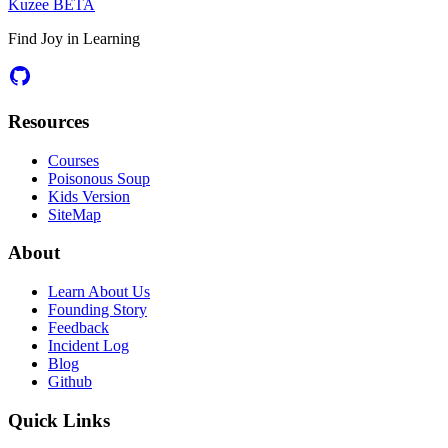
Kuzee
BETA
Find Joy in Learning
Resources
Courses
Poisonous Soup
Kids Version
SiteMap
About
Learn About Us
Founding Story
Feedback
Incident Log
Blog
Github
Quick Links