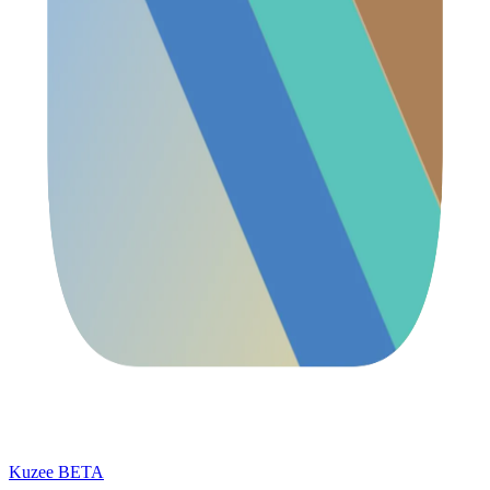
Kuzee
BETA