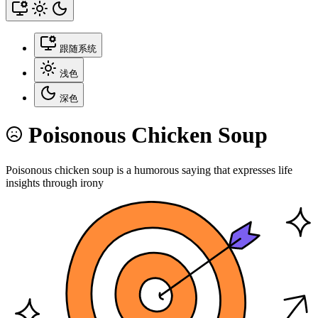
跟随系统
浅色
深色
Poisonous Chicken Soup
Poisonous chicken soup is a humorous saying that expresses life
insights through irony