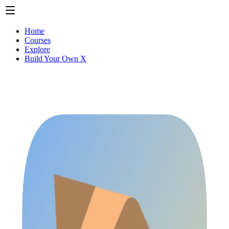
Home
Courses
Explore
Build Your Own X