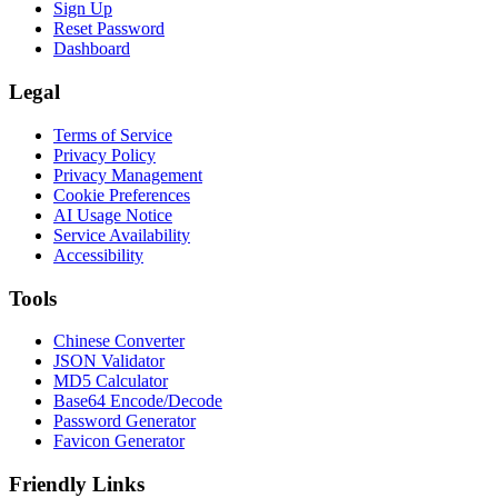
Sign Up
Reset Password
Dashboard
Legal
Terms of Service
Privacy Policy
Privacy Management
Cookie Preferences
AI Usage Notice
Service Availability
Accessibility
Tools
Chinese Converter
JSON Validator
MD5 Calculator
Base64 Encode/Decode
Password Generator
Favicon Generator
Friendly Links