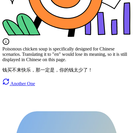
Poisonous chicken soup is specifically designed for Chinese
scenarios. Translating it to "en" would lose its meaning, so it is still
displayed in Chinese on this page.
钱买不来快乐，那一定是，你的钱太少了！
Another One