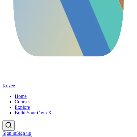
Kuzee
Home
Courses
Explore
Build Your Own X
Sign in
Sign up