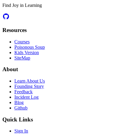
Find Joy in Learning
Resources
Courses
Poisonous Soup
Kids Version
SiteMap
About
Learn About Us
Founding Story
Feedback
Incident Log
Blog
Github
Quick Links
Sign In