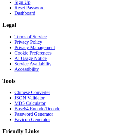
Sign Up
Reset Password
Dashboard
Legal
Terms of Service
Privacy Policy
Privacy Management
Cookie Preferences
AI Usage Notice
Service Availability
Accessibility
Tools
Chinese Converter
JSON Validator
MD5 Calculator
Base64 Encode/Decode
Password Generator
Favicon Generator
Friendly Links