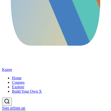
Kuzee
Home
Courses
Explore
Build Your Own X
Sign in
Sign up