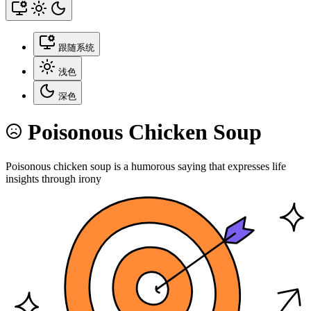
跟随系统
浅色
深色
Poisonous Chicken Soup
Poisonous chicken soup is a humorous saying that expresses life
insights through irony