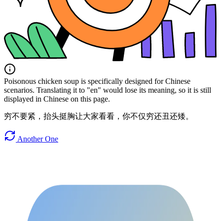
Poisonous chicken soup is specifically designed for Chinese
scenarios. Translating it to "en" would lose its meaning, so it is still
displayed in Chinese on this page.
穷不要紧，抬头挺胸让大家看看，你不仅穷还丑还矮。
Another One