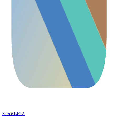
Kuzee
BETA