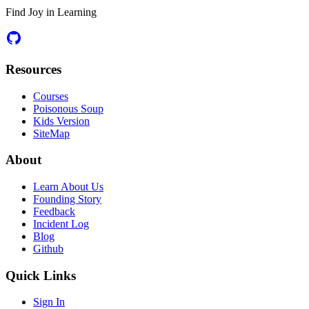
Find Joy in Learning
Resources
Courses
Poisonous Soup
Kids Version
SiteMap
About
Learn About Us
Founding Story
Feedback
Incident Log
Blog
Github
Quick Links
Sign In