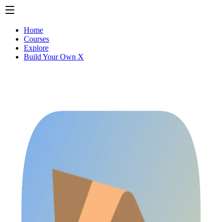
Home
Courses
Explore
Build Your Own X