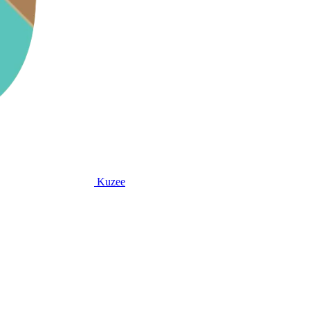
Kuzee