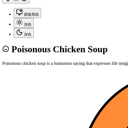
跟随系统
浅色
深色
Poisonous Chicken Soup
Poisonous chicken soup is a humorous saying that expresses life insig