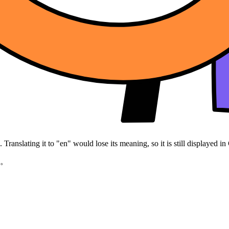
Translating it to "en" would lose its meaning, so it is still displayed in
z。