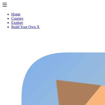
Home
Courses
Explore
Build Your Own X