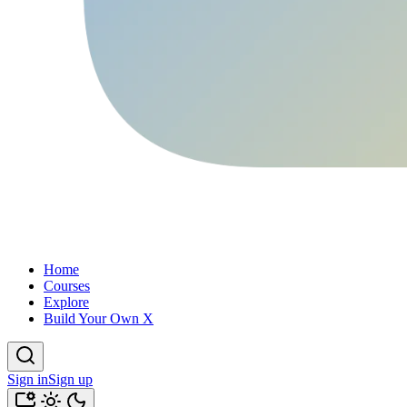
Home
Courses
Explore
Build Your Own X
Sign in
Sign up