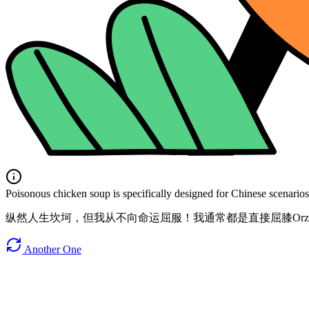
Poisonous chicken soup is specifically designed for Chinese scenarios. 
纵然人生坎坷，但我从不向命运屈服！我通常都是直接屈膝Or
Another One