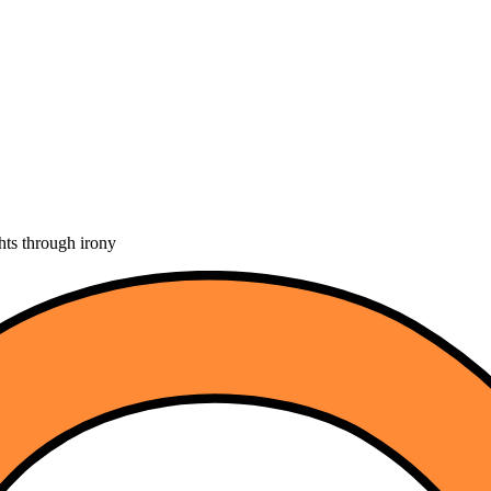
hts through irony