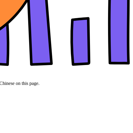
 Chinese on this page.