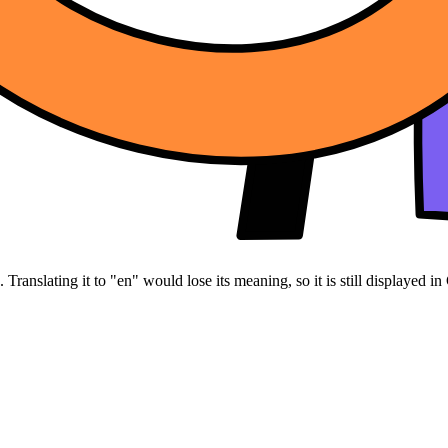
Translating it to "en" would lose its meaning, so it is still displayed in