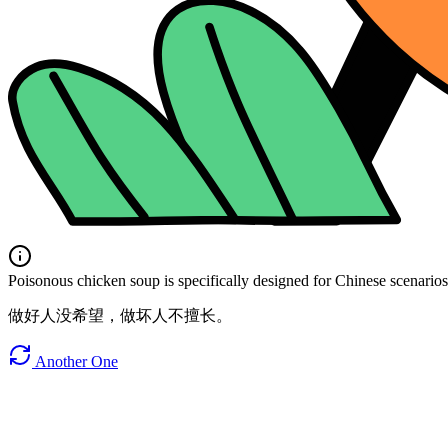
Poisonous chicken soup is specifically designed for Chinese scenarios. 
做好人没希望，做坏人不擅长。
Another One