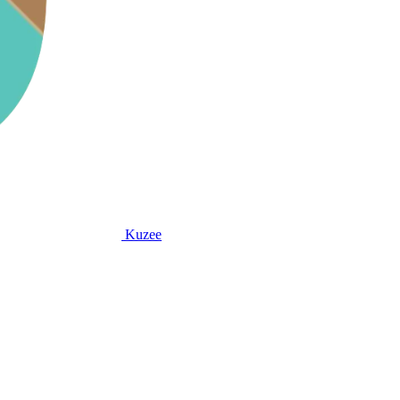
Kuzee