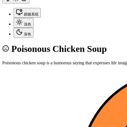
跟随系统
浅色
深色
Poisonous Chicken Soup
Poisonous chicken soup is a humorous saying that expresses life insig