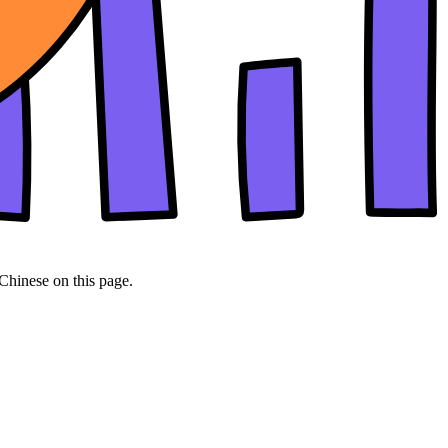
 Chinese on this page.