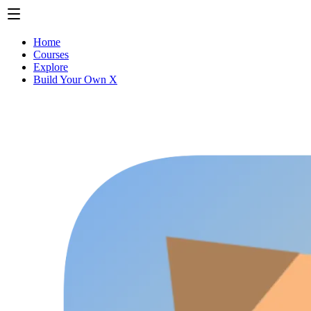
Home
Courses
Explore
Build Your Own X