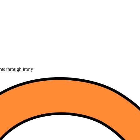
hts through irony