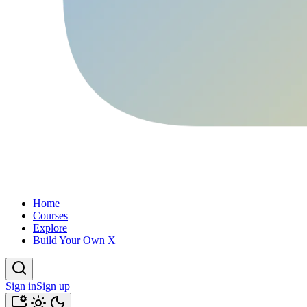
Home
Courses
Explore
Build Your Own X
Sign in
Sign up