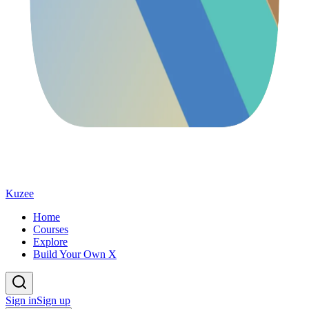
Kuzee
Home
Courses
Explore
Build Your Own X
Sign in
Sign up