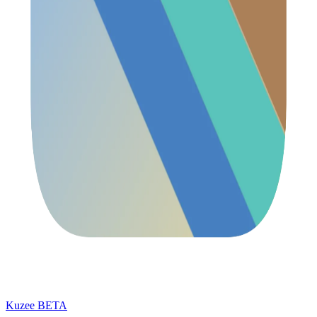
Kuzee
BETA