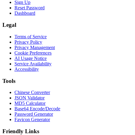
Sign Up
Reset Password
Dashboard
Legal
Terms of Service
Privacy Policy
Privacy Management
Cookie Preferences
AI Usage Notice
Service Availability
Accessibility
Tools
Chinese Converter
JSON Validator
MD5 Calculator
Base64 Encode/Decode
Password Generator
Favicon Generator
Friendly Links