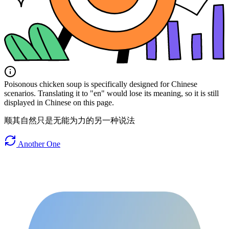
Poisonous chicken soup is specifically designed for Chinese
scenarios. Translating it to "en" would lose its meaning, so it is still
displayed in Chinese on this page.
顺其自然只是无能为力的另一种说法
Another One