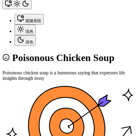
跟随系统
浅色
深色
Poisonous Chicken Soup
Poisonous chicken soup is a humorous saying that expresses life
insights through irony