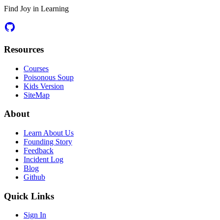
Find Joy in Learning
Resources
Courses
Poisonous Soup
Kids Version
SiteMap
About
Learn About Us
Founding Story
Feedback
Incident Log
Blog
Github
Quick Links
Sign In