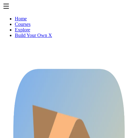
Home
Courses
Explore
Build Your Own X