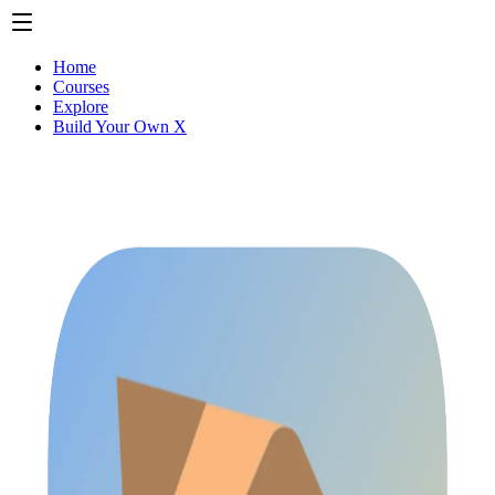
Home
Courses
Explore
Build Your Own X