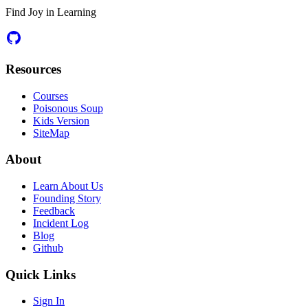
Find Joy in Learning
Resources
Courses
Poisonous Soup
Kids Version
SiteMap
About
Learn About Us
Founding Story
Feedback
Incident Log
Blog
Github
Quick Links
Sign In