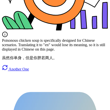
Poisonous chicken soup is specifically designed for Chinese
scenarios. Translating it to "en" would lose its meaning, so it is still
displayed in Chinese on this page.
虽然你单身，但是你胖若两人。
Another One