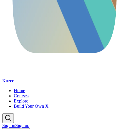
Kuzee
Home
Courses
Explore
Build Your Own X
Sign in
Sign up