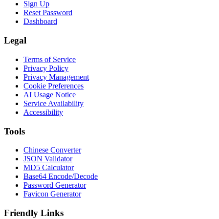
Sign Up
Reset Password
Dashboard
Legal
Terms of Service
Privacy Policy
Privacy Management
Cookie Preferences
AI Usage Notice
Service Availability
Accessibility
Tools
Chinese Converter
JSON Validator
MD5 Calculator
Base64 Encode/Decode
Password Generator
Favicon Generator
Friendly Links