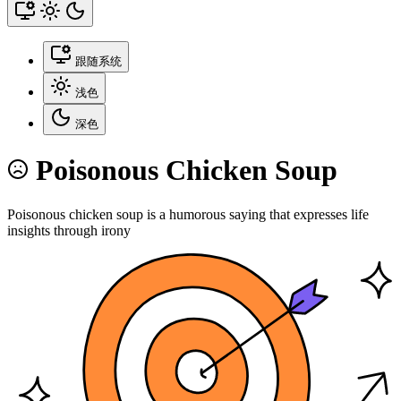
跟随系统
浅色
深色
Poisonous Chicken Soup
Poisonous chicken soup is a humorous saying that expresses life
insights through irony