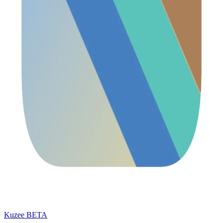
Kuzee
BETA