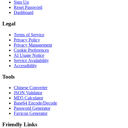
Sign Up
Reset Password
Dashboard
Legal
Terms of Service
Privacy Policy
Privacy Management
Cookie Preferences
AI Usage Notice
Service Availability
Accessibility
Tools
Chinese Converter
JSON Validator
MD5 Calculator
Base64 Encode/Decode
Password Generator
Favicon Generator
Friendly Links