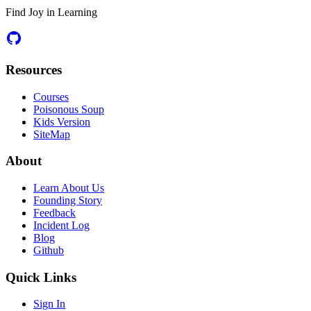
Find Joy in Learning
Resources
Courses
Poisonous Soup
Kids Version
SiteMap
About
Learn About Us
Founding Story
Feedback
Incident Log
Blog
Github
Quick Links
Sign In