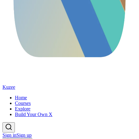
Kuzee
Home
Courses
Explore
Build Your Own X
Sign in
Sign up