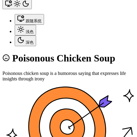
跟随系统
浅色
深色
Poisonous Chicken Soup
Poisonous chicken soup is a humorous saying that expresses life
insights through irony