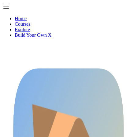
Home
Courses
Explore
Build Your Own X