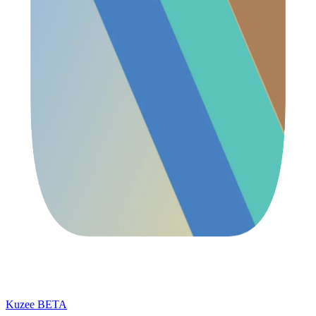
Kuzee
BETA