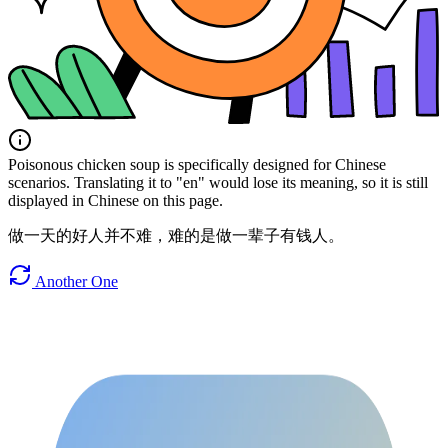
Poisonous chicken soup is specifically designed for Chinese
scenarios. Translating it to "en" would lose its meaning, so it is still
displayed in Chinese on this page.
做一天的好人并不难，难的是做一辈子有钱人。
Another One