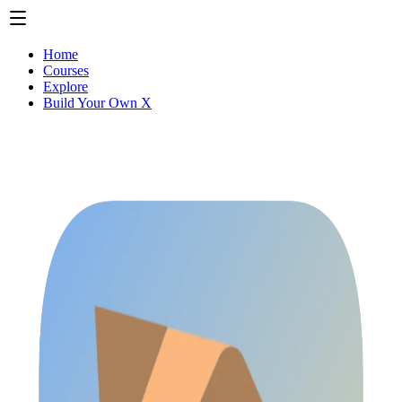
Home
Courses
Explore
Build Your Own X