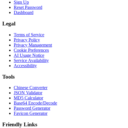
Sign Up
Reset Password
Dashboard
Legal
Terms of Service
Privacy Policy
Privacy Management
Cookie Preferences
AI Usage Notice
Service Availability
Accessibility
Tools
Chinese Converter
JSON Validator
MD5 Calculator
Base64 Encode/Decode
Password Generator
Favicon Generator
Friendly Links