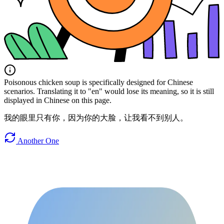
Poisonous chicken soup is specifically designed for Chinese
scenarios. Translating it to "en" would lose its meaning, so it is still
displayed in Chinese on this page.
我的眼里只有你，因为你的大脸，让我看不到别人。
Another One