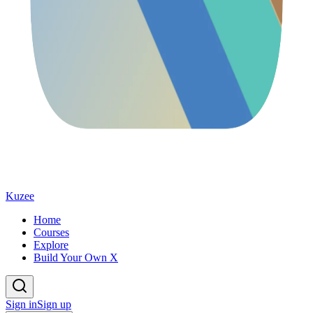
Kuzee
Home
Courses
Explore
Build Your Own X
Sign in
Sign up