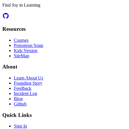
Find Joy in Learning
Resources
Courses
Poisonous Soup
Kids Version
SiteMap
About
Learn About Us
Founding Story
Feedback
Incident Log
Blog
Github
Quick Links
Sign In