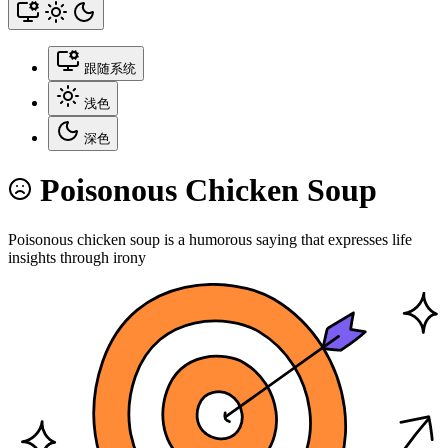
跟随系统
浅色
深色
Poisonous Chicken Soup
Poisonous chicken soup is a humorous saying that expresses life
insights through irony