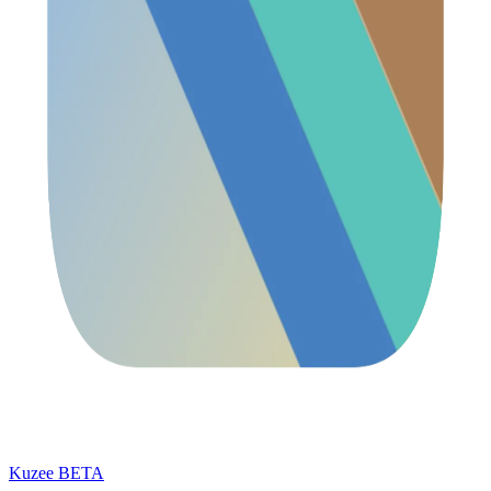
Kuzee
BETA