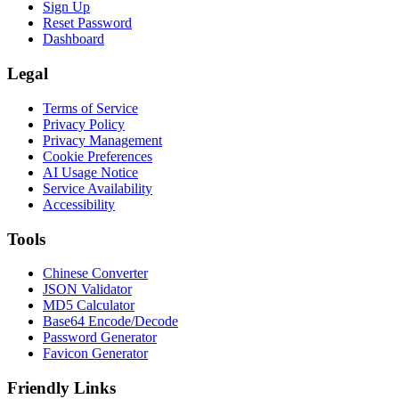
Sign Up
Reset Password
Dashboard
Legal
Terms of Service
Privacy Policy
Privacy Management
Cookie Preferences
AI Usage Notice
Service Availability
Accessibility
Tools
Chinese Converter
JSON Validator
MD5 Calculator
Base64 Encode/Decode
Password Generator
Favicon Generator
Friendly Links