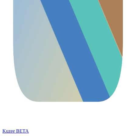
Kuzee
BETA