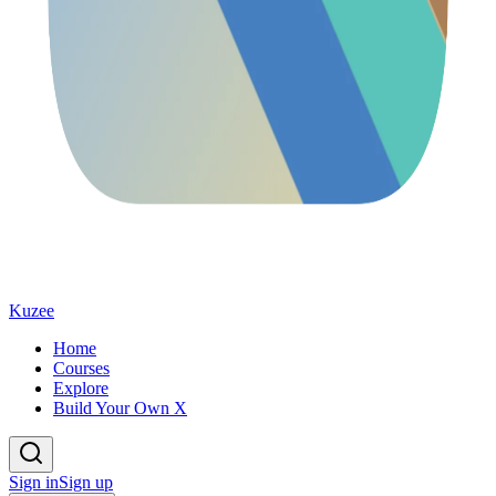
Kuzee
Home
Courses
Explore
Build Your Own X
Sign in
Sign up