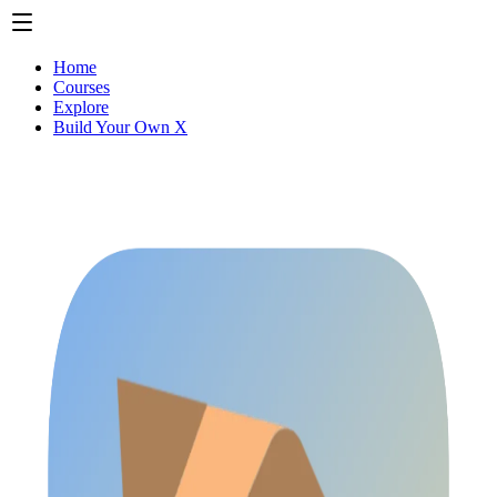
Home
Courses
Explore
Build Your Own X