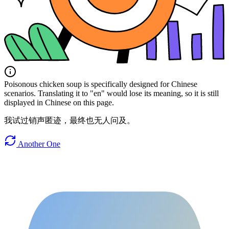
Poisonous chicken soup is specifically designed for Chinese
scenarios. Translating it to "en" would lose its meaning, so it is still
displayed in Chinese on this page.
我试过销声匿迹，最终也无人问及。
Another One