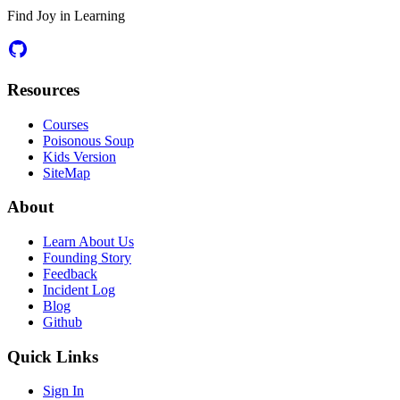
Find Joy in Learning
Resources
Courses
Poisonous Soup
Kids Version
SiteMap
About
Learn About Us
Founding Story
Feedback
Incident Log
Blog
Github
Quick Links
Sign In