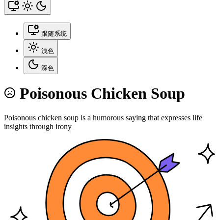
跟随系统
浅色
深色
Poisonous Chicken Soup
Poisonous chicken soup is a humorous saying that expresses life
insights through irony