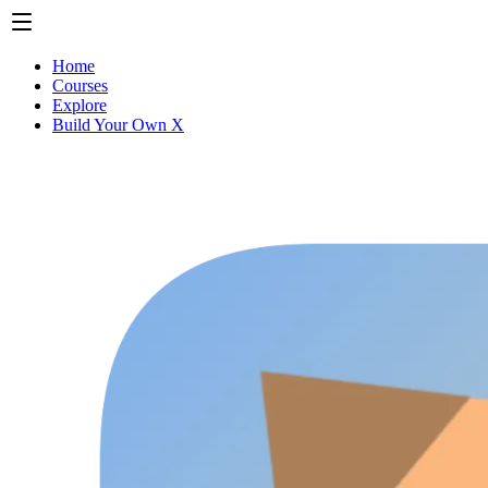
Home
Courses
Explore
Build Your Own X