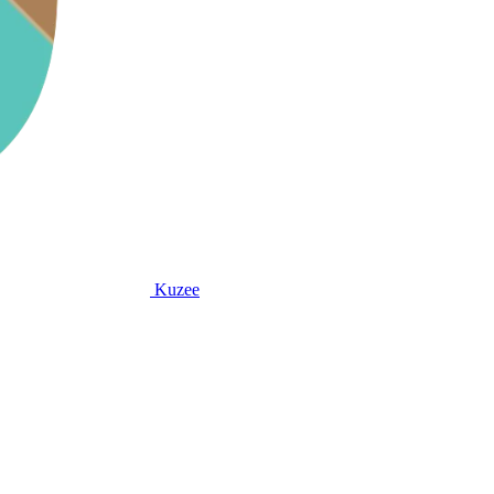
Kuzee