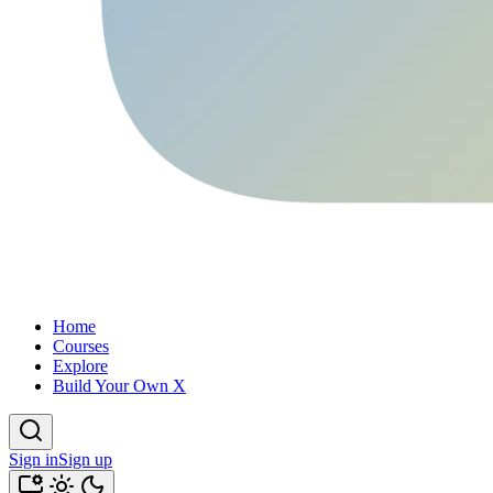
Home
Courses
Explore
Build Your Own X
Sign in
Sign up