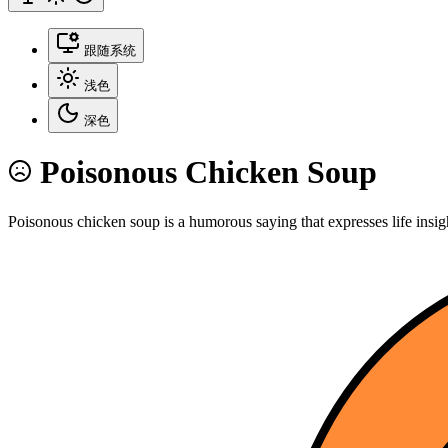
跟随系统
浅色
深色
Poisonous Chicken Soup
Poisonous chicken soup is a humorous saying that expresses life insig