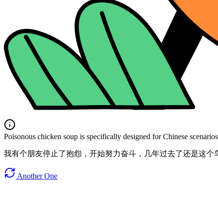
Poisonous chicken soup is specifically designed for Chinese scenarios. 
我有个朋友停止了抱怨，开始努力奋斗，几年过去了还是这个
Another One