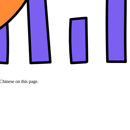
 Chinese on this page.