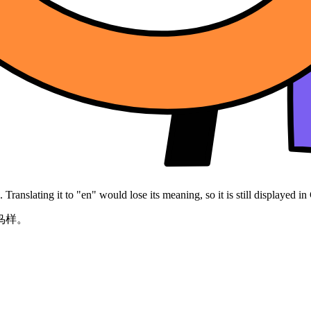
Translating it to "en" would lose its meaning, so it is still displayed in
鸟样。