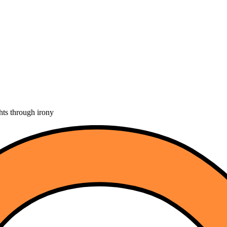
hts through irony