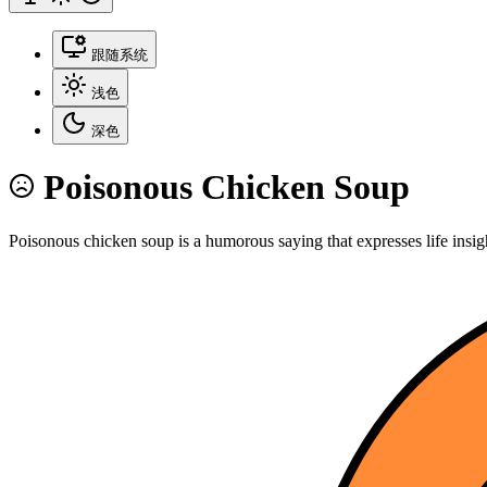
跟随系统
浅色
深色
Poisonous Chicken Soup
Poisonous chicken soup is a humorous saying that expresses life insig