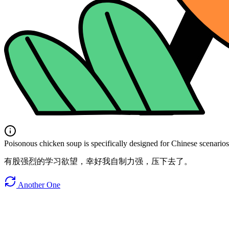
Poisonous chicken soup is specifically designed for Chinese scenarios. 
有股强烈的学习欲望，幸好我自制力强，压下去了。
Another One