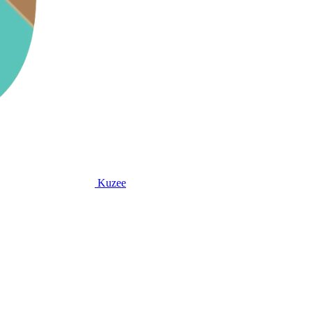
Kuzee