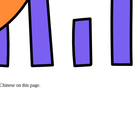
 Chinese on this page.