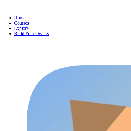
Home
Courses
Explore
Build Your Own X