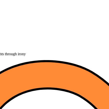
hts through irony