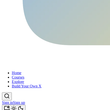
Home
Courses
Explore
Build Your Own X
Sign in
Sign up