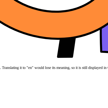
Translating it to "en" would lose its meaning, so it is still displayed in