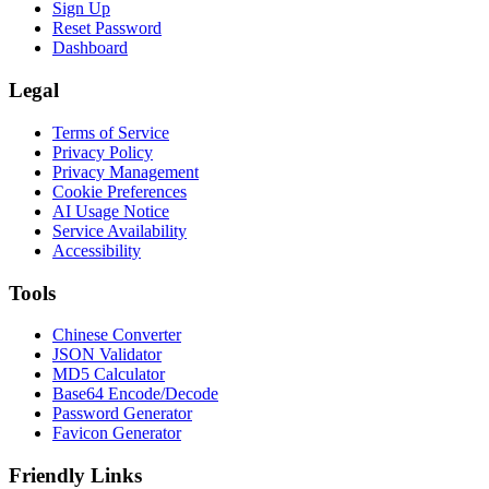
Sign Up
Reset Password
Dashboard
Legal
Terms of Service
Privacy Policy
Privacy Management
Cookie Preferences
AI Usage Notice
Service Availability
Accessibility
Tools
Chinese Converter
JSON Validator
MD5 Calculator
Base64 Encode/Decode
Password Generator
Favicon Generator
Friendly Links