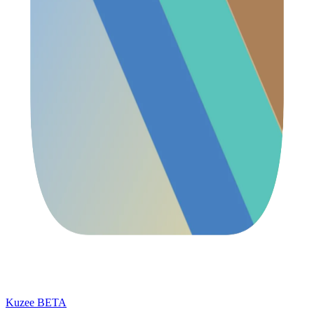
Kuzee
BETA