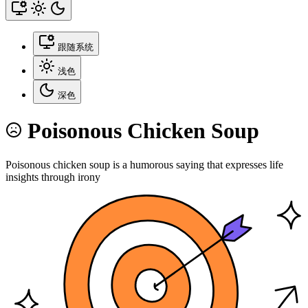
跟随系统
浅色
深色
Poisonous Chicken Soup
Poisonous chicken soup is a humorous saying that expresses life
insights through irony