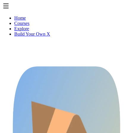
Home
Courses
Explore
Build Your Own X