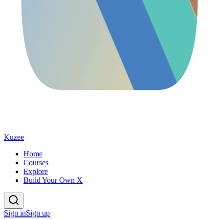
Kuzee
Home
Courses
Explore
Build Your Own X
Sign in
Sign up