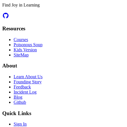
Find Joy in Learning
Resources
Courses
Poisonous Soup
Kids Version
SiteMap
About
Learn About Us
Founding Story
Feedback
Incident Log
Blog
Github
Quick Links
Sign In