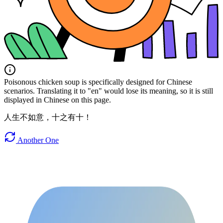
Poisonous chicken soup is specifically designed for Chinese
scenarios. Translating it to "en" would lose its meaning, so it is still
displayed in Chinese on this page.
人生不如意，十之有十！
Another One