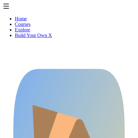
Home
Courses
Explore
Build Your Own X