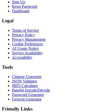
Sign Up
Reset Password
Dashboard
Legal
Terms of Service
Privacy Policy
Privacy Management
Cookie Preferences
AI Usage Notice
Service Availability
Accessibility
Tools
Chinese Converter
JSON Validator
MD5 Calculator
Base64 Encode/Decode
Password Generator
Favicon Generator
Friendly Links