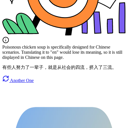
Poisonous chicken soup is specifically designed for Chinese
scenarios. Translating it to "en" would lose its meaning, so it is still
displayed in Chinese on this page.
有些人努力了一辈子，就是从社会的四流，挤入了三流。
Another One