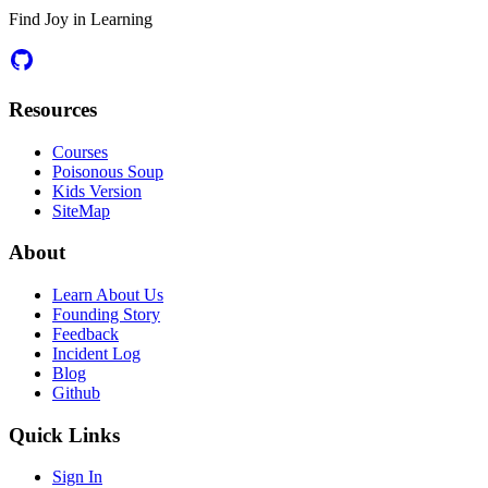
Find Joy in Learning
Resources
Courses
Poisonous Soup
Kids Version
SiteMap
About
Learn About Us
Founding Story
Feedback
Incident Log
Blog
Github
Quick Links
Sign In