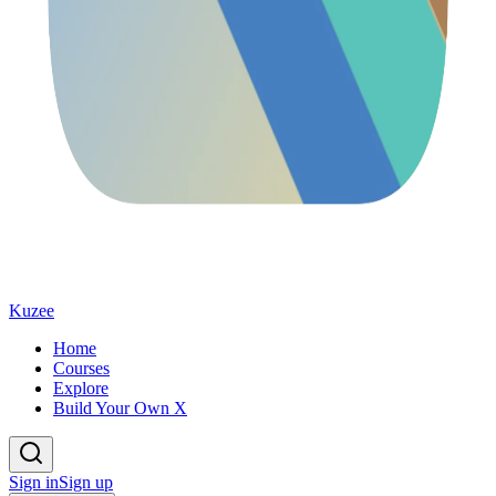
Kuzee
Home
Courses
Explore
Build Your Own X
Sign in
Sign up