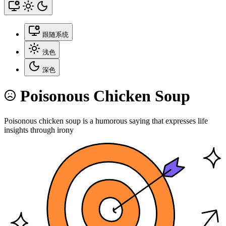
跟随系统
浅色
深色
Poisonous Chicken Soup
Poisonous chicken soup is a humorous saying that expresses life
insights through irony