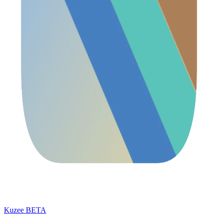
Kuzee
BETA