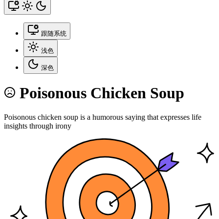
跟随系统
浅色
深色
Poisonous Chicken Soup
Poisonous chicken soup is a humorous saying that expresses life
insights through irony