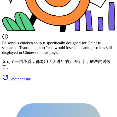
Poisonous chicken soup is specifically designed for Chinese
scenarios. Translating it to "en" would lose its meaning, so it is still
displayed in Chinese on this page.
又到了一切矛盾，都能用「大过年的」四个字，解决的时候
了。
Another One