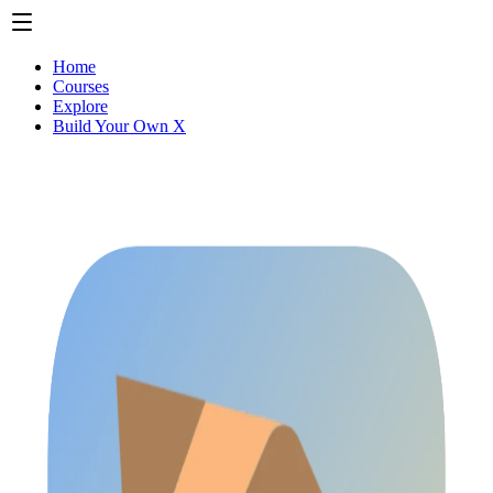
Home
Courses
Explore
Build Your Own X