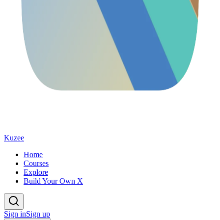
Kuzee
Home
Courses
Explore
Build Your Own X
Sign in
Sign up