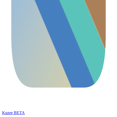
Kuzee
BETA