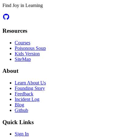
Find Joy in Learning
Resources
Courses
Poisonous Soup
Kids Version
SiteMap
About
Learn About Us
Founding Story
Feedback
Incident Log
Blog
Github
Quick Links
Sign In