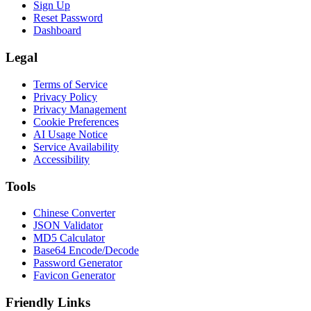
Sign Up
Reset Password
Dashboard
Legal
Terms of Service
Privacy Policy
Privacy Management
Cookie Preferences
AI Usage Notice
Service Availability
Accessibility
Tools
Chinese Converter
JSON Validator
MD5 Calculator
Base64 Encode/Decode
Password Generator
Favicon Generator
Friendly Links