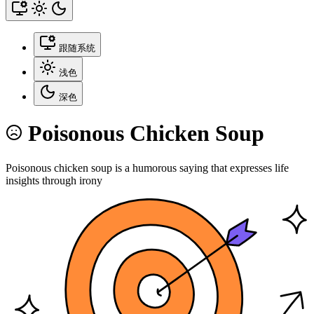
跟随系统
浅色
深色
Poisonous Chicken Soup
Poisonous chicken soup is a humorous saying that expresses life
insights through irony