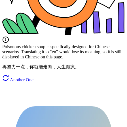
Poisonous chicken soup is specifically designed for Chinese
scenarios. Translating it to "en" would lose its meaning, so it is still
displayed in Chinese on this page.
再努力一点，你就能走向，人生癫疯。
Another One