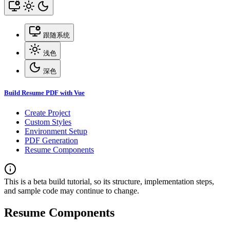
跟随系统
浅色
深色
Build Resume PDF with Vue
Create Project
Custom Styles
Environment Setup
PDF Generation
Resume Components
This is a beta build tutorial, so its structure, implementation steps,
and sample code may continue to change.
Resume Components