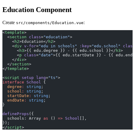
Education Component
Create
:
src/components/Education.vue
<
template
>
  <
section
 class
=
"education"
>
    <
h2
>Education</
h2
>
    <
div
 v-for
=
"edu in schools"
 :key
=
"edu.school"
 class
      <
h3
>{{ edu.degree }} - {{ edu.school }}</
h3
>
      <
p
 class
=
"date"
>{{ edu.startDate }} - {{ edu.endD
    </
div
>
  </
section
>
</
template
>
<
script
 setup
 lang
=
"ts"
>
interface
 School
 {
  degree
:
 string
;
  school
:
 string
;
  startDate
:
 string
;
  endDate
:
 string
;
}
defineProps
({
  schools: Array 
as
 () 
=>
 School
[],
});
</
script
>