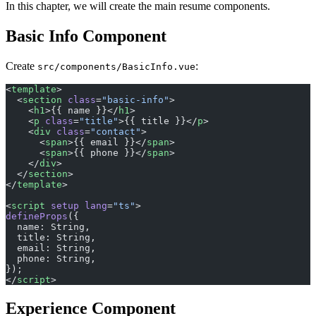
In this chapter, we will create the main resume components.
Basic Info Component
Create
:
src/components/BasicInfo.vue
<
template
>
  <
section
 class
=
"basic-info"
>
    <
h1
>{{ name }}</
h1
>
    <
p
 class
=
"title"
>{{ title }}</
p
>
    <
div
 class
=
"contact"
>
      <
span
>{{ email }}</
span
>
      <
span
>{{ phone }}</
span
>
    </
div
>
  </
section
>
</
template
>
<
script
 setup
 lang
=
"ts"
>
defineProps
({
  name: String,
  title: String,
  email: String,
  phone: String,
});
</
script
>
Experience Component