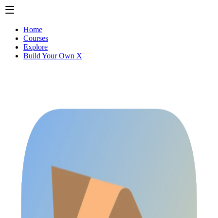
Home
Courses
Explore
Build Your Own X