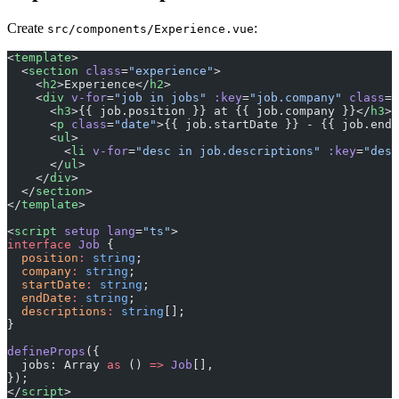
Create
:
src/components/Experience.vue
<
template
>
  <
section
 class
=
"experience"
>
    <
h2
>Experience</
h2
>
    <
div
 v-for
=
"job in jobs"
 :key
=
"job.company"
 class
=
"
      <
h3
>{{ job.position }} at {{ job.company }}</
h3
>
      <
p
 class
=
"date"
>{{ job.startDate }} - {{ job.endD
      <
ul
>
        <
li
 v-for
=
"desc in job.descriptions"
 :key
=
"desc
      </
ul
>
    </
div
>
  </
section
>
</
template
>
<
script
 setup
 lang
=
"ts"
>
interface
 Job
 {
  position
:
 string
;
  company
:
 string
;
  startDate
:
 string
;
  endDate
:
 string
;
  descriptions
:
 string
[];
}
defineProps
({
  jobs: Array 
as
 () 
=>
 Job
[],
});
</
script
>