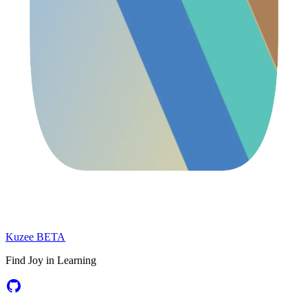
Kuzee
BETA
Find Joy in Learning