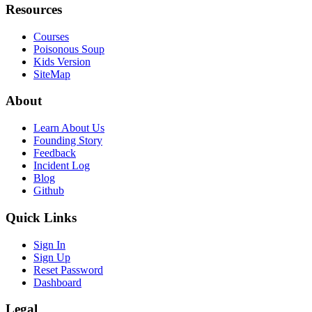
Resources
Courses
Poisonous Soup
Kids Version
SiteMap
About
Learn About Us
Founding Story
Feedback
Incident Log
Blog
Github
Quick Links
Sign In
Sign Up
Reset Password
Dashboard
Legal