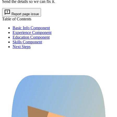
Send the details so we can fix it.
Report page issue
Table of Contents
Basic Info Component
Experience Component
Education Component
Skills Component
Next Steps