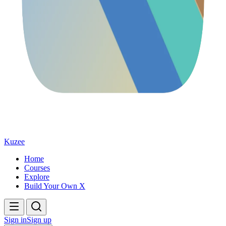
Kuzee
Home
Courses
Explore
Build Your Own X
Sign in
Sign up