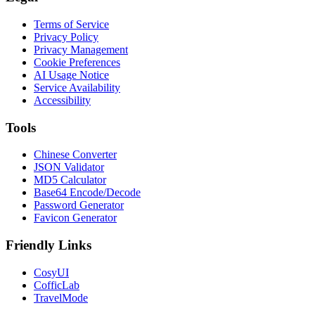
Terms of Service
Privacy Policy
Privacy Management
Cookie Preferences
AI Usage Notice
Service Availability
Accessibility
Tools
Chinese Converter
JSON Validator
MD5 Calculator
Base64 Encode/Decode
Password Generator
Favicon Generator
Friendly Links
CosyUI
CofficLab
TravelMode