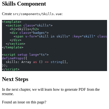
Skills Component
Create
:
src/components/Skills.vue
<
template
>
  <
section
 class
=
"skills"
>
    <
h2
>Skills</
h2
>
    <
div
 class
=
"badges"
>
      <
span
 v-for
=
"skill in skills"
 :key
=
"skill"
 class
=
    </
div
>
  </
section
>
</
template
>
<
script
 setup
 lang
=
"ts"
>
defineProps
({
  skills: Array 
as
 () 
=>
 string
[],
});
</
script
>
Next Steps
In the next chapter, we will learn how to generate PDF from the
resume.
Found an issue on this page?