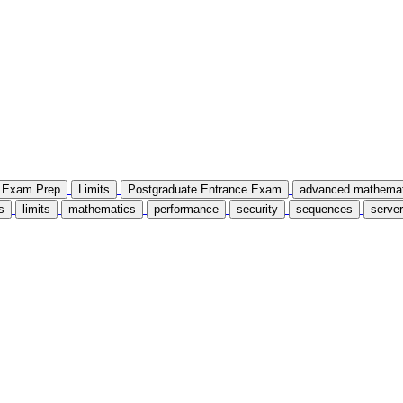
Exam Prep
Limits
Postgraduate Entrance Exam
advanced mathemat
s
limits
mathematics
performance
security
sequences
server