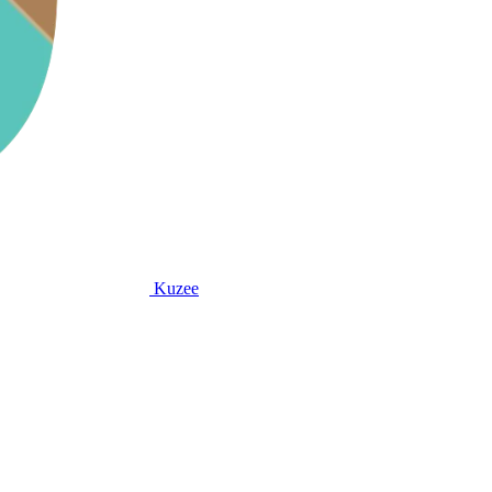
Kuzee