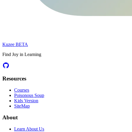
Kuzee
BETA
Find Joy in Learning
Resources
Courses
Poisonous Soup
Kids Version
SiteMap
About
Learn About Us