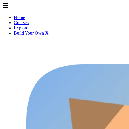
Home
Courses
Explore
Build Your Own X