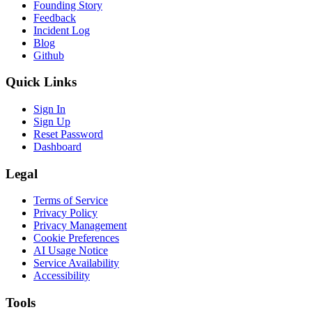
Founding Story
Feedback
Incident Log
Blog
Github
Quick Links
Sign In
Sign Up
Reset Password
Dashboard
Legal
Terms of Service
Privacy Policy
Privacy Management
Cookie Preferences
AI Usage Notice
Service Availability
Accessibility
Tools