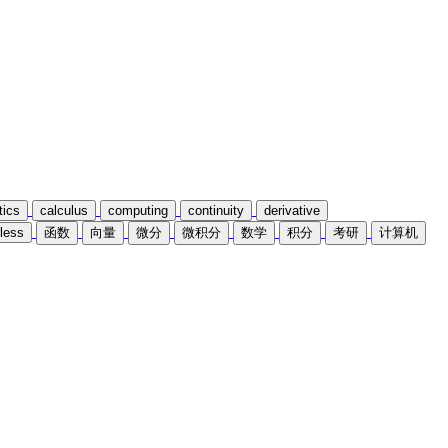
ics
calculus
computing
continuity
derivative
less
函数
向量
微分
微积分
数学
积分
考研
计算机