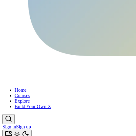
Home
Courses
Explore
Build Your Own X
Sign in
Sign up