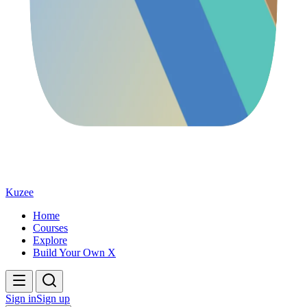
Kuzee
Home
Courses
Explore
Build Your Own X
Sign in
Sign up