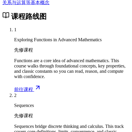
关系与运算等基本概念
课程路线图
1
Exploring Functions in Advanced Mathematics
先修课程
Functions are a core idea of advanced mathematics. This
course walks through foundational concepts, key properties,
and classic constants so you can read, reason, and compute
with confidence.
前往课程
2
Sequences
先修课程
Sequences bridge discrete thinking and calculus. This track
covers core definitions, limits, convergence, and classic