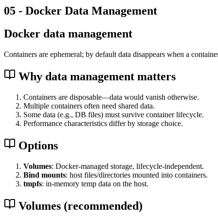
05 - Docker Data Management
Docker data management
Containers are ephemeral; by default data disappears when a container
Why data management matters
Containers are disposable—data would vanish otherwise.
Multiple containers often need shared data.
Some data (e.g., DB files) must survive container lifecycle.
Performance characteristics differ by storage choice.
Options
Volumes
: Docker-managed storage, lifecycle-independent.
Bind mounts
: host files/directories mounted into containers.
tmpfs
: in-memory temp data on the host.
Volumes (recommended)