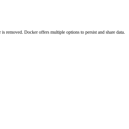
 is removed. Docker offers multiple options to persist and share data.