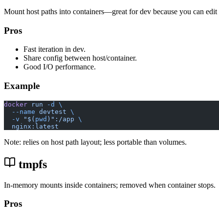
Mount host paths into containers—great for dev because you can edit 
Pros
Fast iteration in dev.
Share config between host/container.
Good I/O performance.
Example
docker
 run
 -d
 \
  --name
 devtest
 \
  -v
 "$(
pwd
)":/app
 \
  nginx:latest
Note: relies on host path layout; less portable than volumes.
tmpfs
In-memory mounts inside containers; removed when container stops.
Pros