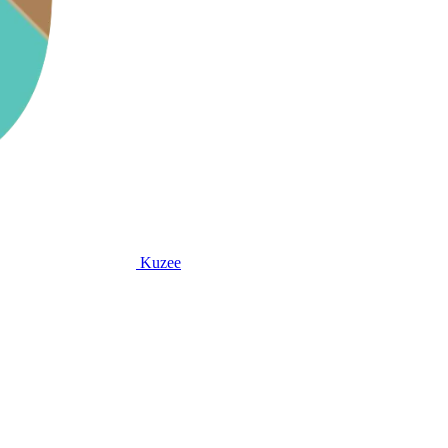
Kuzee