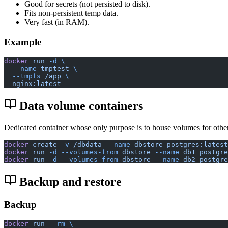
Good for secrets (not persisted to disk).
Fits non-persistent temp data.
Very fast (in RAM).
Example
docker
 run
 -d
 \
  --name
 tmptest
 \
  --tmpfs
 /app
 \
  nginx:latest
Data volume containers
Dedicated container whose only purpose is to house volumes for other
docker
 create
 -v
 /dbdata
 --name
 dbstore
 postgres:latest
docker
 run
 -d
 --volumes-from
 dbstore
 --name
 db1
 postgre
docker
 run
 -d
 --volumes-from
 dbstore
 --name
 db2
 postgre
Backup and restore
Backup
docker
 run
 --rm
 \