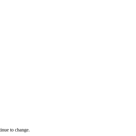
tinue to change.