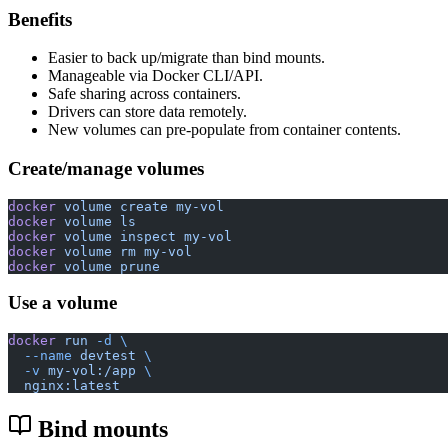
Benefits
Easier to back up/migrate than bind mounts.
Manageable via Docker CLI/API.
Safe sharing across containers.
Drivers can store data remotely.
New volumes can pre-populate from container contents.
Create/manage volumes
docker
 volume
 create
 my-vol
docker
 volume
 ls
docker
 volume
 inspect
 my-vol
docker
 volume
 rm
 my-vol
docker
 volume
 prune
Use a volume
docker
 run
 -d
 \
  --name
 devtest
 \
  -v
 my-vol:/app
 \
  nginx:latest
Bind mounts