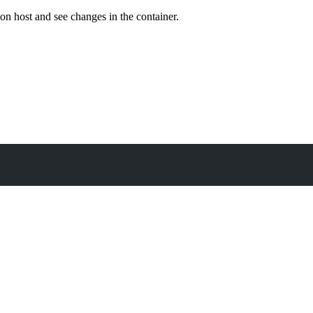
on host and see changes in the container.