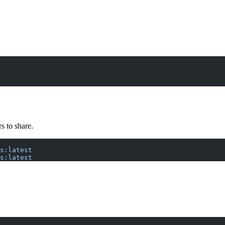
s to share.
s:latest
s:latest