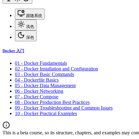
跟随系统
浅色
深色
Docker 入门
01 - Docker Fundamentals
02 - Docker Installation and Configuration
03 - Docker Basic Commands
04 - Dockerfile Basics
05 - Docker Data Management
06 - Docker Networking
07 - Docker Compose
08 - Docker Production Best Practices
09 - Docker Troubleshooting and Common Issues
10 - Docker Practical Examples
This is a beta course, so its structure, chapters, and examples may con