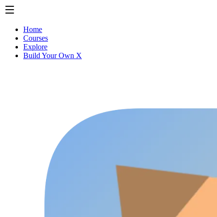
Home
Courses
Explore
Build Your Own X