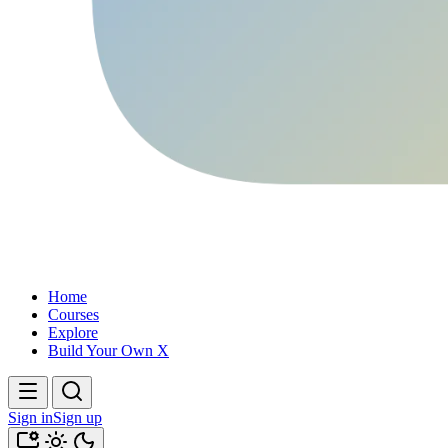
Home
Courses
Explore
Build Your Own X
Sign in
Sign up