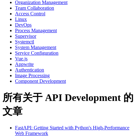
Organization Management
Team Collaboration
Access Control
Linux
DevOps
Process Management
Supervisor
Systemctl
System Management
Service Configuration
Vue.js
Appwrite
Authentication
Image Processing
Component Development
所有关于 API Development 的
文章
FastAPI: Getting Started with Python's High-Performance
Web Framework