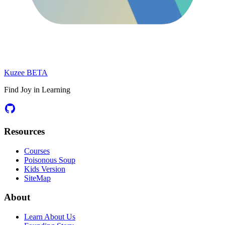
Kuzee
BETA
Find Joy in Learning
Resources
Courses
Poisonous Soup
Kids Version
SiteMap
About
Learn About Us