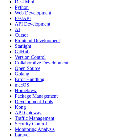
DeskMini
Python
Web Development
FastAPI
API Development
AI
Cursor
Frontend Development
Starlight
GitHub
Version Control
Collaborative Development
Open Source
Golang
Error Handling
macOS
Homebrew
Package Management
Development Tools
Kong
API Gateway
Traffic Management
Security Control
Monitoring Analysis
Laravel