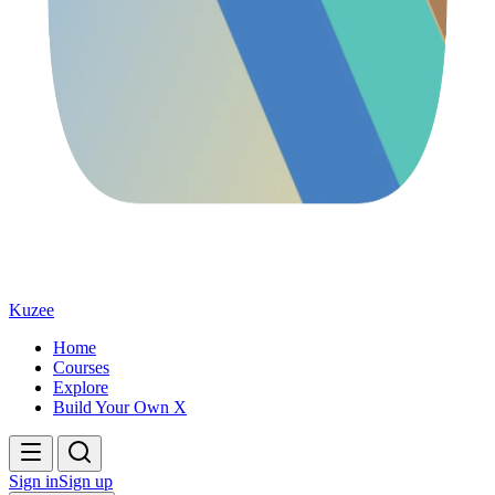
Kuzee
Home
Courses
Explore
Build Your Own X
Sign in
Sign up