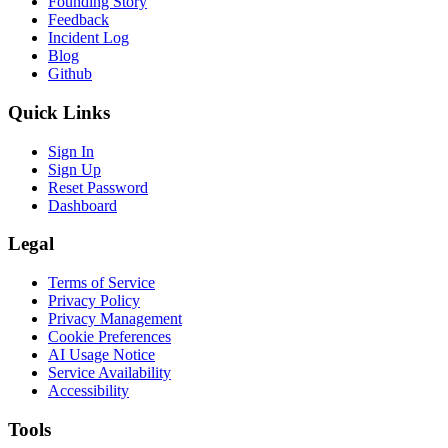
Founding Story
Feedback
Incident Log
Blog
Github
Quick Links
Sign In
Sign Up
Reset Password
Dashboard
Legal
Terms of Service
Privacy Policy
Privacy Management
Cookie Preferences
AI Usage Notice
Service Availability
Accessibility
Tools