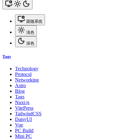
跟随系统
浅色
深色
Tags
Technology
Protocol
Networking
Astro
Blog
Tags
Nuxt.js
VitePress
TailwindCSS
DaisyUI
Vue
PC Build
Mini PC