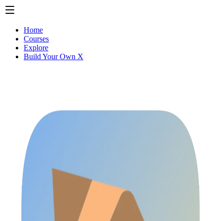
Home
Courses
Explore
Build Your Own X