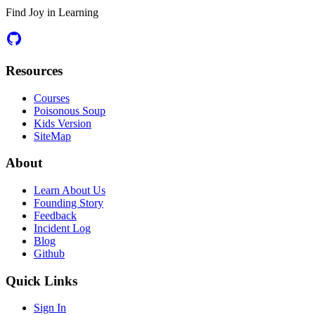
Find Joy in Learning
Resources
Courses
Poisonous Soup
Kids Version
SiteMap
About
Learn About Us
Founding Story
Feedback
Incident Log
Blog
Github
Quick Links
Sign In