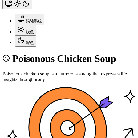
跟随系统
浅色
深色
Poisonous Chicken Soup
Poisonous chicken soup is a humorous saying that expresses life
insights through irony