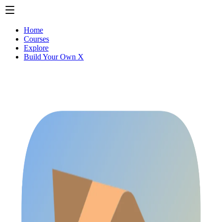
Home
Courses
Explore
Build Your Own X