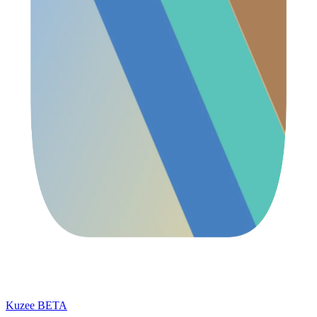
Kuzee
BETA