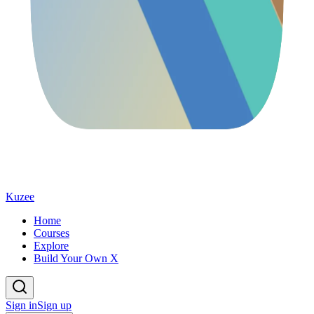
Kuzee
Home
Courses
Explore
Build Your Own X
Sign in
Sign up