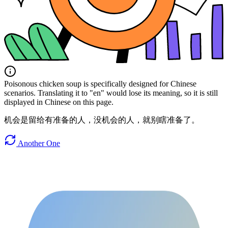
Poisonous chicken soup is specifically designed for Chinese
scenarios. Translating it to "en" would lose its meaning, so it is still
displayed in Chinese on this page.
机会是留给有准备的人，没机会的人，就别瞎准备了。
Another One