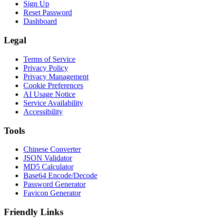
Sign Up
Reset Password
Dashboard
Legal
Terms of Service
Privacy Policy
Privacy Management
Cookie Preferences
AI Usage Notice
Service Availability
Accessibility
Tools
Chinese Converter
JSON Validator
MD5 Calculator
Base64 Encode/Decode
Password Generator
Favicon Generator
Friendly Links