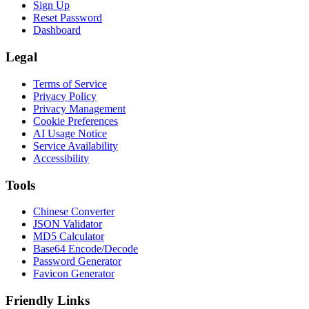
Sign Up
Reset Password
Dashboard
Legal
Terms of Service
Privacy Policy
Privacy Management
Cookie Preferences
AI Usage Notice
Service Availability
Accessibility
Tools
Chinese Converter
JSON Validator
MD5 Calculator
Base64 Encode/Decode
Password Generator
Favicon Generator
Friendly Links