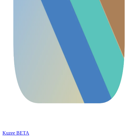
Kuzee
BETA