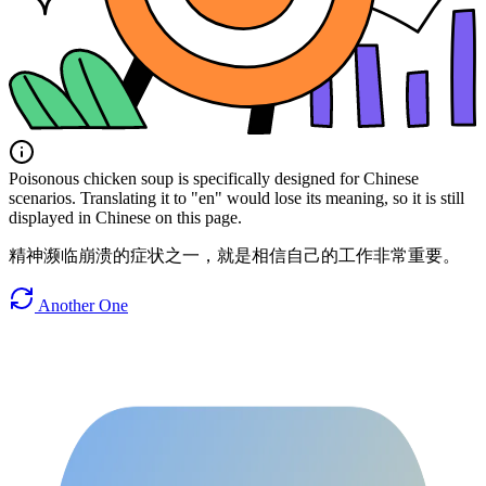
Poisonous chicken soup is specifically designed for Chinese
scenarios. Translating it to "en" would lose its meaning, so it is still
displayed in Chinese on this page.
精神濒临崩溃的症状之一，就是相信自己的工作非常重要。
Another One