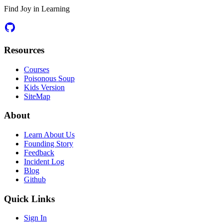
Find Joy in Learning
Resources
Courses
Poisonous Soup
Kids Version
SiteMap
About
Learn About Us
Founding Story
Feedback
Incident Log
Blog
Github
Quick Links
Sign In