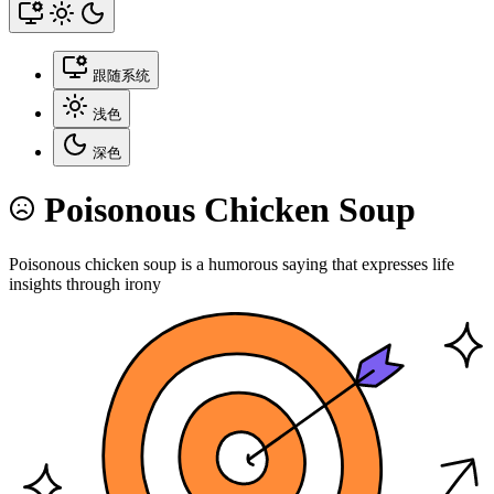
跟随系统
浅色
深色
Poisonous Chicken Soup
Poisonous chicken soup is a humorous saying that expresses life
insights through irony