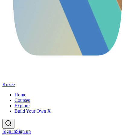
Kuzee
Home
Courses
Explore
Build Your Own X
Sign in
Sign up