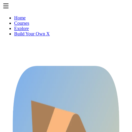
Home
Courses
Explore
Build Your Own X