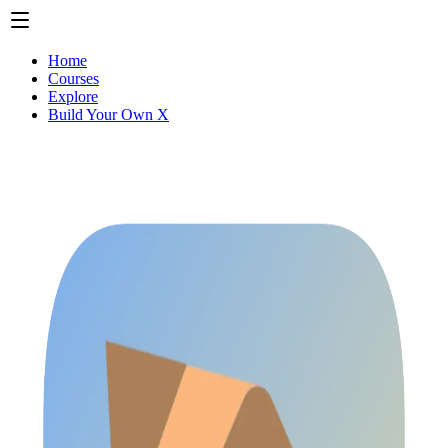
Home
Courses
Explore
Build Your Own X