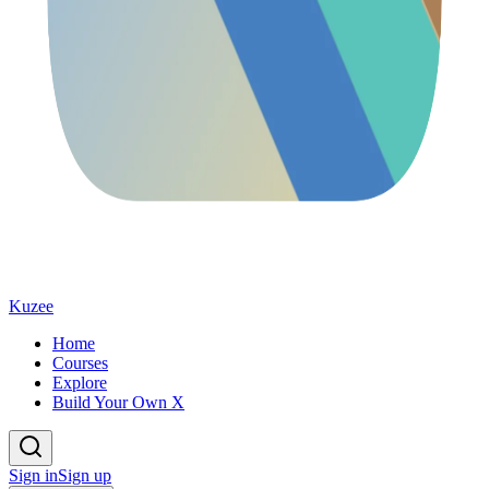
Kuzee
Home
Courses
Explore
Build Your Own X
Sign in
Sign up