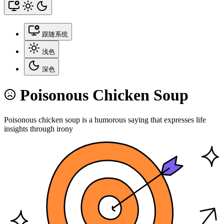
跟随系统
浅色
深色
Poisonous Chicken Soup
Poisonous chicken soup is a humorous saying that expresses life
insights through irony