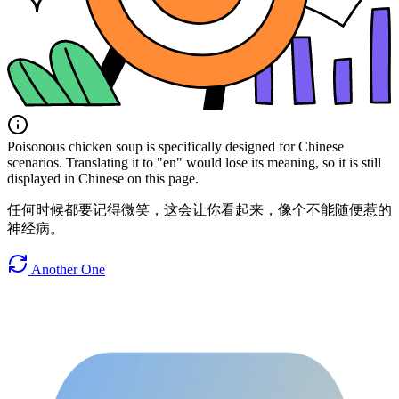
Poisonous chicken soup is specifically designed for Chinese
scenarios. Translating it to "en" would lose its meaning, so it is still
displayed in Chinese on this page.
任何时候都要记得微笑，这会让你看起来，像个不能随便惹的
神经病。
Another One