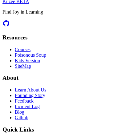
Kuzee
BETA
Find Joy in Learning
Resources
Courses
Poisonous Soup
Kids Version
SiteMap
About
Learn About Us
Founding Story
Feedback
Incident Log
Blog
Github
Quick Links