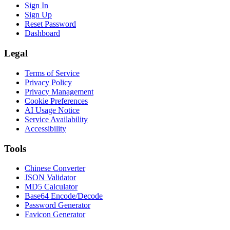
Sign In
Sign Up
Reset Password
Dashboard
Legal
Terms of Service
Privacy Policy
Privacy Management
Cookie Preferences
AI Usage Notice
Service Availability
Accessibility
Tools
Chinese Converter
JSON Validator
MD5 Calculator
Base64 Encode/Decode
Password Generator
Favicon Generator