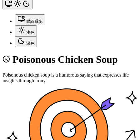
跟随系统
浅色
深色
Poisonous Chicken Soup
Poisonous chicken soup is a humorous saying that expresses life
insights through irony