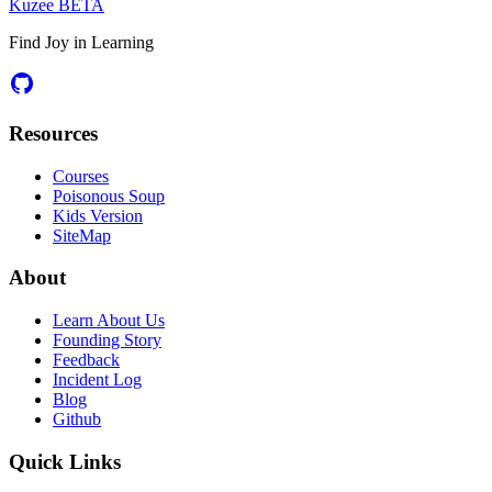
Kuzee
BETA
Find Joy in Learning
Resources
Courses
Poisonous Soup
Kids Version
SiteMap
About
Learn About Us
Founding Story
Feedback
Incident Log
Blog
Github
Quick Links