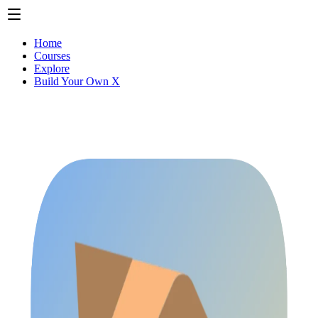
Home
Courses
Explore
Build Your Own X