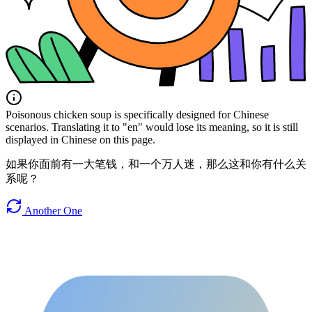
Poisonous chicken soup is specifically designed for Chinese
scenarios. Translating it to "en" would lose its meaning, so it is still
displayed in Chinese on this page.
如果你面前有一大笔钱，和一个万人迷，那么这和你有什么关
系呢？
Another One