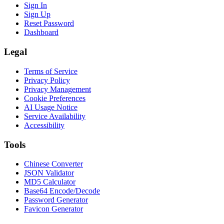
Sign In
Sign Up
Reset Password
Dashboard
Legal
Terms of Service
Privacy Policy
Privacy Management
Cookie Preferences
AI Usage Notice
Service Availability
Accessibility
Tools
Chinese Converter
JSON Validator
MD5 Calculator
Base64 Encode/Decode
Password Generator
Favicon Generator