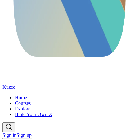
Kuzee
Home
Courses
Explore
Build Your Own X
Sign in
Sign up