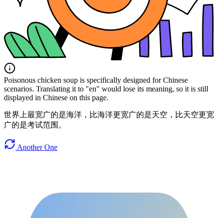
Poisonous chicken soup is specifically designed for Chinese
scenarios. Translating it to "en" would lose its meaning, so it is still
displayed in Chinese on this page.
世界上最宽广的是海洋，比海洋更宽广的是天空，比天空更宽
广的是考试范围。
Another One