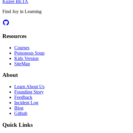
Kuzee
BETA
Find Joy in Learning
Resources
Courses
Poisonous Soup
Kids Version
SiteMap
About
Learn About Us
Founding Story
Feedback
Incident Log
Blog
Github
Quick Links