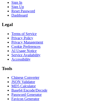
Sign In
Sign Up
Reset Password
Dashboard
Legal
Terms of Service
Privacy Policy
Privacy Management
Cookie Preferences
AI Usage Notice
Service Availability
Accessibility
Tools
Chinese Converter
JSON Validator
MD5 Calculator
Base64 Encode/Decode
Password Generator
Favicon Generator