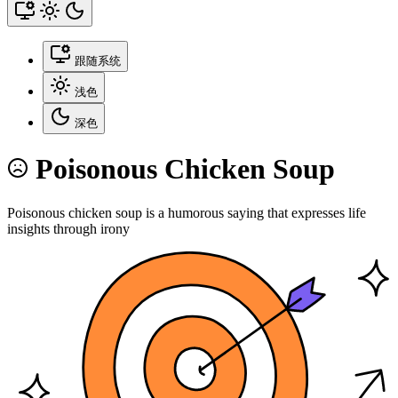
跟随系统
浅色
深色
Poisonous Chicken Soup
Poisonous chicken soup is a humorous saying that expresses life
insights through irony