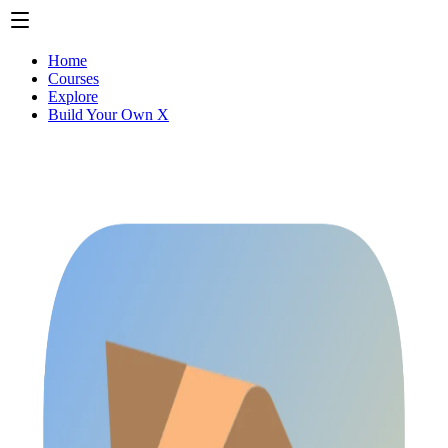
Home
Courses
Explore
Build Your Own X