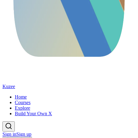
Kuzee
Home
Courses
Explore
Build Your Own X
Sign in
Sign up