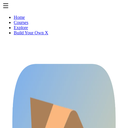
Home
Courses
Explore
Build Your Own X