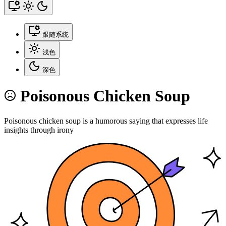
跟随系统
浅色
深色
Poisonous Chicken Soup
Poisonous chicken soup is a humorous saying that expresses life
insights through irony