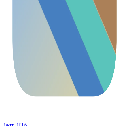
Kuzee
BETA