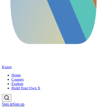
Kuzee
Home
Courses
Explore
Build Your Own X
Sign in
Sign up