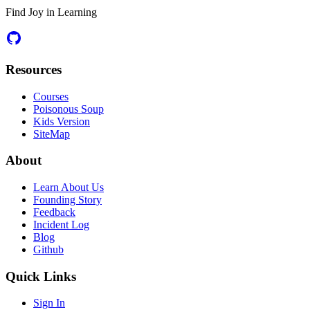
Find Joy in Learning
Resources
Courses
Poisonous Soup
Kids Version
SiteMap
About
Learn About Us
Founding Story
Feedback
Incident Log
Blog
Github
Quick Links
Sign In