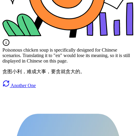
Poisonous chicken soup is specifically designed for Chinese
scenarios. Translating it to "en" would lose its meaning, so it is still
displayed in Chinese on this page.
贪图小利，难成大事，要贪就贪大的。
Another One