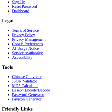
Sign Up
Reset Password
Dashboard
Legal
Terms of Service
Privacy Policy
Privacy Management
Cookie Preferences
AI Usage Notice
Service Availability
Accessibility
Tools
Chinese Converter
JSON Validator
MD5 Calculator
Base64 Encode/Decode
Password Generator
Favicon Generator
Friendly Links