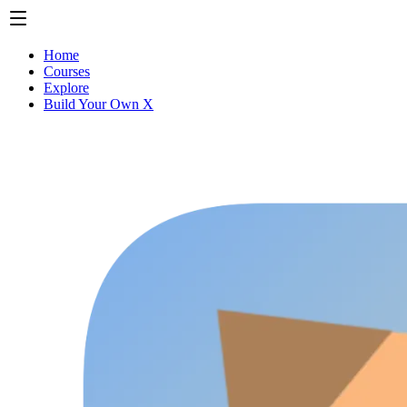
Home
Courses
Explore
Build Your Own X