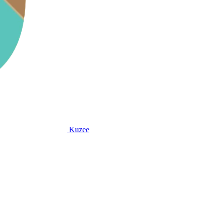
Kuzee