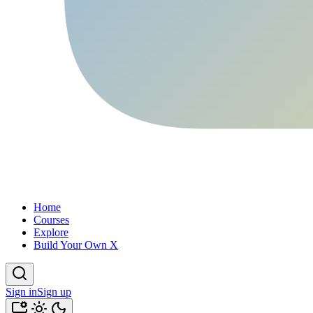
Home
Courses
Explore
Build Your Own X
Sign in
Sign up