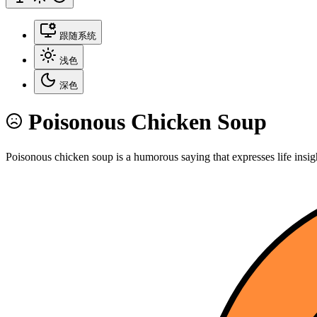
跟随系统
浅色
深色
Poisonous Chicken Soup
Poisonous chicken soup is a humorous saying that expresses life insig