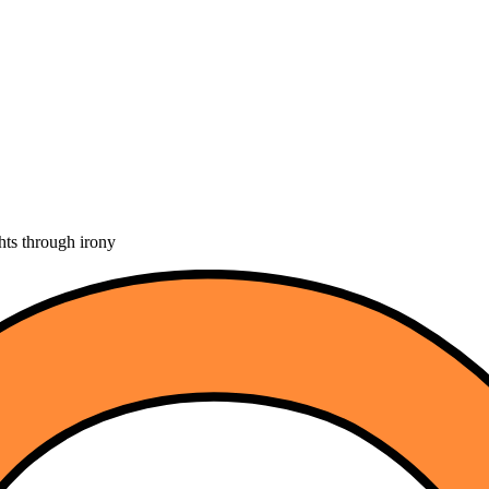
hts through irony