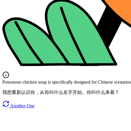
Poisonous chicken soup is specifically designed for Chinese scenarios. 
我想重新认识你，从你叫什么名字开始。你叫什么来着？
Another One