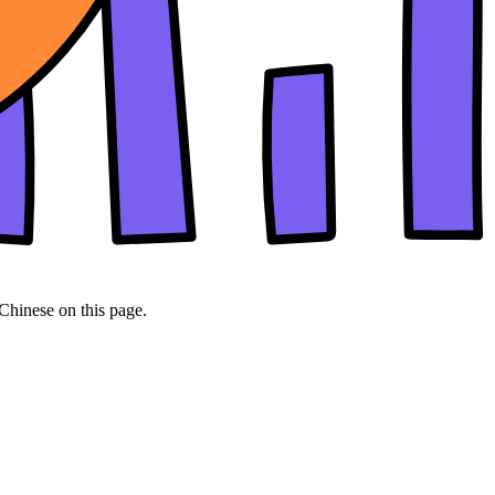
 Chinese on this page.