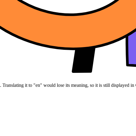
Translating it to "en" would lose its meaning, so it is still displayed in