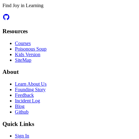
Find Joy in Learning
Resources
Courses
Poisonous Soup
Kids Version
SiteMap
About
Learn About Us
Founding Story
Feedback
Incident Log
Blog
Github
Quick Links
Sign In