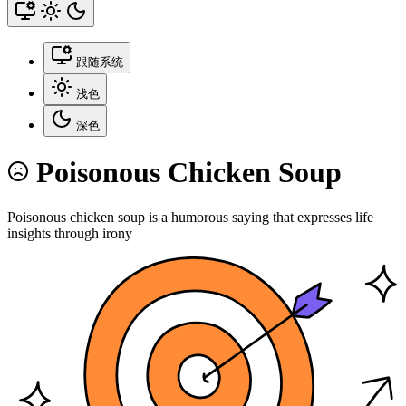
跟随系统
浅色
深色
Poisonous Chicken Soup
Poisonous chicken soup is a humorous saying that expresses life
insights through irony