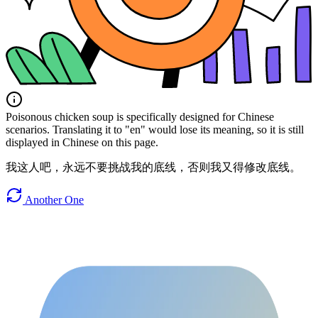
Poisonous chicken soup is specifically designed for Chinese
scenarios. Translating it to "en" would lose its meaning, so it is still
displayed in Chinese on this page.
我这人吧，永远不要挑战我的底线，否则我又得修改底线。
Another One