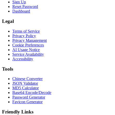
Sign Up
Reset Password
Dashboard
Legal
Terms of Service
Privacy Policy
Privacy Management
Cookie Preferences
AI Usage Notice
Service Availability
Accessibility
Tools
Chinese Converter
JSON Validator
MD5 Calculator
Base64 Encode/Decode
Password Generator
Favicon Generator
Friendly Links