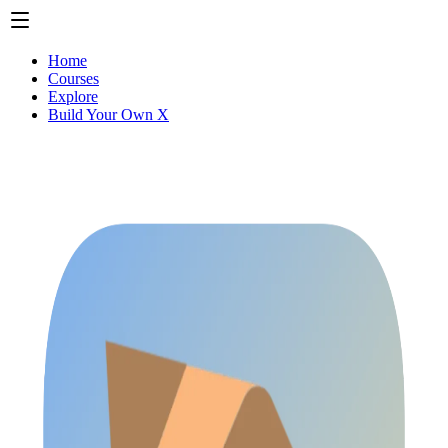
Home
Courses
Explore
Build Your Own X