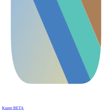
Kuzee
BETA