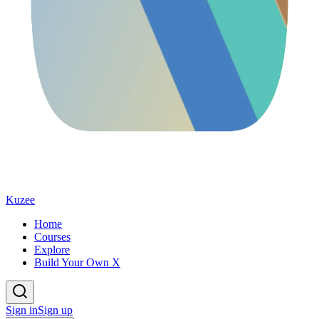
Kuzee
Home
Courses
Explore
Build Your Own X
Sign in
Sign up