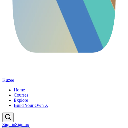
Kuzee
Home
Courses
Explore
Build Your Own X
Sign in
Sign up