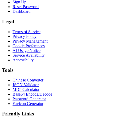
Sign Up
Reset Password
Dashboard
Legal
Terms of Service
Privacy Policy
Privacy Management
Cookie Preferences
AI Usage Notice
Service Availability
Accessibility
Tools
Chinese Converter
JSON Validator
MD5 Calculator
Base64 Encode/Decode
Password Generator
Favicon Generator
Friendly Links