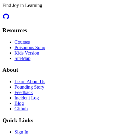
Find Joy in Learning
Resources
Courses
Poisonous Soup
Kids Version
SiteMap
About
Learn About Us
Founding Story
Feedback
Incident Log
Blog
Github
Quick Links
Sign In