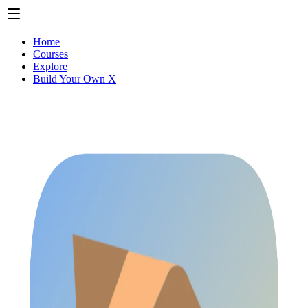
Home
Courses
Explore
Build Your Own X