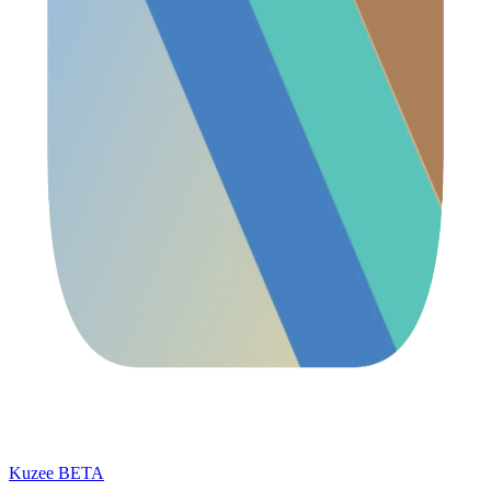
Kuzee
BETA