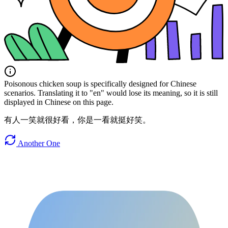
Poisonous chicken soup is specifically designed for Chinese
scenarios. Translating it to "en" would lose its meaning, so it is still
displayed in Chinese on this page.
有人一笑就很好看，你是一看就挺好笑。
Another One