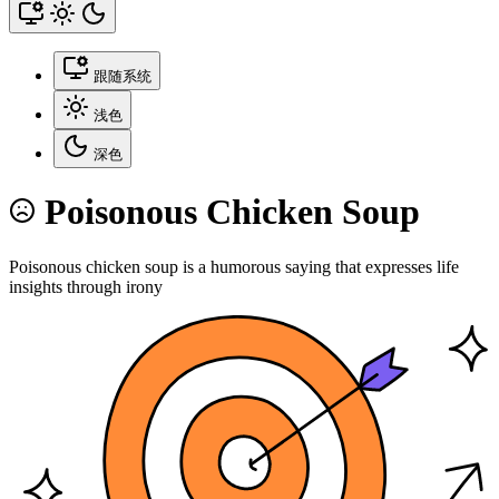
跟随系统
浅色
深色
Poisonous Chicken Soup
Poisonous chicken soup is a humorous saying that expresses life
insights through irony