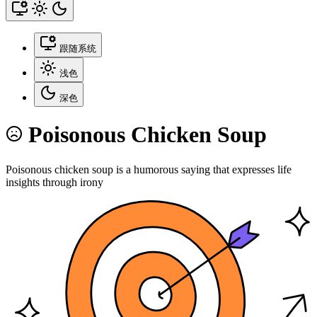
跟随系统
浅色
深色
Poisonous Chicken Soup
Poisonous chicken soup is a humorous saying that expresses life
insights through irony