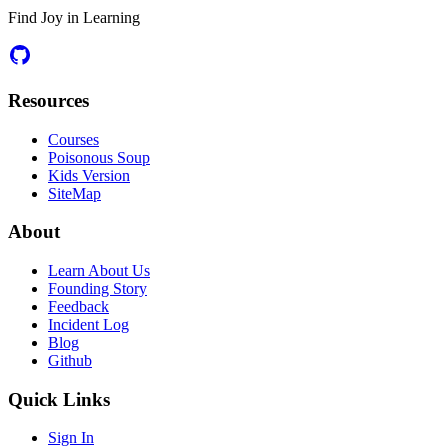
Find Joy in Learning
Resources
Courses
Poisonous Soup
Kids Version
SiteMap
About
Learn About Us
Founding Story
Feedback
Incident Log
Blog
Github
Quick Links
Sign In