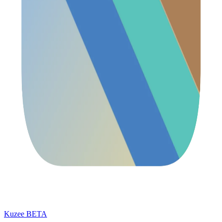
Kuzee
BETA