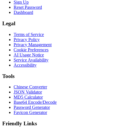
Sign Up
Reset Password
Dashboard
Legal
Terms of Service
Privacy Policy
Privacy Management
Cookie Preferences
AI Usage Notice
Service Availability
Accessibility
Tools
Chinese Converter
JSON Validator
MD5 Calculator
Base64 Encode/Decode
Password Generator
Favicon Generator
Friendly Links