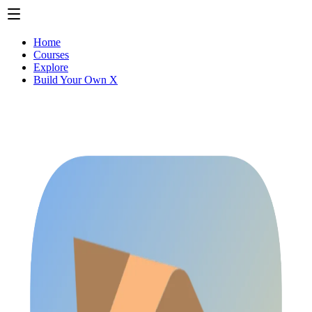
Home
Courses
Explore
Build Your Own X