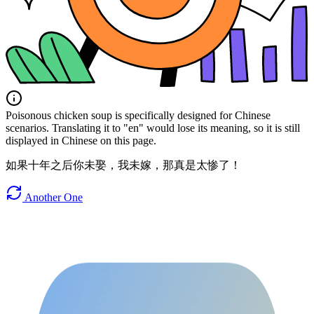
Poisonous chicken soup is specifically designed for Chinese
scenarios. Translating it to "en" would lose its meaning, so it is still
displayed in Chinese on this page.
如果十年之后你未娶，我未嫁，那真是太惨了！
Another One