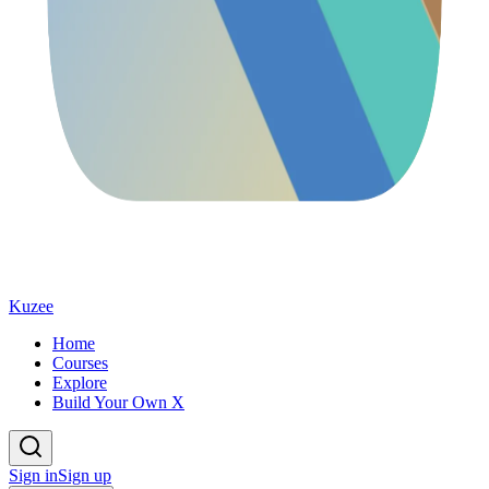
Kuzee
Home
Courses
Explore
Build Your Own X
Sign in
Sign up