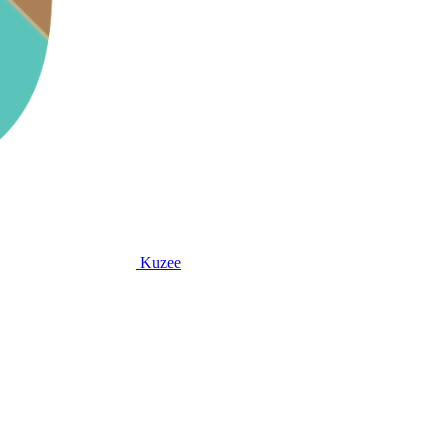
Kuzee