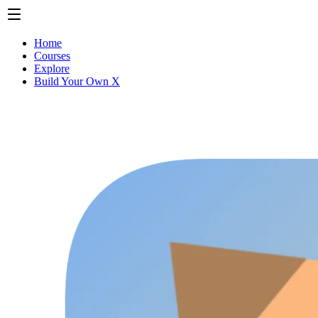
Home
Courses
Explore
Build Your Own X