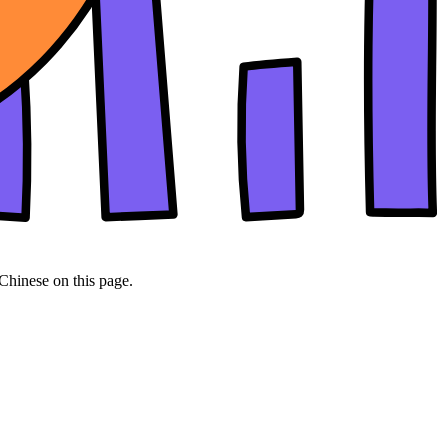
 Chinese on this page.