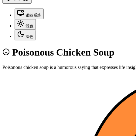
跟随系统
浅色
深色
Poisonous Chicken Soup
Poisonous chicken soup is a humorous saying that expresses life insig