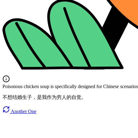
Poisonous chicken soup is specifically designed for Chinese scenarios. 
不想结婚生子，是我作为穷人的自觉。
Another One