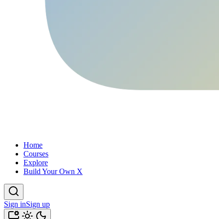
Home
Courses
Explore
Build Your Own X
Sign in
Sign up