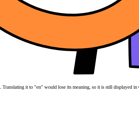
Translating it to "en" would lose its meaning, so it is still displayed in