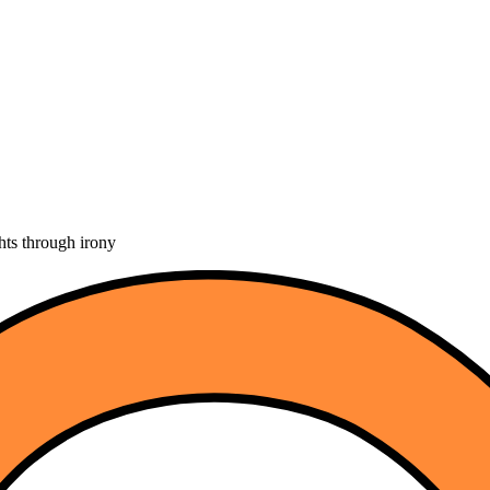
hts through irony