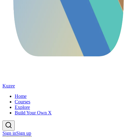
Kuzee
Home
Courses
Explore
Build Your Own X
Sign in
Sign up