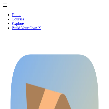
Home
Courses
Explore
Build Your Own X