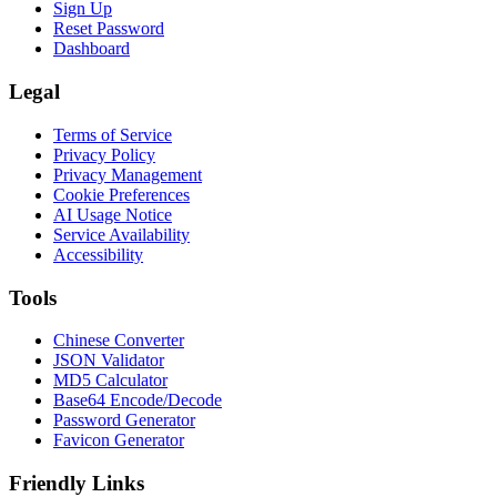
Sign Up
Reset Password
Dashboard
Legal
Terms of Service
Privacy Policy
Privacy Management
Cookie Preferences
AI Usage Notice
Service Availability
Accessibility
Tools
Chinese Converter
JSON Validator
MD5 Calculator
Base64 Encode/Decode
Password Generator
Favicon Generator
Friendly Links