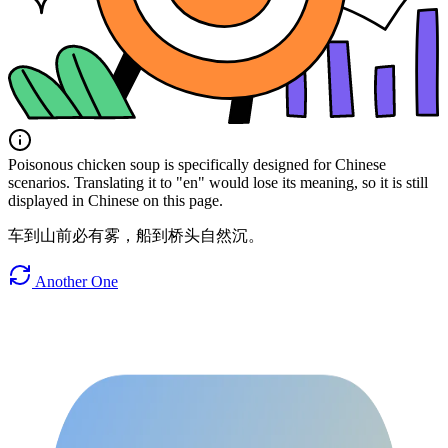
Poisonous chicken soup is specifically designed for Chinese
scenarios. Translating it to "en" would lose its meaning, so it is still
displayed in Chinese on this page.
车到山前必有雾，船到桥头自然沉。
Another One