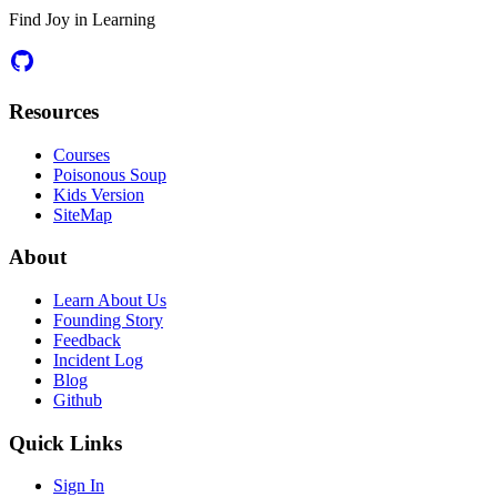
Find Joy in Learning
Resources
Courses
Poisonous Soup
Kids Version
SiteMap
About
Learn About Us
Founding Story
Feedback
Incident Log
Blog
Github
Quick Links
Sign In