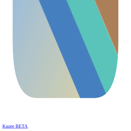
Kuzee
BETA