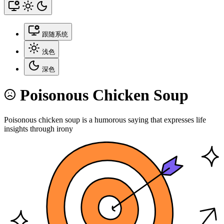
跟随系统
浅色
深色
Poisonous Chicken Soup
Poisonous chicken soup is a humorous saying that expresses life
insights through irony